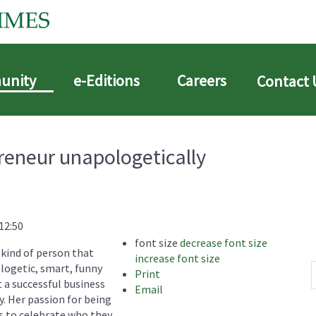
unity
e-Editions
Careers
Contact 
reneur unapologetically
12:50
font size
decrease font size
kind of person that
increase font size
logetic, smart, funny
Print
t a successful business
Email
y. Her passion for being
s to celebrate who they