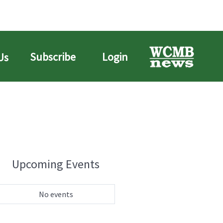
Subscribe
Login
Us
Upcoming Events
No events