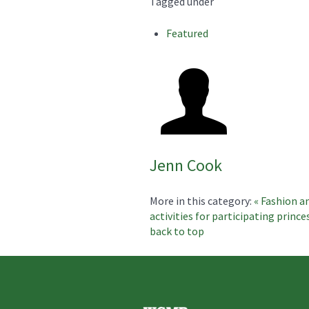
Tagged under
Featured
Jenn Cook
More in this category:
« Fashion a
activities for participating prince
back to top