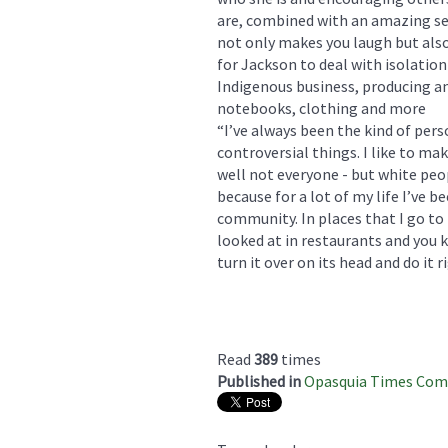
are, combined with an amazing se
not only makes you laugh but also
for Jackson to deal with isolatio
Indigenous business, producing and
notebooks, clothing and more
“I’ve always been the kind of perso
controversial things. I like to m
well not everyone - but white peopl
because for a lot of my life I’ve
community. In places that I go to 
looked at in restaurants and you kn
turn it over on its head and do it 
Read
389
times
Published in
Opasquia Times Co