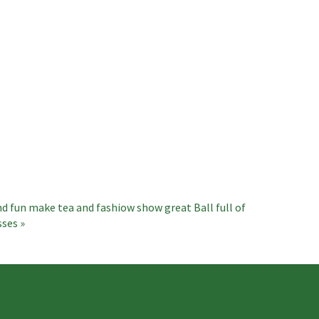
nd fun make tea and fashiow show great
Ball full of
sses »