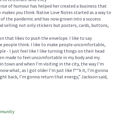
nse of humour has helped her created a business that
 makes you think. Native Love Notes started as a way to
n of the pandemic and has now grown into a success
 selling not only stickers but posters, cards, buttons,
n that likes to push the envelope. I like to say
ake people think. I like to make people uncomfortable,
e - I just feel like I like turning things on their head
 been made to feel uncomfortable in my body and my
in town and when I’m visiting in the city, the way I’m
ow what, as I got older I’m just like f**k it, I’m gonna
right back, I’m gonna return that energy,” Jackson said,
mmunity