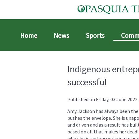
Home
News
Sports
Comm
Indigenous entrep
successful
Published on Friday, 03 June 2022 
Amy Jackson has always been the 
pushes the envelope. She is unapo
and driven and as a result has buil
based on all that makes her deadl
who she is and encouraging other