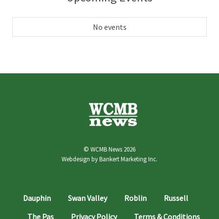
No events
© WCMB News 2026
Webdesign by
Bankert Marketing Inc.
Dauphin
Swan Valley
Roblin
Russell
The Pas
Privacy Policy
Terms & Conditions