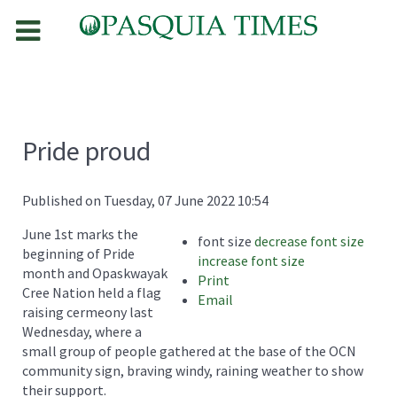
Pride proud
Published on Tuesday, 07 June 2022 10:54
June 1st marks the
font size
decrease font size
beginning of Pride
increase font size
month and Opaskwayak
Print
Cree Nation held a flag
Email
raising cermeony last
Wednesday, where a
small group of people gathered at the base of the OCN
community sign, braving windy, raining weather to show
their support.