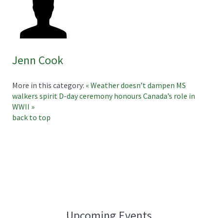
Jenn Cook
More in this category:
« Weather doesn’t dampen MS
walkers spirit
D-day ceremony honours Canada’s role in
WWII »
back to top
Upcoming Events