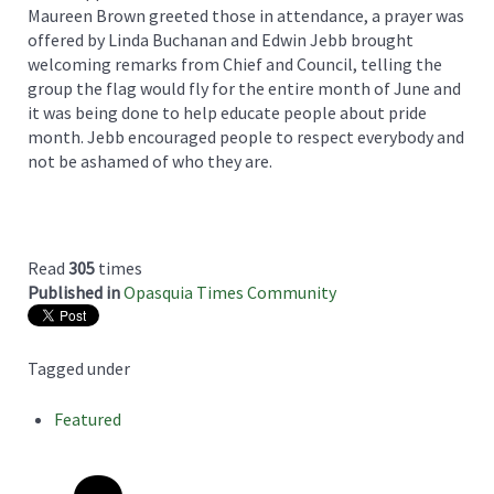
Maureen Brown greeted those in attendance, a prayer was
offered by Linda Buchanan and Edwin Jebb brought
welcoming remarks from Chief and Council, telling the
group the flag would fly for the entire month of June and
it was being done to help educate people about pride
month. Jebb encouraged people to respect everybody and
not be ashamed of who they are.
Read
305
times
Published in
Opasquia Times Community
Tagged under
Featured