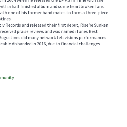
 with a half finished album and some heartbroken fans.
th one of his former band mates to form a three-piece
tines.
iv Records and released their first debut, Rise Ye Sunken
 received praise reviews and was named iTunes Best
 Augustines did many network televisions performances
cable disbanded in 2016, due to financial challenges.
mmunity