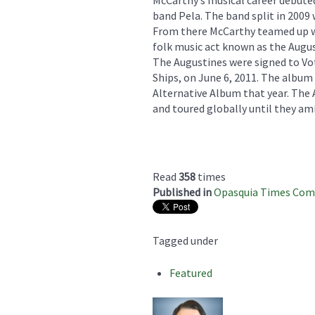
band Pela. The band split in 2009
From there McCarthy teamed up wi
folk music act known as the Augus
The Augustines were signed to Vot
Ships, on June 6, 2011. The album
Alternative Album that year. The
and toured globally until they ami
Read
358
times
Published in
Opasquia Times Co
Tagged under
Featured