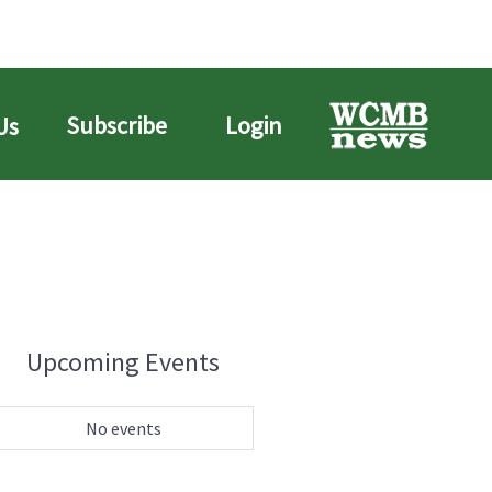
Subscribe
Login
Us
Upcoming Events
No events