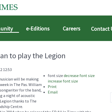
unity
e-Editions
Careers
Contact 
an to play the Legion
2 12:53
font size
decrease font size
usician will be making
increase font size
s week in The Pas. William
Print
songwriter for the band,
Email
g a night of acoustic
n Legion thanks to The
ndship Centre.
 in 2004 when he released the EP All In Time with the