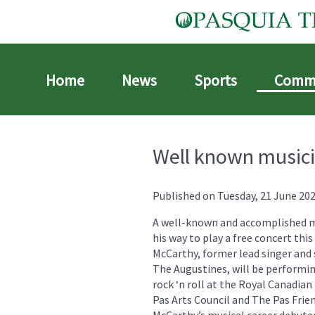
Home
News
Sports
Comm
Well known musici
Published on Tuesday, 21 June 202
A well-known and accomplished m
his way to play a free concert thi
McCarthy, former lead singer and 
The Augustines, will be performin
rock ‘n roll at the Royal Canadia
Pas Arts Council and The Pas Frie
McCarthy’s musical career debuted