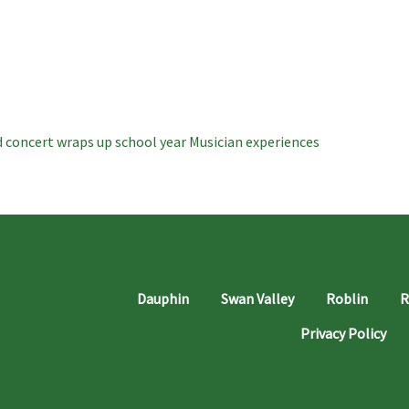
 concert wraps up school year
Musician experiences
Dauphin
Swan Valley
Roblin
R
Privacy Policy