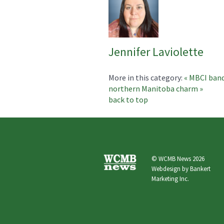
Jennifer Laviolette
More in this category:
« MBCI band
northern Manitoba charm »
back to top
© WCMB News 2026
Webdesign by
Bankert
Marketing Inc.