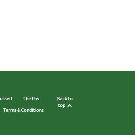
ussell
The Pas
Back to
top
Terms & Conditions