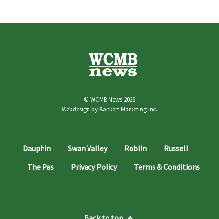
© WCMB News 2026
Webdesign by
Bankert Marketing Inc.
Dauphin
Swan Valley
Roblin
Russell
The Pas
Privacy Policy
Terms & Conditions
Back to top