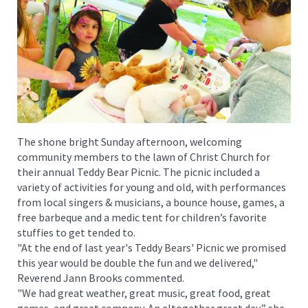
The shone bright Sunday afternoon, welcoming
community members to the lawn of Christ Church for
their annual Teddy Bear Picnic. The picnic included a
variety of activities for young and old, with performances
from local singers & musicians, a bounce house, games, a
free barbeque and a medic tent for children’s favorite
stuffies to get tended to.
"At the end of last year's Teddy Bears' Picnic we promised
this year would be double the fun and we delivered,"
Reverend Jann Brooks commented.
"We had great weather, great music, great food, great