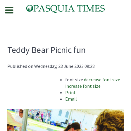
Teddy Bear Picnic fun
Published on Wednesday, 28 June 2023 09:28
font size
decrease font size
increase font size
Print
Email