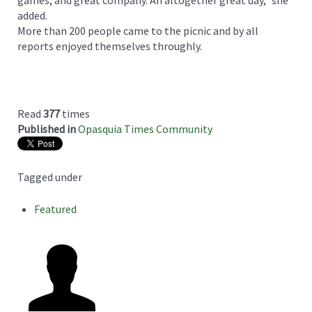
games, and great company. An altogether great day,” she
added.
More than 200 people came to the picnic and by all
reports enjoyed themselves throughly.
Read
377
times
Published in
Opasquia Times Community
Tagged under
Featured