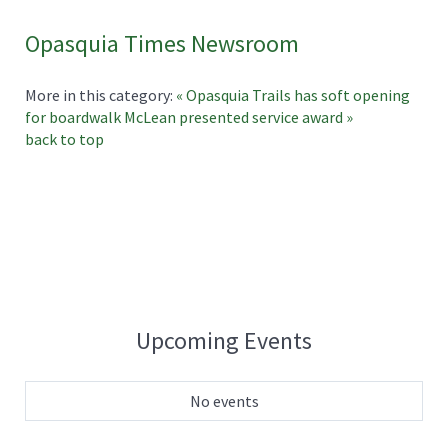
Opasquia Times Newsroom
More in this category:
« Opasquia Trails has soft opening
for boardwalk
McLean presented service award »
back to top
Upcoming Events
No events