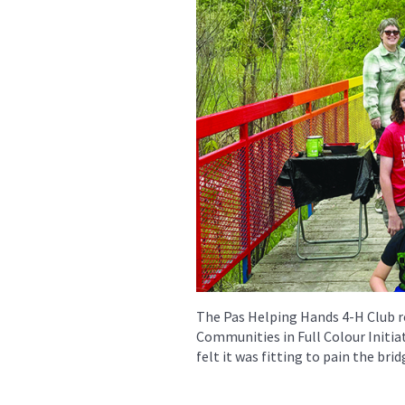
The Pas Helping Hands 4-H Club re
Communities in Full Colour Initiat
felt it was fitting to pain the bri