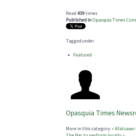
Read
439
times
Published in
Opasquia Times Co
Tagged under
Featured
Opasquia Times News
More in this category:
« Afatsawo 
The Pas to perform locally »