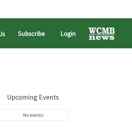
Subscribe
Login
Us
Upcoming Events
No events