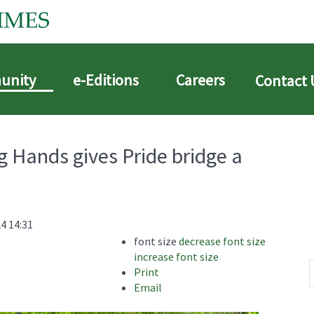
unity
e-Editions
Careers
Contact 
 Hands gives Pride bridge a
4 14:31
font size
decrease font size
increase font size
Print
Email