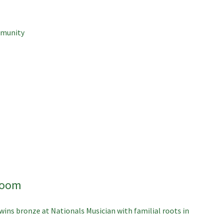
mmunity
room
wins bronze at Nationals
Musician with familial roots in