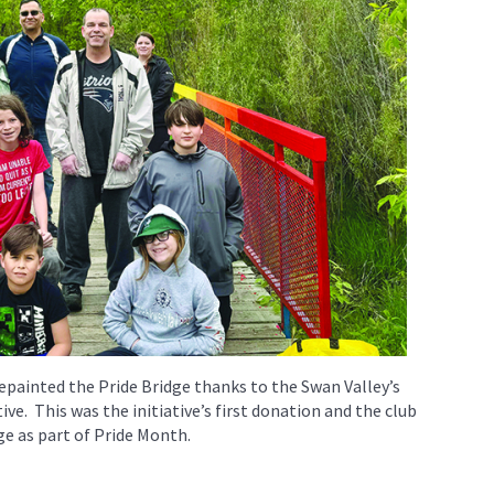
painted the Pride Bridge thanks to the Swan Valley’s
ive. This was the initiative’s first donation and the club
dge as part of Pride Month.