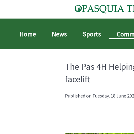
Home
News
Sports
Comm
The Pas 4H Helping
facelift
Published on Tuesday, 18 June 202