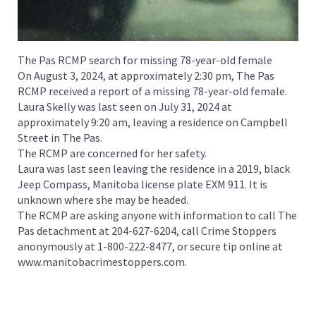
The Pas RCMP search for missing 78-year-old female
On August 3, 2024, at approximately 2:30 pm, The Pas
RCMP received a report of a missing 78-year-old female.
Laura Skelly was last seen on July 31, 2024 at
approximately 9:20 am, leaving a residence on Campbell
Street in The Pas.
The RCMP are concerned for her safety.
Laura was last seen leaving the residence in a 2019, black
Jeep Compass, Manitoba license plate EXM 911. It is
unknown where she may be headed.
The RCMP are asking anyone with information to call The
Pas detachment at 204-627-6204, call Crime Stoppers
anonymously at 1-800-222-8477, or secure tip online at
www.manitobacrimestoppers.com.