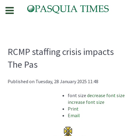
RCMP staffing crisis impacts
The Pas
Published on Tuesday, 28 January 2025 11:48
font size
decrease font size
increase font size
Print
Email