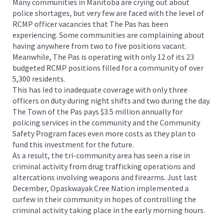
Many communities in Manitoba are crying out about
police shortages, but very few are faced with the level of
RCMP officer vacancies that The Pas has been
experiencing. Some communities are complaining about
having anywhere from two to five positions vacant.
Meanwhile, The Pas is operating with only 12 of its 23
budgeted RCMP positions filled for a community of over
5,300 residents.
This has led to inadequate coverage with only three
officers on duty during night shifts and two during the day.
The Town of the Pas pays $3.5 million annually for
policing services in the community and the Community
Safety Program faces even more costs as they plan to
fund this investment for the future.
As a result, the tri-community area has seen a rise in
criminal activity from drug trafficking operations and
altercations involving weapons and firearms. Just last
December, Opaskwayak Cree Nation implemented a
curfew in their community in hopes of controlling the
criminal activity taking place in the early morning hours.