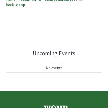
back to top
Upcoming Events
No events