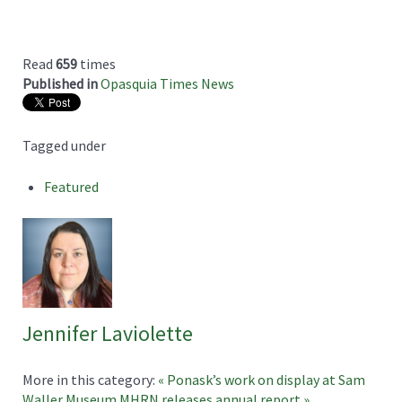
Read
659
times
Published in
Opasquia Times News
Tagged under
Featured
Jennifer Laviolette
More in this category:
« Ponask’s work on display at Sam
Waller Museum
MHRN releases annual report »