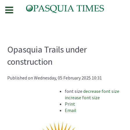
Opasquia Trails under
construction
Published on Wednesday, 05 February 2025 10:31
font size
decrease font size
increase font size
Print
Email