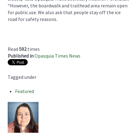
“However, the boardwalk and trailhead area remain open
for public use. We also ask that people stay off the ice
road for safety reasons.
Read
592
times
Published in
Opasquia Times News
Tagged under
Featured