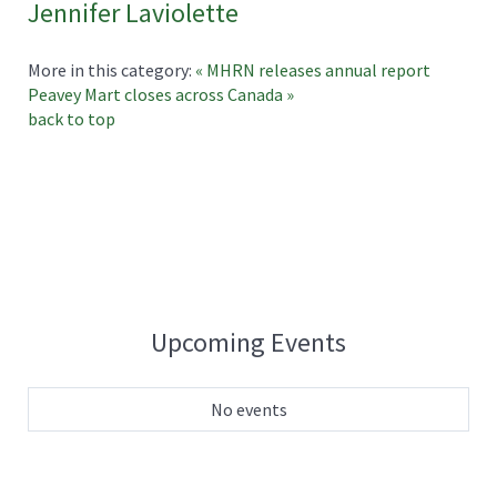
Jennifer Laviolette
More in this category:
« MHRN releases annual report
Peavey Mart closes across Canada »
back to top
Upcoming Events
No events