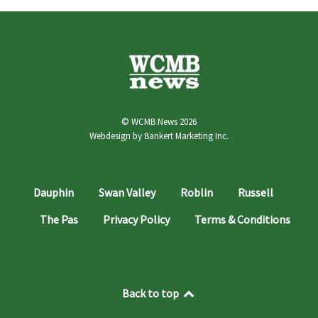
© WCMB News 2026
Webdesign by
Bankert Marketing Inc.
Dauphin
Swan Valley
Roblin
Russell
The Pas
Privacy Policy
Terms & Conditions
Back to top