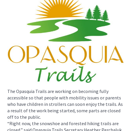
The Opasquia Trails are working on becoming fully
accessible so that people with mobility issues or parents
who have children in strollers can soon enjoy the trails. As
a result of the work being started, some parts are closed
off to the public.
“Right now, the snowshoe and forested hiking trails are
closed,” said Opasquia Trails Secretary Heather Perchaluk.