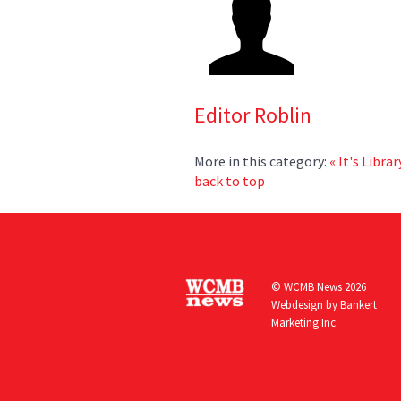
Editor Roblin
More in this category:
« It's Libra
back to top
© WCMB News 2026
Webdesign by
Bankert
Marketing Inc.