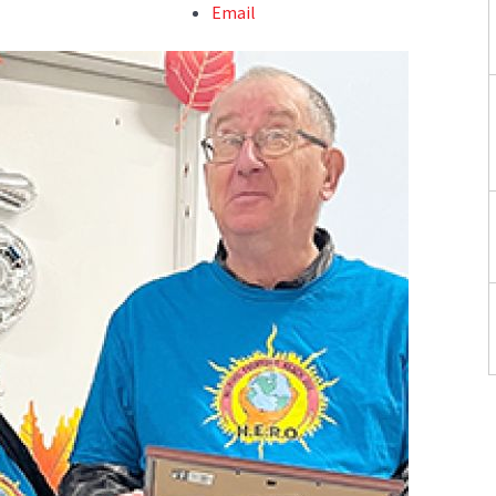
Email