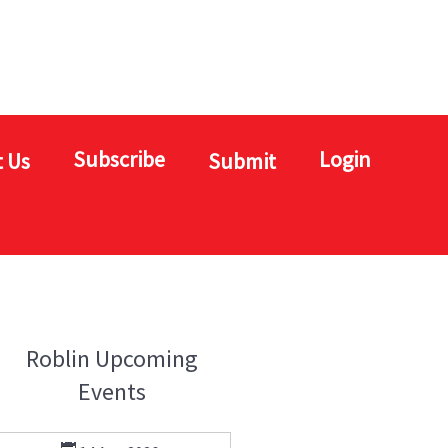
Subscribe
Login
 Us
Submit
Roblin Upcoming
Events