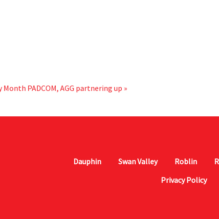
ry Month
PADCOM, AGG partnering up »
Dauphin
Swan Valley
Roblin
R
Privacy Policy