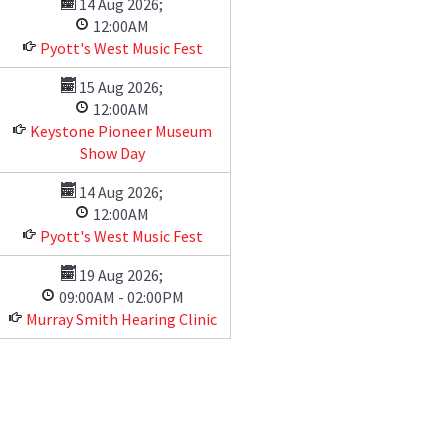
14 Aug 2026
;
12:00AM
Pyott's West Music Fest
15 Aug 2026
;
12:00AM
Keystone Pioneer Museum
Show Day
14 Aug 2026
;
12:00AM
Pyott's West Music Fest
19 Aug 2026
;
09:00AM
-
02:00PM
Murray Smith Hearing Clinic