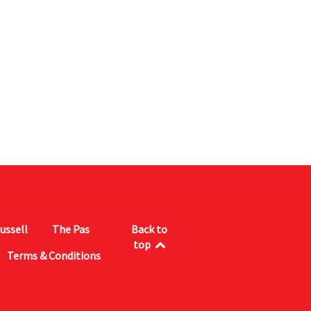
ussell
The Pas
Back to
top
Terms & Conditions