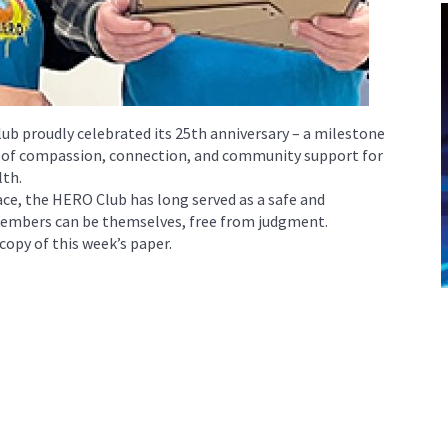
lub proudly celebrated its 25th anniversary – a milestone
y of compassion, connection, and community support for
lth.
ace, the HERO Club has long served as a safe and
mbers can be themselves, free from judgment.
 copy of this week’s paper.