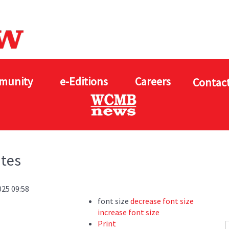
munity
e-Editions
Careers
Contact
ates
025 09:58
font size
decrease font size
increase font size
Print