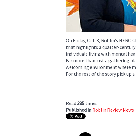
On Friday, Oct. 3, Roblin’s HERO C
that highlights a quarter-centur
individuals living with mental hea
Far more than just a gathering pl
welcoming environment where me
For the rest of the story pick up a
Read
385
times
Published in
Roblin Review News