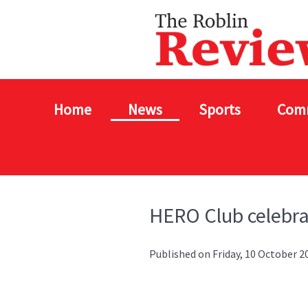
Home
News
Sports
Com
HERO Club celebr
Published on Friday, 10 October 2