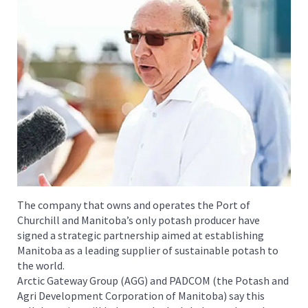
The company that owns and operates the Port of
Churchill and Manitoba’s only potash producer have
signed a strategic partnership aimed at establishing
Manitoba as a leading supplier of sustainable potash to
the world.
Arctic Gateway Group (AGG) and PADCOM (the Potash and
Agri Development Corporation of Manitoba) say this