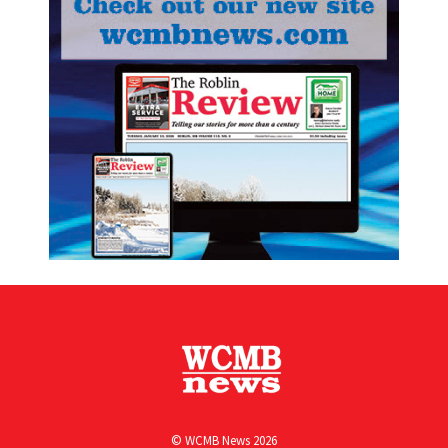
© WCMB News 2026