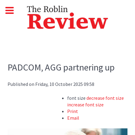
PADCOM, AGG partnering up
Published on Friday, 10 October 2025 09:58
font size
decrease font size
increase font size
Print
Email