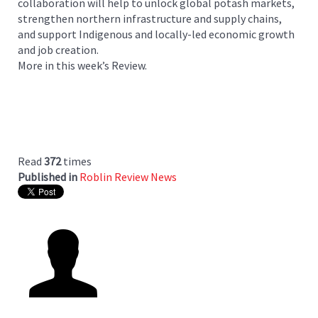
collaboration will help to unlock global potash markets,
strengthen northern infrastructure and supply chains,
and support Indigenous and locally-led economic growth
and job creation.
More in this week’s Review.
Read
372
times
Published in
Roblin Review News