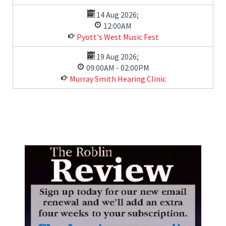
14 Aug 2026
;
12:00AM
Pyott's West Music Fest
19 Aug 2026
;
09:00AM
-
02:00PM
Murray Smith Hearing Clinic