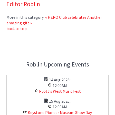
Editor Roblin
More in this category:
« HERO Club celebrates
Another
amazing gift »
back to top
Roblin Upcoming Events
14 Aug 2026
;
12:00AM
Pyott's West Music Fest
15 Aug 2026
;
12:00AM
Keystone Pioneer Museum Show Day