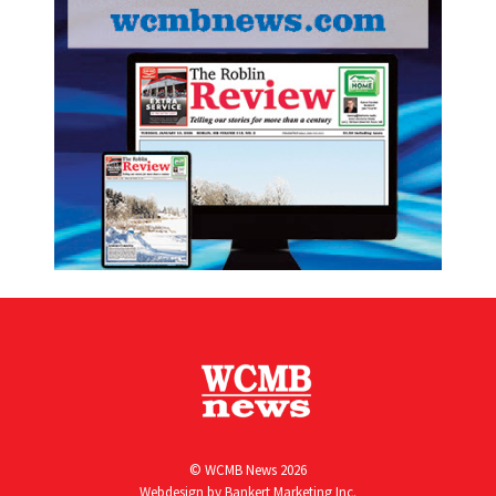
© WCMB News 2026
Webdesign by
Bankert Marketing Inc.