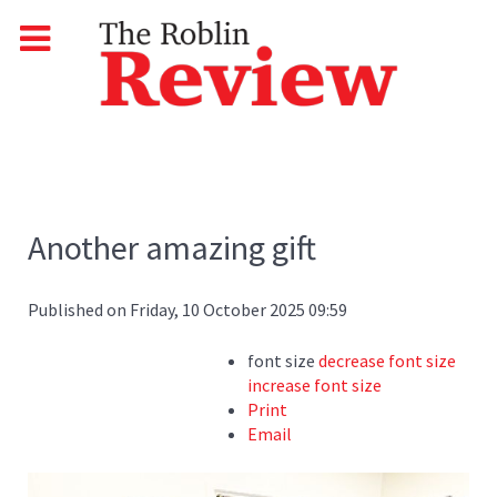
Another amazing gift
Published on Friday, 10 October 2025 09:59
font size
decrease font size
increase font size
Print
Email