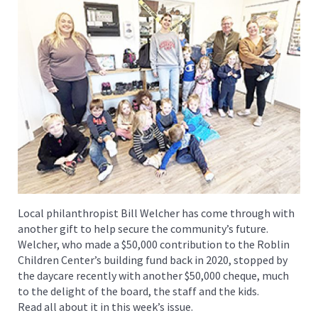
Local philanthropist Bill Welcher has come through with
another gift to help secure the community’s future.
Welcher, who made a $50,000 contribution to the Roblin
Children Center’s building fund back in 2020, stopped by
the daycare recently with another $50,000 cheque, much
to the delight of the board, the staff and the kids.
Read all about it in this week’s issue.