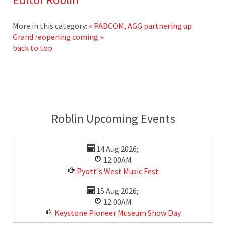
More in this category:
« PADCOM, AGG partnering up
Grand reopening coming »
back to top
Roblin Upcoming Events
14 Aug 2026
;
12:00AM
Pyott's West Music Fest
15 Aug 2026
;
12:00AM
Keystone Pioneer Museum Show Day