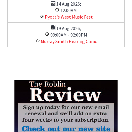
14 Aug 2026
;
12:00AM
Pyott's West Music Fest
19 Aug 2026
;
09:00AM
-
02:00PM
Murray Smith Hearing Clinic