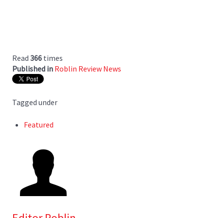
Read
366
times
Published in
Roblin Review News
Tagged under
Featured
Editor Roblin