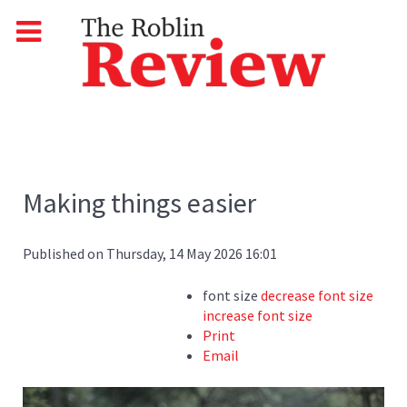
Making things easier
Published on Thursday, 14 May 2026 16:01
font size
decrease font size
increase font size
Print
Email