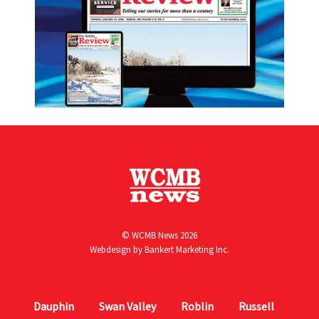
© WCMB News 2026
Webdesign by
Bankert Marketing Inc.
Dauphin
Swan Valley
Roblin
Russell