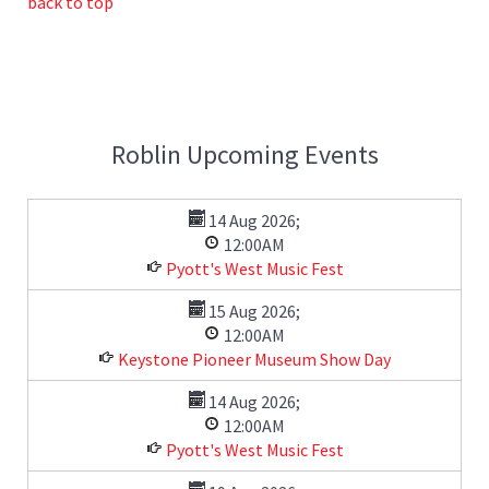
back to top
Roblin Upcoming Events
14 Aug 2026
;
12:00AM
Pyott's West Music Fest
15 Aug 2026
;
12:00AM
Keystone Pioneer Museum Show Day
14 Aug 2026
;
12:00AM
Pyott's West Music Fest