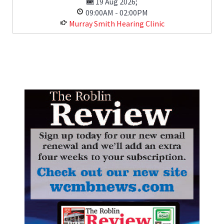
19 Aug 2026
;
09:00AM
-
02:00PM
Murray Smith Hearing Clinic