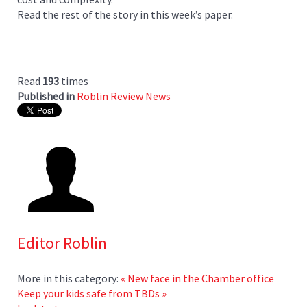
Read the rest of the story in this week’s paper.
Read
193
times
Published in
Roblin Review News
Editor Roblin
More in this category:
« New face in the Chamber office
Keep your kids safe from TBDs »