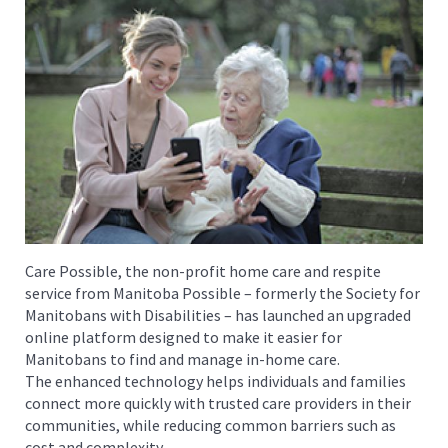
Care Possible, the non-profit home care and respite
service from Manitoba Possible – formerly the Society for
Manitobans with Disabilities – has launched an upgraded
online platform designed to make it easier for
Manitobans to find and manage in-home care.
The enhanced technology helps individuals and families
connect more quickly with trusted care providers in their
communities, while reducing common barriers such as
cost and complexity.