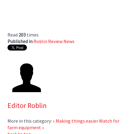
Read
203
times
Published in
Roblin Review News
Editor Roblin
More in this category:
« Making things easier
Watch for
farm equipment »
back to top