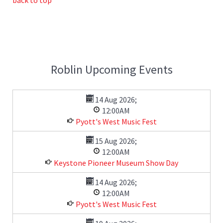
Roblin Upcoming Events
14 Aug 2026
;
12:00AM
Pyott's West Music Fest
15 Aug 2026
;
12:00AM
Keystone Pioneer Museum Show Day
14 Aug 2026
;
12:00AM
Pyott's West Music Fest