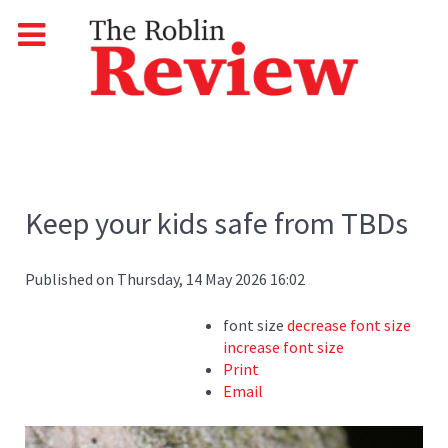
Keep your kids safe from TBDs
Published on Thursday, 14 May 2026 16:02
font size
decrease font size
increase font size
Print
Email