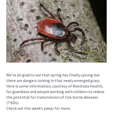
We’re all glad to see that spring has finally sprung but
there are dangers lurking in that newly emerged grass.
Here is some information, courtesy of Manitoba Health,
for guardians and people working with children to reduce
the potential for transmission of tick-borne diseases
(TBDs).
Check out this week’s paepr for more.