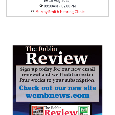
19 Aug 2026
;
09:00AM
-
02:00PM
Murray Smith Hearing Clinic