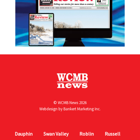
© WCMB News 2026
Webdesign by
Bankert Marketing Inc.
Dauphin
Swan Valley
Roblin
Russell