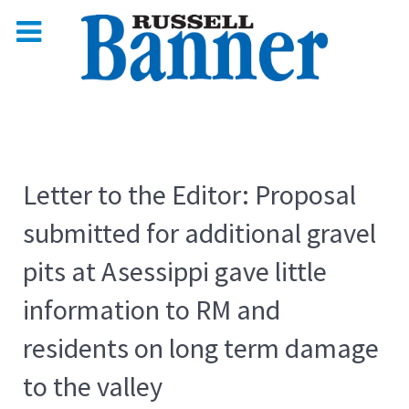
Letter to the Editor: Proposal
submitted for additional gravel
pits at Asessippi gave little
information to RM and
residents on long term damage
to the valley