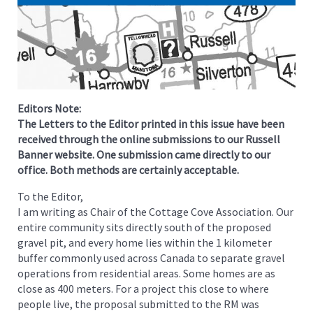
Editors Note:
The Letters to the Editor printed in this issue have been
received through the online submissions to our Russell
Banner website. One submission came directly to our
office. Both methods are certainly acceptable.
To the Editor,
I am writing as Chair of the Cottage Cove Association. Our
entire community sits directly south of the proposed
gravel pit, and every home lies within the 1 kilometer
buffer commonly used across Canada to separate gravel
operations from residential areas. Some homes are as
close as 400 meters. For a project this close to where
people live, the proposal submitted to the RM was