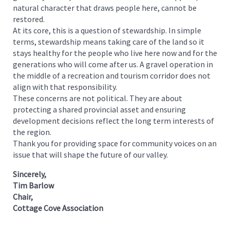
natural character that draws people here, cannot be
restored.
At its core, this is a question of stewardship. In simple
terms, stewardship means taking care of the land so it
stays healthy for the people who live here now and for the
generations who will come after us. A gravel operation in
the middle of a recreation and tourism corridor does not
align with that responsibility.
These concerns are not political. They are about
protecting a shared provincial asset and ensuring
development decisions reflect the long term interests of
the region.
Thank you for providing space for community voices on an
issue that will shape the future of our valley.
Sincerely,
Tim Barlow
Chair,
Cottage Cove Association