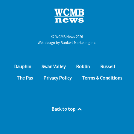
© WCMB News 2026
Webdesign by
Bankert Marketing Inc.
Dauphin
Swan Valley
Roblin
Russell
The Pas
Privacy Policy
Terms & Conditions
Back to top