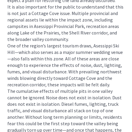
expect a plan for restoring the land already disturbed.
It is also important for the public to understand that this
is not just a Cottage Cove issue. Multiple provincial and
regional assets lie within the impact zone, including
campsites in Asessippi Provincial Park, recreation areas
along Lake of the Prairies, the Shell River corridor, and
the broader valley community.
One of the region’s largest tourism draws, Asessippi Ski
Hill—which also serves as a major summer wedding venue
—also falls within this zone. All of these areas are close
enough to experience the effects of noise, dust, lighting,
fumes, and visual disturbance. With prevailing northwest
winds blowing directly toward Cottage Cove and the
recreation corridor, these impacts will be felt daily.
The cumulative effects of multiple pits in one valley
cannot be ignored. Noise does not exist in isolation. Dust
does not exist in isolation. Diesel fumes, lighting, truck
traffic, and visual disturbance all stack on top of one
another. Without long term planning or limits, residents
fear this could be the first step toward the valley being
gradually torn up over time—and once that happens, the