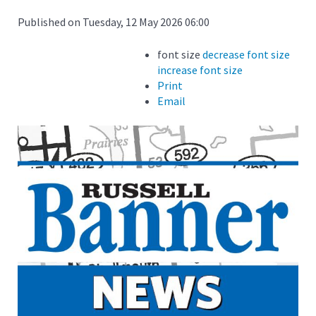
Published on Tuesday, 12 May 2026 06:00
font size
decrease font size
increase font size
Print
Email