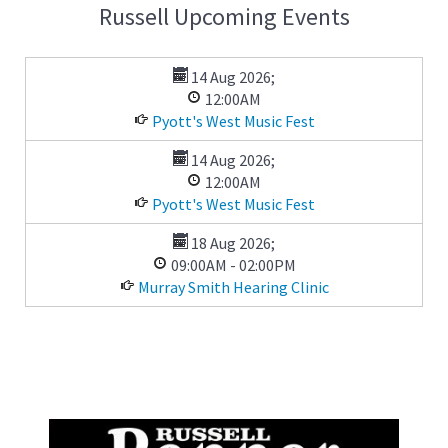
Russell Upcoming Events
14 Aug 2026
;
12:00AM
Pyott's West Music Fest
14 Aug 2026
;
12:00AM
Pyott's West Music Fest
18 Aug 2026
;
09:00AM
-
02:00PM
Murray Smith Hearing Clinic