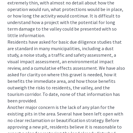
extremely thin, with almost no detail about how the
operation would run, what protections would be in place,
or how long the activity would continue. It is difficult to
understand how a project with the potential for long
term damage to the valley could be presented with so
little information.
Residents have asked for basic due diligence studies that
are standard in many municipalities, including a dust
study, a noise study, a traffic and safety assessment, a
visual impact assessment, an environmental impact
review, and a cumulative effects assessment. We have also
asked for clarity on where this gravel is needed, how it
benefits the immediate area, and how those benefits
outweigh the risks to residents, the valley, and the
tourism corridor. To date, none of that information has
been provided.
Another major concern is the lack of any plan for the
existing pits in the area. Several have been left open with
no clear reclamation or beautification strategy. Before
approving a new pit, residents believe it is reasonable to