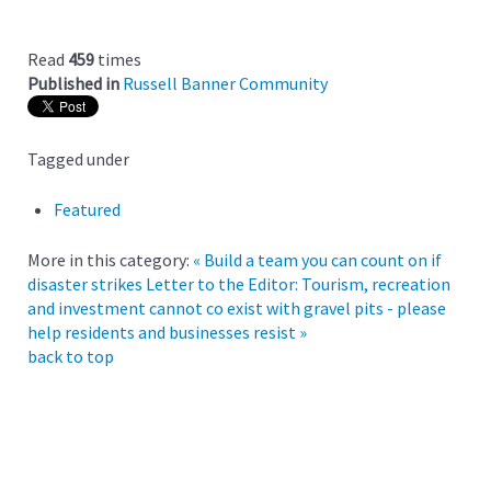
Read
459
times
Published in
Russell Banner Community
Tagged under
Featured
More in this category:
« Build a team you can count on if
disaster strikes
Letter to the Editor: Tourism, recreation
and investment cannot co exist with gravel pits - please
help residents and businesses resist »
back to top