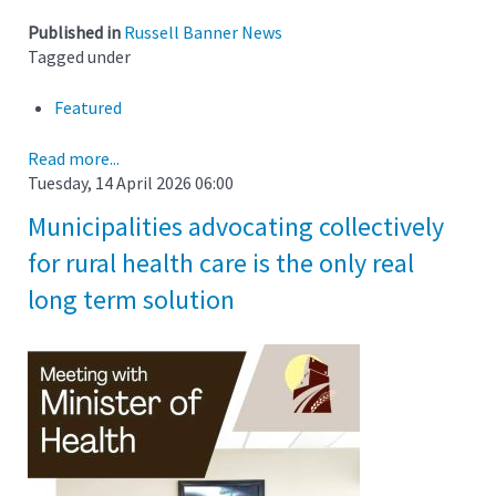
Published in
Russell Banner News
Tagged under
Featured
Read more...
Tuesday, 14 April 2026 06:00
Municipalities advocating collectively
for rural health care is the only real
long term solution