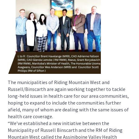
The municipalities of Riding Mountain West and
Russell/Binscarth are again working together to tackle
long-held issues in health care for our area communities,
hoping to expand to include the communities further
afield, many of whom are dealing with the same issues of
health care coverage.
“We’ve established a new initiative between the
Municipality of Russell Binscarth and the RM of Riding
Mountain West called the Assiniboine Valley Health