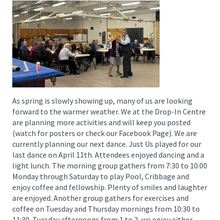
As spring is slowly showing up, many of us are looking
forward to the warmer weather. We at the Drop-In Centre
are planning more activities and will keep you posted
(watch for posters or check our Facebook Page). We are
currently planning our next dance. Just Us played for our
last dance on April 11th. Attendees enjoyed dancing and a
light lunch. The morning group gathers from 7:30 to 10:00
Monday through Saturday to play Pool, Cribbage and
enjoy coffee and fellowship. Plenty of smiles and laughter
are enjoyed. Another group gathers for exercises and
coffee on Tuesday and Thursday mornings from 10:30 to
11:30. Tuesday afternoons from 1 to 2, we enjoy either