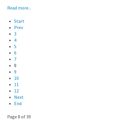
Read more...
Start
Prev
3
4
5
6
7
8
9
10
11
12
Next
End
Page 8 of 39