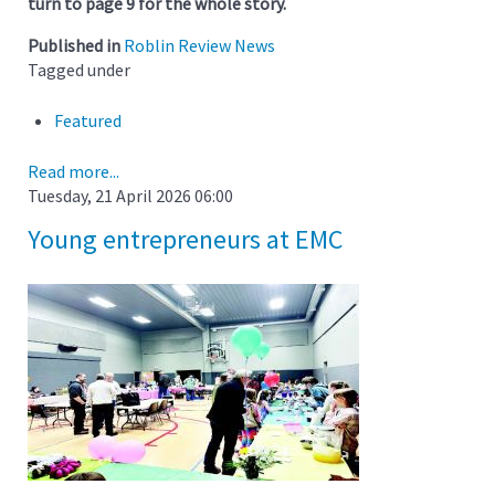
turn to page 9 for the whole story.
Published in
Roblin Review News
Tagged under
Featured
Read more...
Tuesday, 21 April 2026 06:00
Young entrepreneurs at EMC