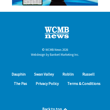
© WCMB News 2026
Webdesign by
Bankert Marketing Inc.
Dauphin
Swan Valley
Roblin
Russell
The Pas
Privacy Policy
Terms & Conditions
Back to top