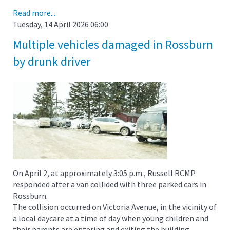
Read more...
Tuesday, 14 April 2026 06:00
Multiple vehicles damaged in Rossburn
by drunk driver
On April 2, at approximately 3:05 p.m., Russell RCMP
responded after a van collided with three parked cars in
Rossburn.
The collision occurred on Victoria Avenue, in the vicinity of
a local daycare at a time of day when young children and
their parents are entering and exiting the building.