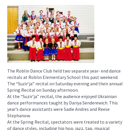
The Roblin Dance Club held two separate year- end dance
recitals at Roblin Elementary School this past weekend.
The “Suzir’ja” recital on Saturday evening and their annual
Spring Recital on Sunday afternoon.
At the “Suzir’ja” recital, the audience enjoyed Ukrainian
dance performances taught by Dariya Senderewich. This
year’s dance assistants were Sadie Andres and Reese
Stephanow.
At the Spring Recital, spectators were treated to a variety
of dance styles, including hip hop, jazz, tap, musical