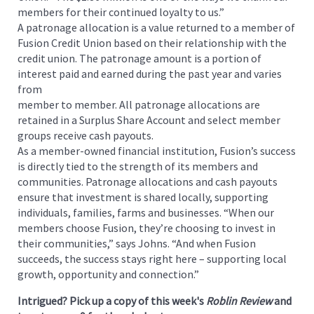
members for their continued loyalty to us.”
A patronage allocation is a value returned to a member of
Fusion Credit Union based on their relationship with the
credit union. The patronage amount is a portion of
interest paid and earned during the past year and varies
from
member to member. All patronage allocations are
retained in a Surplus Share Account and select member
groups receive cash payouts.
As a member-owned financial institution, Fusion’s success
is directly tied to the strength of its members and
communities. Patronage allocations and cash payouts
ensure that investment is shared locally, supporting
individuals, families, farms and businesses. “When our
members choose Fusion, they’re choosing to invest in
their communities,” says Johns. “And when Fusion
succeeds, the success stays right here – supporting local
growth, opportunity and connection.”
Intrigued? Pick up a copy of this week's
Roblin Review
and