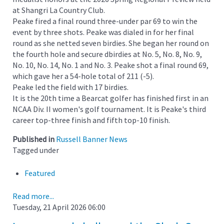
at Shangri La Country Club.
Peake fired a final round three-under par 69 to win the
event by three shots. Peake was dialed in for her final
round as she netted seven birdies. She began her round on
the fourth hole and secure dbirdies at No. 5, No. 8, No. 9,
No. 10, No. 14, No. 1 and No. 3. Peake shot a final round 69,
which gave her a 54-hole total of 211 (-5).
Peake led the field with 17 birdies.
It is the 20th time a Bearcat golfer has finished first in an
NCAA Div. II women's golf tournament. It is Peake's third
career top-three finish and fifth top-10 finish.
Published in
Russell Banner News
Tagged under
Featured
Read more...
Tuesday, 21 April 2026 06:00