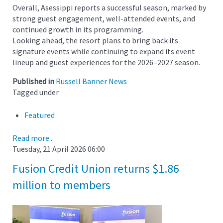
Overall, Asessippi reports a successful season, marked by
strong guest engagement, well-attended events, and
continued growth in its programming.
Looking ahead, the resort plans to bring back its
signature events while continuing to expand its event
lineup and guest experiences for the 2026–2027 season.
Published in
Russell Banner News
Tagged under
Featured
Read more...
Tuesday, 21 April 2026 06:00
Fusion Credit Union returns $1.86
million to members