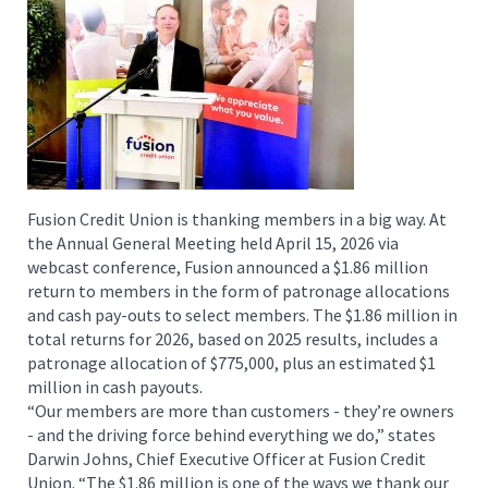
Fusion Credit Union is thanking members in a big way. At
the Annual General Meeting held April 15, 2026 via
webcast conference, Fusion announced a $1.86 million
return to members in the form of patronage allocations
and cash pay-outs to select members. The $1.86 million in
total returns for 2026, based on 2025 results, includes a
patronage allocation of $775,000, plus an estimated $1
million in cash payouts.
“Our members are more than customers - they’re owners
- and the driving force behind everything we do,” states
Darwin Johns, Chief Executive Officer at Fusion Credit
Union. “The $1.86 million is one of the ways we thank our