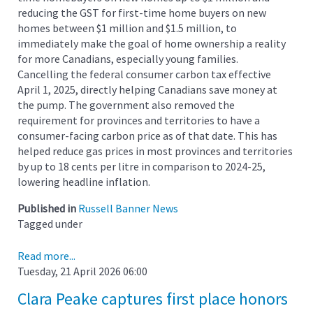
reducing the GST for first-time home buyers on new
homes between $1 million and $1.5 million, to
immediately make the goal of home ownership a reality
for more Canadians, especially young families.
Cancelling the federal consumer carbon tax effective
April 1, 2025, directly helping Canadians save money at
the pump. The government also removed the
requirement for provinces and territories to have a
consumer-facing carbon price as of that date. This has
helped reduce gas prices in most provinces and territories
by up to 18 cents per litre in comparison to 2024-25,
lowering headline inflation.
Published in
Russell Banner News
Tagged under
Read more...
Tuesday, 21 April 2026 06:00
Clara Peake captures first place honors