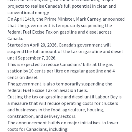
projects to realise Canada’s full potential in clean and
conventional energy.
On April 14th, the Prime Minister, Mark Carney, announced
that the government is temporarily suspending the
federal Fuel Excise Tax on gasoline and diesel across
Canada.
Started on April 20, 2026, Canada’s government will
suspend the full amount of the tax on gasoline and diesel
until September 7, 2026.
This is expected to reduce Canadians’ bills at the gas
station by 10 cents per litre on regular gasoline and 4
cents on diesel.
The government is also temporarily suspending the
federal Fuel Excise Tax on aviation fuels.
Cutting the tax on gasoline and diesel until Labour Day is
a measure that will reduce operating costs for truckers
and businesses in the food, agriculture, housing,
construction, and delivery sectors.
The announcement builds on major initiatives to lower
costs for Canadians, including: