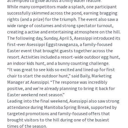
attempted to glide across a chilly water feature.
While many competitors made a splash, one participant
successfully skimmed across the pond, earning bragging
rights (and a prize) for the triumph. The event also saw a
wide range of costumes and strong spectator turnout,
creating a active and entertaining atmosphere on the hill.
The following day, Sunday, April 5, Asessippi introduced its
first-ever Asessippi Eggstravaganza, a family-focused
Easter event that brought guests together across the
resort. Activities included a resort-wide outdoor egg hunt,
an indoor kids hunt, and a bunny counting challenge.
“It was great to see kids so excited and lined up for first
chair to start the outdoor hunt,” said Baily, Marketing
Manager at Asessippi. “The response was incredibly
positive, and we’re already planning to bring it back for
Easter weekend next season.”
Leading into the final weekend, Asessippi also saw strong
attendance during Manitoba Spring Break, supported by
targeted promotions and family-focused offers that
brought visitors to the hill during one of the busiest
times of the season.