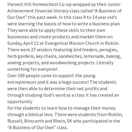
Harvest Hill Homeschool Co-op wrapped up their Junior
Achievement financial literacy class called “A Business of
Our Own” this past week. In this class 9 to 14 year old's
were learning the basics of how to write a business plan.
They were able to apply these skills to their own
businesses and create products and market them on
Sunday, April 12 at Evangelical Mission Church in Roblin.
There were 27 vendors featuring bird feeders, perogies,
herb gardens, key chains, sandwiches, lemonade, baking,
sewing projects, and woodworking projects. Literally
something for everyone!
Over 100 people came to support the young
entrepreneurs and it was a huge success! The students
were then able to determine their net profits and
through studying God's word as a class it has created an
opportunity
for the students to learn how to manage their money
through a biblical lens. There were students from Roblin,
Russell, Binscarth and Rhein, SK who participated in the
“A Business of Our Own” class.