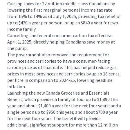
Cutting taxes for 22 million middle-class Canadians by
lowering the first marginal personal income tax rate
from 15% to 14% as of July 1, 2025, providing tax relief of
up to $420 a year per person, or up to $840 a year for two-
income family
Cancelling the federal consumer carbon tax effective
April 1, 2025, directly helping Canadians save money at
the pump.
The government also removed the requirement for
provinces and territories to have a consumer-facing
carbon price as of that date. This has helped reduce gas
prices in most provinces and territories by up to 18 cents
per litre in comparison to 2024-25, lowering headline
inflation.
Launching the new Canada Groceries and Essentials
Benefit, which provides a family of four up to $1,890 this
year, and about $1,400 a year for the next four years; and a
single person up to $950 this year, and about $700 a year
for the next four years. The benefit will provide
additional, significant support for more than 12 million