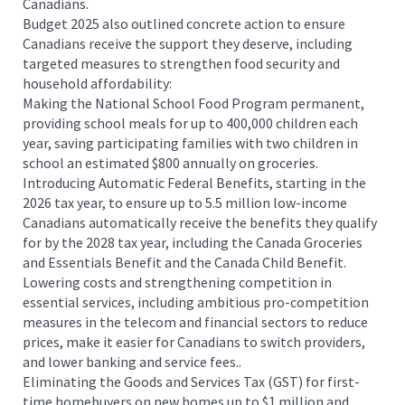
Canadians.
Budget 2025 also outlined concrete action to ensure
Canadians receive the support they deserve, including
targeted measures to strengthen food security and
household affordability:
Making the National School Food Program permanent,
providing school meals for up to 400,000 children each
year, saving participating families with two children in
school an estimated $800 annually on groceries.
Introducing Automatic Federal Benefits, starting in the
2026 tax year, to ensure up to 5.5 million low-income
Canadians automatically receive the benefits they qualify
for by the 2028 tax year, including the Canada Groceries
and Essentials Benefit and the Canada Child Benefit.
Lowering costs and strengthening competition in
essential services, including ambitious pro-competition
measures in the telecom and financial sectors to reduce
prices, make it easier for Canadians to switch providers,
and lower banking and service fees..
Eliminating the Goods and Services Tax (GST) for first-
time homebuyers on new homes up to $1 million and