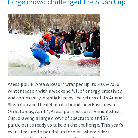
Large crowd challenged the Slush Cup
Asessippi Ski Area & Resort wrapped up its 2025–2026
winter season with a weekend full of energy, creativity,
and community, highlighted by the return of its Annual
Slush Cup and the debut of a brand-new Easter event.
On Saturday, April 4, Asessippi hosted its Annual Slush
Cup, drawing a large crowd of spectators and 36
participants ready to take on the challenge. This year’s
event featured a pond skim format, where riders