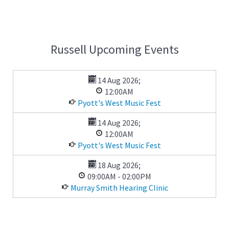
Russell Upcoming Events
14 Aug 2026
;
12:00AM
Pyott's West Music Fest
14 Aug 2026
;
12:00AM
Pyott's West Music Fest
18 Aug 2026
;
09:00AM
-
02:00PM
Murray Smith Hearing Clinic