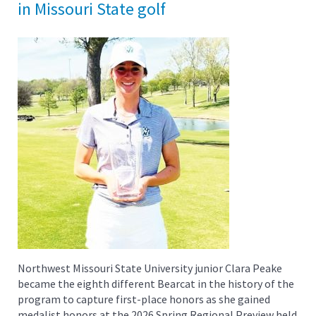
in Missouri State golf
Northwest Missouri State University junior Clara Peake
became the eighth different Bearcat in the history of the
program to capture first-place honors as she gained
medalist honors at the 2026 Spring Regional Preview held