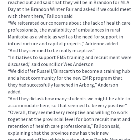
reached out and said that they will be in Brandon for MLA
Day at the Brandon Winter Fair and asked if we could meet
with them there,” Falloon said
“We reiterated our concerns about the lack of health care
professionals, the availability of ambulances in rural
Manitoba as a whole as well as the need for support in
infrastructure and capital projects,” Adrienne added.
“And they seemed to be really receptive.”
“Initiatives to support EMS training and recruitment were
discussed,” said councillor Wes Anderson
“We did offer Russell/Binscarth to become a training hub
and a host community for the new EMR program that
they had successfully launched in Arborg,” Anderson
added.
“And they did ask how many students we might be able to
accommodate here, so that seemed to be very positive.”
“Overall, they seemed very receptive and willing to work
together at the provincial level for both recruitment and
retention of health care professionals,” Falloon said,
explaining that the province now has their new
recruitment office which is a step above Prairie Mountain