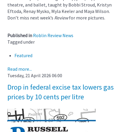
theatre, and ballet, taught by Bobbi Stroud, Kristyn
Eftoda, Renay Mysko, Myla Keeler and Maya Wilson.
Don’t miss next week’s
Review
for more pictures.
Published in
Roblin Review News
Tagged under
Featured
Read more...
Tuesday, 21 April 2026 06:00
Drop in federal excise tax lowers gas
prices by 10 cents per litre