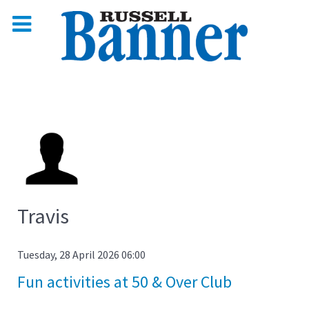
Travis
Tuesday, 28 April 2026 06:00
Fun activities at 50 & Over Club