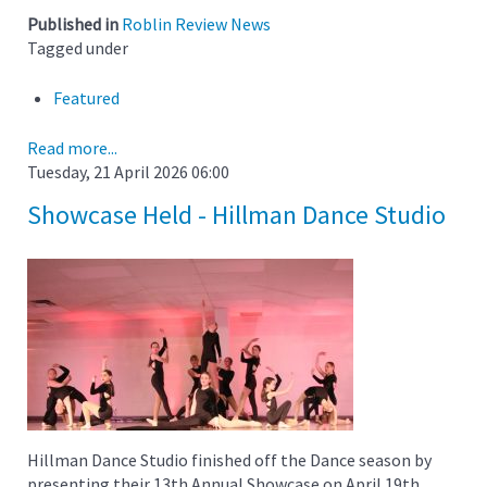
Published in
Roblin Review News
Tagged under
Featured
Read more...
Tuesday, 21 April 2026 06:00
Showcase Held - Hillman Dance Studio
Hillman Dance Studio finished off the Dance season by
presenting their 13th Annual Showcase on April 19th.