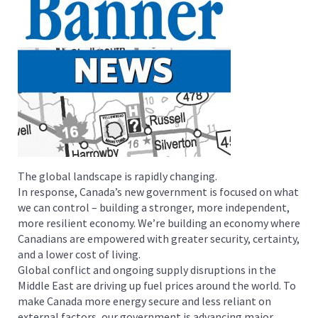
The global landscape is rapidly changing.
In response, Canada’s new government is focused on what
we can control – building a stronger, more independent,
more resilient economy. We’re building an economy where
Canadians are empowered with greater security, certainty,
and a lower cost of living.
Global conflict and ongoing supply disruptions in the
Middle East are driving up fuel prices around the world. To
make Canada more energy secure and less reliant on
external factors, our government is advancing major