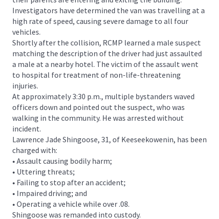
Investigators have determined the van was travelling at a
high rate of speed, causing severe damage to all four
vehicles.
Shortly after the collision, RCMP learned a male suspect
matching the description of the driver had just assaulted
a male at a nearby hotel. The victim of the assault went
to hospital for treatment of non-life-threatening
injuries.
At approximately 3:30 p.m., multiple bystanders waved
officers down and pointed out the suspect, who was
walking in the community. He was arrested without
incident.
Lawrence Jade Shingoose, 31, of Keeseekowenin, has been
charged with:
• Assault causing bodily harm;
• Uttering threats;
• Failing to stop after an accident;
• Impaired driving; and
• Operating a vehicle while over .08.
Shingoose was remanded into custody.