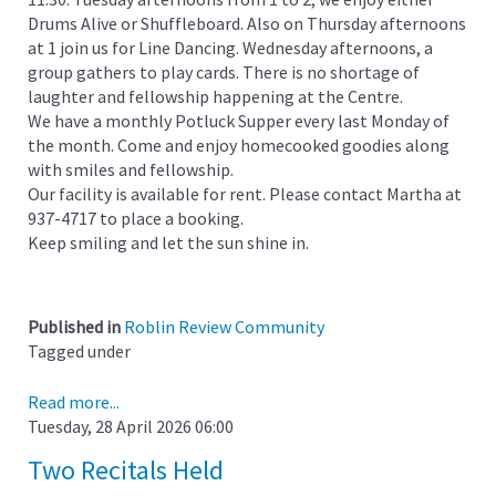
Drums Alive or Shuffleboard. Also on Thursday afternoons
at 1 join us for Line Dancing. Wednesday afternoons, a
group gathers to play cards. There is no shortage of
laughter and fellowship happening at the Centre.
We have a monthly Potluck Supper every last Monday of
the month. Come and enjoy homecooked goodies along
with smiles and fellowship.
Our facility is available for rent. Please contact Martha at
937-4717 to place a booking.
Keep smiling and let the sun shine in.
Published in
Roblin Review Community
Tagged under
Read more...
Tuesday, 28 April 2026 06:00
Two Recitals Held