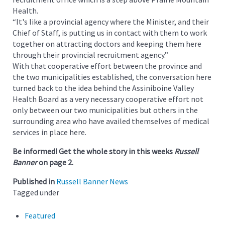
Health.
“It's like a provincial agency where the Minister, and their
Chief of Staff, is putting us in contact with them to work
together on attracting doctors and keeping them here
through their provincial recruitment agency.”
With that cooperative effort between the province and
the two municipalities established, the conversation here
turned back to the idea behind the Assiniboine Valley
Health Board as a very necessary cooperative effort not
only between our two municipalities but others in the
surrounding area who have availed themselves of medical
services in place here.
Be informed! Get the whole story in this weeks
Russell
Banner
on page 2.
Published in
Russell Banner News
Tagged under
Featured