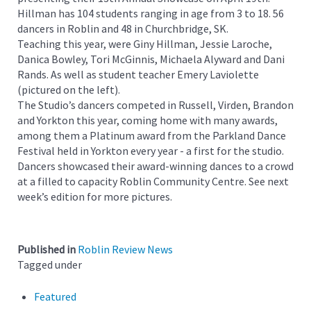
Hillman has 104 students ranging in age from 3 to 18. 56
dancers in Roblin and 48 in Churchbridge, SK.
Teaching this year, were Giny Hillman, Jessie Laroche,
Danica Bowley, Tori McGinnis, Michaela Alyward and Dani
Rands. As well as student teacher Emery Laviolette
(pictured on the left).
The Studio’s dancers competed in Russell, Virden, Brandon
and Yorkton this year, coming home with many awards,
among them a Platinum award from the Parkland Dance
Festival held in Yorkton every year - a first for the studio.
Dancers showcased their award-winning dances to a crowd
at a filled to capacity Roblin Community Centre. See next
week’s edition for more pictures.
Published in
Roblin Review News
Tagged under
Featured