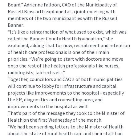
Board,” Adrienne Falloon, CAO of the Municipality of
Russell Binscarth explained at a joint meeting with
members of the two municipalities with the Russell
Banner.
“It’s like a reincarnation of what used to exist, which was
called the Banner County Health Foundation,” she
explained, adding that for now, recruitment and retention
of health care professionals is one of their main
priorities. “We’re going to start with doctors and move
onto the rest of the health professionals like nurses,
radiologists, lab techs etc.”
Together, councillors and CAO’s of both municipalities
will continue to lobby for infrastructure and capital
projects like improvements to the hospital - especially
the ER, diagnostics and counselling area, and
improvements to the hospital as well.
That’s part of the message they took to the Minister of
Health on the first Wednesday of the month.
“We had been sending letters to the Minister of Health
about the state of rural health care and their staff had