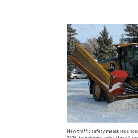
New traffic safety measures under
2026, to enhance safety for all r