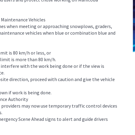
r Maintenance Vehicles
ines when meeting or approaching snowplows, graders,
maintenance vehicles when blue or combination blue and
mit is 80 km/h or less, or
 limit is more than 80 km/h.
 interfere with the work being done or if the view is
ce.
te direction, proceed with caution and give the vehicle
own if work is being done.
ance Authority
 providers may now use temporary traffic control devices
s.
ergency Scene Ahead signs to alert and guide drivers