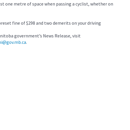
east one metre of space when passing a cyclist, whether on
preset fine of $298 and two demerits on your driving
nitoba government’s News Release, visit
mi@gov.mb.ca
.