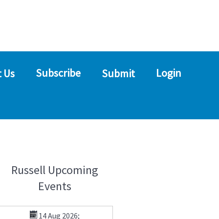
Subscribe
Login
 Us
Submit
Russell Upcoming
Events
14 Aug 2026
;