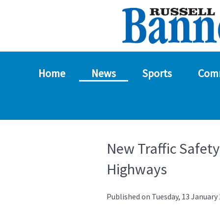
Home
News
Sports
Com
New Traffic Safet
Highways
Published on Tuesday, 13 January 