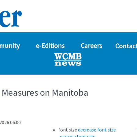
munity
e-Editions
Careers
Contact
y Measures on Manitoba
2026 06:00
font size
decrease font size
increase font size