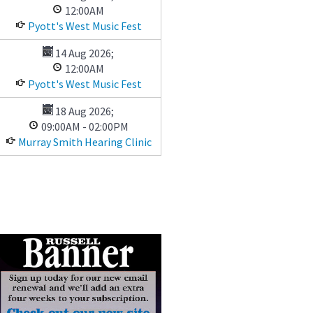
12:00AM
Pyott's West Music Fest
14 Aug 2026
;
12:00AM
Pyott's West Music Fest
18 Aug 2026
;
09:00AM
-
02:00PM
Murray Smith Hearing Clinic