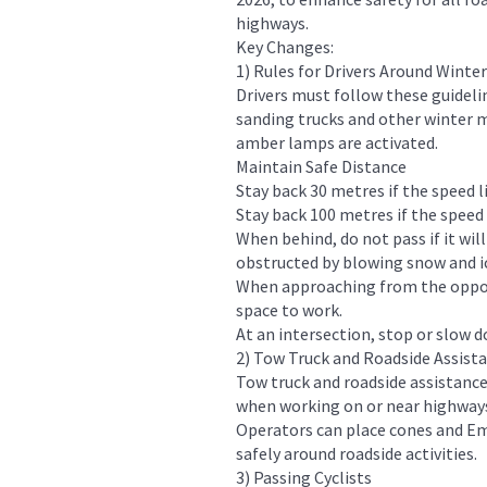
highways.
Key Changes:
1) Rules for Drivers Around Winte
Drivers must follow these guidel
sanding trucks and other winter 
amber lamps are activated.
Maintain Safe Distance
Stay back 30 metres if the speed li
Stay back 100 metres if the speed
When behind, do not pass if it will
obstructed by blowing snow and i
When approaching from the opposi
space to work.
At an intersection, stop or slow d
2) Tow Truck and Roadside Assist
Tow truck and roadside assistance
when working on or near highway
Operators can place cones and Em
safely around roadside activities.
3) Passing Cyclists