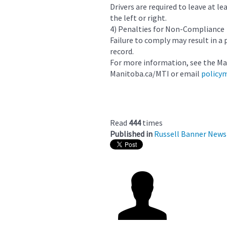
Drivers are required to leave at l
the left or right.
4) Penalties for Non-Compliance
Failure to comply may result in a 
record.
For more information, see the Ma
Manitoba.ca/MTI or email
policy
Read
444
times
Published in
Russell Banner News