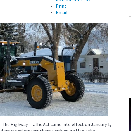
Print
Email
 The Highway Traffic Act came into effect on January 1,
oad users and protect those working on Manitoba