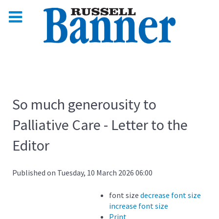
So much generousity to
Palliative Care - Letter to the
Editor
Published on Tuesday, 10 March 2026 06:00
font size
decrease font size
increase font size
Print