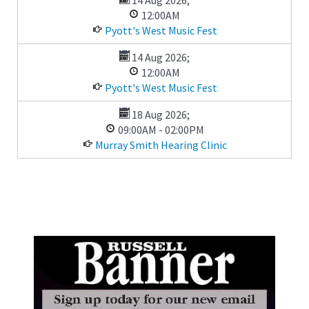
12:00AM
Pyott's West Music Fest
14 Aug 2026
;
12:00AM
Pyott's West Music Fest
18 Aug 2026
;
09:00AM
-
02:00PM
Murray Smith Hearing Clinic