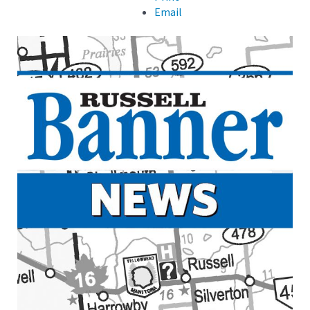
Email