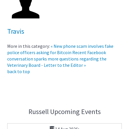
Travis
More in this category:
« New phone scam involves fake
police officers asking for Bitcoin
Recent Facebook
conversation sparks more questions regarding the
Veterinary Board - Letter to the Editor »
back to top
Russell Upcoming Events
14 Aug 2026
;