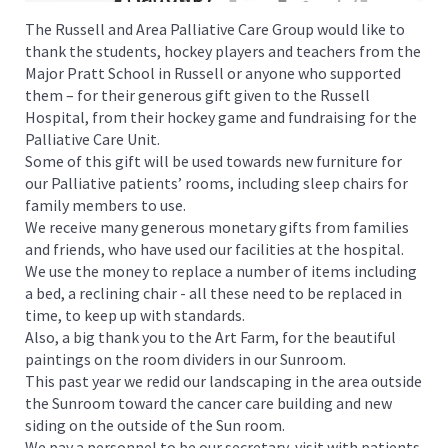
The Russell and Area Palliative Care Group would like to
thank the students, hockey players and teachers from the
Major Pratt School in Russell or anyone who supported
them – for their generous gift given to the Russell
Hospital, from their hockey game and fundraising for the
Palliative Care Unit.
Some of this gift will be used towards new furniture for
our Palliative patients’ rooms, including sleep chairs for
family members to use.
We receive many generous monetary gifts from families
and friends, who have used our facilities at the hospital.
We use the money to replace a number of items including
a bed, a reclining chair - all these need to be replaced in
time, to keep up with standards.
Also, a big thank you to the Art Farm, for the beautiful
paintings on the room dividers in our Sunroom.
This past year we redid our landscaping in the area outside
the Sunroom toward the cancer care building and new
siding on the outside of the Sun room.
We pay a personnel to be our secretary, visit with patients