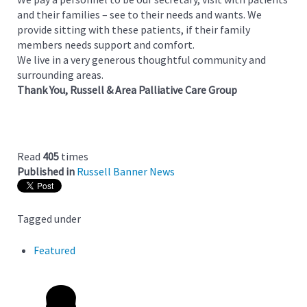
and their families – see to their needs and wants. We
provide sitting with these patients, if their family
members needs support and comfort.
We live in a very generous thoughtful community and
surrounding areas.
Thank You, Russell & Area Palliative Care Group
Read
405
times
Published in
Russell Banner News
Tagged under
Featured