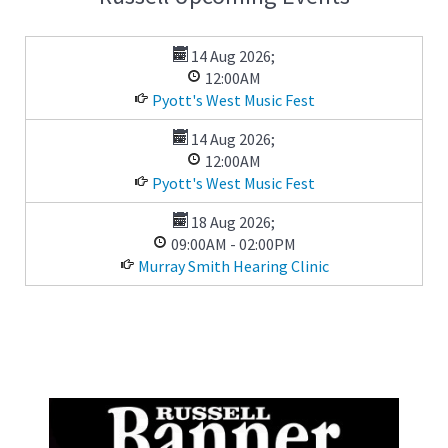
14 Aug 2026
;
12:00AM
Pyott's West Music Fest
14 Aug 2026
;
12:00AM
Pyott's West Music Fest
18 Aug 2026
;
09:00AM
-
02:00PM
Murray Smith Hearing Clinic