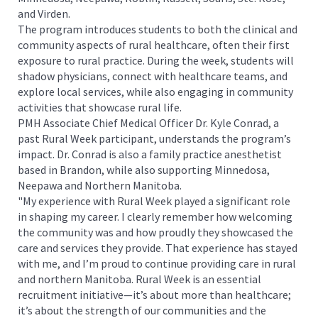
and Virden.
The program introduces students to both the clinical and
community aspects of rural healthcare, often their first
exposure to rural practice. During the week, students will
shadow physicians, connect with healthcare teams, and
explore local services, while also engaging in community
activities that showcase rural life.
PMH Associate Chief Medical Officer Dr. Kyle Conrad, a
past Rural Week participant, understands the program’s
impact. Dr. Conrad is also a family practice anesthetist
based in Brandon, while also supporting Minnedosa,
Neepawa and Northern Manitoba.
"My experience with Rural Week played a significant role
in shaping my career. I clearly remember how welcoming
the community was and how proudly they showcased the
care and services they provide. That experience has stayed
with me, and I’m proud to continue providing care in rural
and northern Manitoba. Rural Week is an essential
recruitment initiative—it’s about more than healthcare;
it’s about the strength of our communities and the