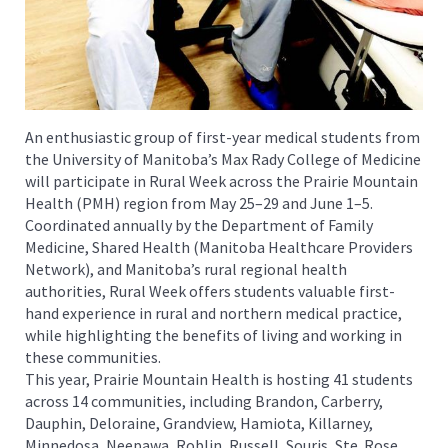
An enthusiastic group of first-year medical students from
the University of Manitoba’s Max Rady College of Medicine
will participate in Rural Week across the Prairie Mountain
Health (PMH) region from May 25–29 and June 1–5.
Coordinated annually by the Department of Family
Medicine, Shared Health (Manitoba Healthcare Providers
Network), and Manitoba’s rural regional health
authorities, Rural Week offers students valuable first-
hand experience in rural and northern medical practice,
while highlighting the benefits of living and working in
these communities.
This year, Prairie Mountain Health is hosting 41 students
across 14 communities, including Brandon, Carberry,
Dauphin, Deloraine, Grandview, Hamiota, Killarney,
Minnedosa, Neepawa, Roblin, Russell, Souris, Ste. Rose,