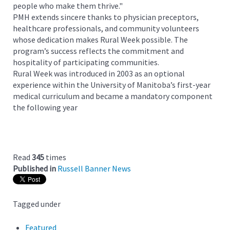
people who make them thrive."
PMH extends sincere thanks to physician preceptors,
healthcare professionals, and community volunteers
whose dedication makes Rural Week possible. The
program’s success reflects the commitment and
hospitality of participating communities.
Rural Week was introduced in 2003 as an optional
experience within the University of Manitoba’s first-year
medical curriculum and became a mandatory component
the following year
Read
345
times
Published in
Russell Banner News
Tagged under
Featured