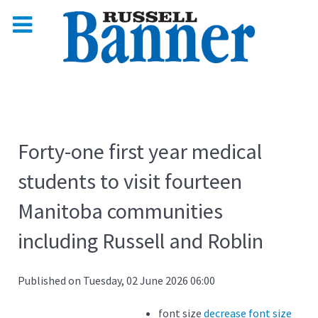
Forty-one first year medical
students to visit fourteen
Manitoba communities
including Russell and Roblin
Published on Tuesday, 02 June 2026 06:00
font size
decrease font size