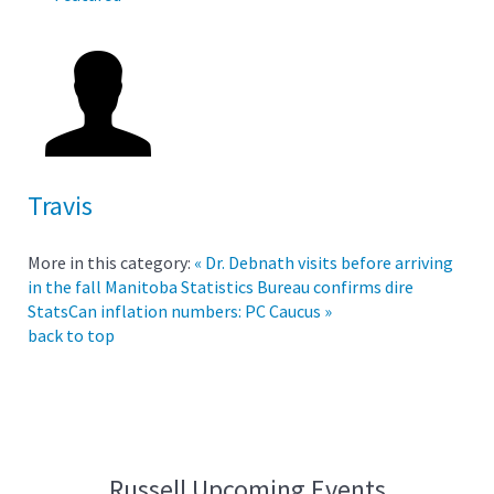
Travis
More in this category:
« Dr. Debnath visits before arriving
in the fall
Manitoba Statistics Bureau confirms dire
StatsCan inflation numbers: PC Caucus »
back to top
Russell Upcoming Events