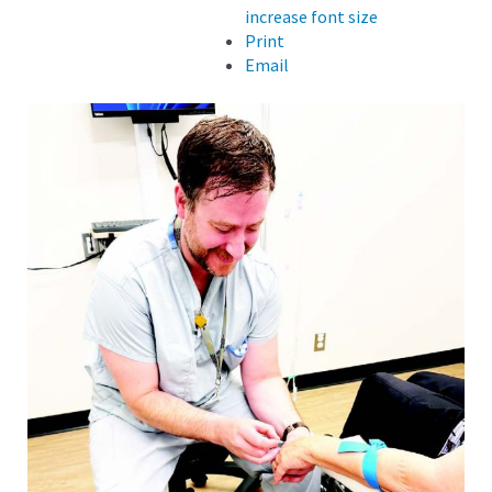
increase font size
Print
Email