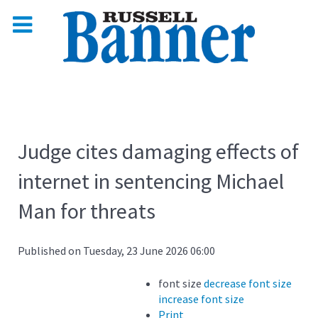
Judge cites damaging effects of
internet in sentencing Michael
Man for threats
Published on Tuesday, 23 June 2026 06:00
font size
decrease font size
increase font size
Print