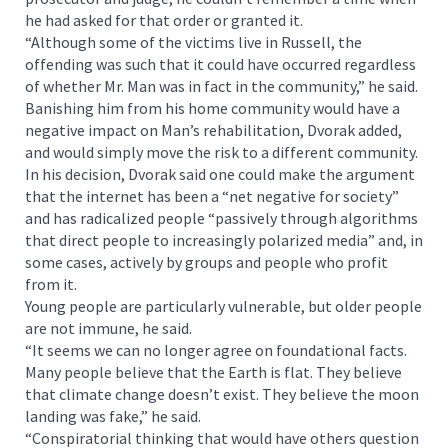
he had asked for that order or granted it.
“Although some of the victims live in Russell, the
offending was such that it could have occurred regardless
of whether Mr. Man was in fact in the community,” he said.
Banishing him from his home community would have a
negative impact on Man’s rehabilitation, Dvorak added,
and would simply move the risk to a different community.
In his decision, Dvorak said one could make the argument
that the internet has been a “net negative for society”
and has radicalized people “passively through algorithms
that direct people to increasingly polarized media” and, in
some cases, actively by groups and people who profit
from it.
Young people are particularly vulnerable, but older people
are not immune, he said.
“It seems we can no longer agree on foundational facts.
Many people believe that the Earth is flat. They believe
that climate change doesn’t exist. They believe the moon
landing was fake,” he said.
“Conspiratorial thinking that would have others question