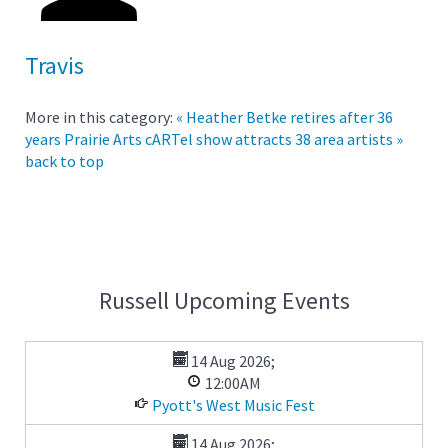
Travis
More in this category:
« Heather Betke retires after 36
years
Prairie Arts cARTel show attracts 38 area artists »
back to top
Russell Upcoming Events
14 Aug 2026
;
12:00AM
Pyott's West Music Fest
14 Aug 2026
;