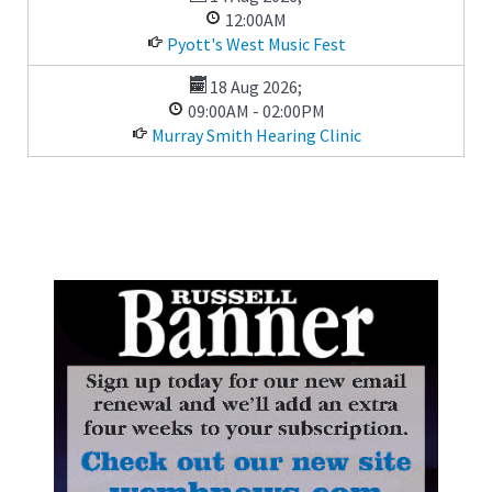
12:00AM
Pyott's West Music Fest
18 Aug 2026
;
09:00AM
-
02:00PM
Murray Smith Hearing Clinic