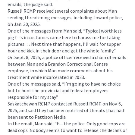
emails, the judge said.
Russell RCMP received several complaints about Man
sending threatening messages, including toward police,
on Jan. 30, 2025.
One of the messages from Man said, “Typical worthless
pig f—s in costumes came here to harass me for taking
pictures … Next time that happens, I’ll wait for supper
hour and kick in their door and get the whole family.”
On Sept. 8, 2025, a police officer received a chain of emails
between Man and a Brandon Correctional Centre
employee, in which Man made comments about his
treatment while incarcerated in 2023.
One of the messages said, “I’m going to have no choice
but to hunt the provincial and federal employees
responsible for my stay.”
Saskatchewan RCMP contacted Russell RCMP on Nov. 6,
2025, and said they had been notified of threats that had
been sent to Pattison Media.
In the email, Man said, “F— the police. Only good cops are
dead cops. Nobody seems to want to release the details of