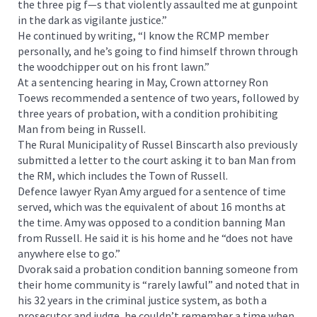
the three pig f—s that violently assaulted me at gunpoint
in the dark as vigilante justice.”
He continued by writing, “I know the RCMP member
personally, and he’s going to find himself thrown through
the woodchipper out on his front lawn.”
At a sentencing hearing in May, Crown attorney Ron
Toews recommended a sentence of two years, followed by
three years of probation, with a condition prohibiting
Man from being in Russell.
The Rural Municipality of Russel Binscarth also previously
submitted a letter to the court asking it to ban Man from
the RM, which includes the Town of Russell.
Defence lawyer Ryan Amy argued for a sentence of time
served, which was the equivalent of about 16 months at
the time. Amy was opposed to a condition banning Man
from Russell. He said it is his home and he “does not have
anywhere else to go.”
Dvorak said a probation condition banning someone from
their home community is “rarely lawful” and noted that in
his 32 years in the criminal justice system, as both a
prosecutor and judge, he couldn’t remember a time when