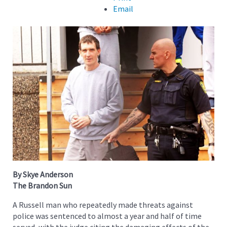
Email
By Skye Anderson
The Brandon Sun
A Russell man who repeatedly made threats against
police was sentenced to almost a year and half of time
served, with the judge citing the damaging effects of the