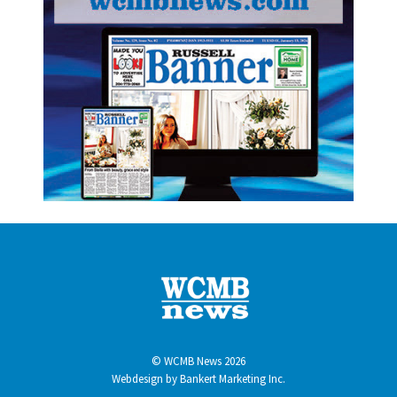
© WCMB News 2026
Webdesign by
Bankert Marketing Inc.