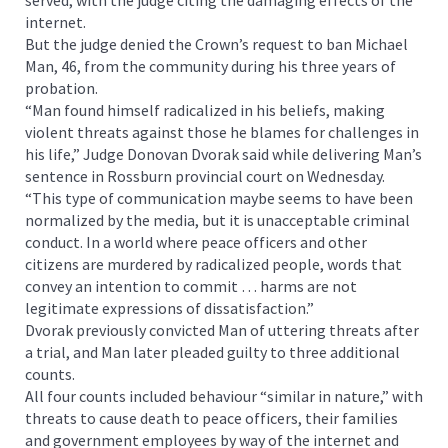
internet.
But the judge denied the Crown’s request to ban Michael
Man, 46, from the community during his three years of
probation.
“Man found himself radicalized in his beliefs, making
violent threats against those he blames for challenges in
his life,” Judge Donovan Dvorak said while delivering Man’s
sentence in Rossburn provincial court on Wednesday.
“This type of communication maybe seems to have been
normalized by the media, but it is unacceptable criminal
conduct. In a world where peace officers and other
citizens are murdered by radicalized people, words that
convey an intention to commit … harms are not
legitimate expressions of dissatisfaction.”
Dvorak previously convicted Man of uttering threats after
a trial, and Man later pleaded guilty to three additional
counts.
All four counts included behaviour “similar in nature,” with
threats to cause death to peace officers, their families
and government employees by way of the internet and