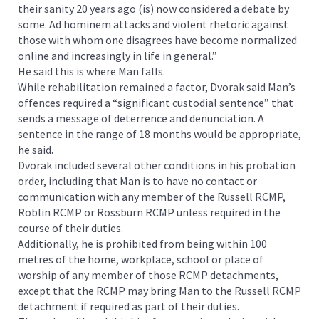
their sanity 20 years ago (is) now considered a debate by
some. Ad hominem attacks and violent rhetoric against
those with whom one disagrees have become normalized
online and increasingly in life in general.”
He said this is where Man falls.
While rehabilitation remained a factor, Dvorak said Man’s
offences required a “significant custodial sentence” that
sends a message of deterrence and denunciation. A
sentence in the range of 18 months would be appropriate,
he said.
Dvorak included several other conditions in his probation
order, including that Man is to have no contact or
communication with any member of the Russell RCMP,
Roblin RCMP or Rossburn RCMP unless required in the
course of their duties.
Additionally, he is prohibited from being within 100
metres of the home, workplace, school or place of
worship of any member of those RCMP detachments,
except that the RCMP may bring Man to the Russell RCMP
detachment if required as part of their duties.