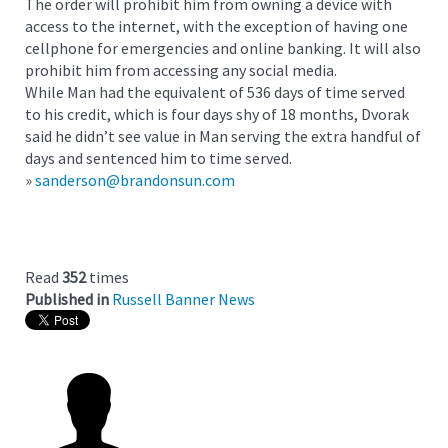
The order will prohibit him from owning a device with
access to the internet, with the exception of having one
cellphone for emergencies and online banking. It will also
prohibit him from accessing any social media.
While Man had the equivalent of 536 days of time served
to his credit, which is four days shy of 18 months, Dvorak
said he didn’t see value in Man serving the extra handful of
days and sentenced him to time served.
»
sanderson@brandonsun.com
Read
352
times
Published in
Russell Banner News