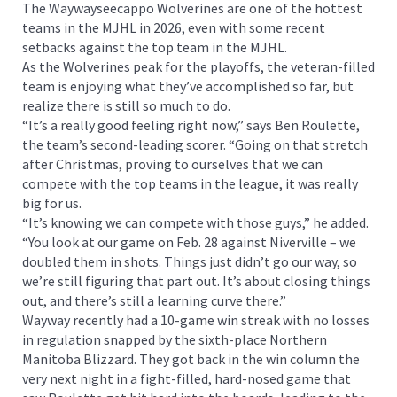
The Waywayseecappo Wolverines are one of the hottest
teams in the MJHL in 2026, even with some recent
setbacks against the top team in the MJHL.
As the Wolverines peak for the playoffs, the veteran-filled
team is enjoying what they’ve accomplished so far, but
realize there is still so much to do.
“It’s a really good feeling right now,” says Ben Roulette,
the team’s second-leading scorer. “Going on that stretch
after Christmas, proving to ourselves that we can
compete with the top teams in the league, it was really
big for us.
“It’s knowing we can compete with those guys,” he added.
“You look at our game on Feb. 28 against Niverville – we
doubled them in shots. Things just didn’t go our way, so
we’re still figuring that part out. It’s about closing things
out, and there’s still a learning curve there.”
Wayway recently had a 10-game win streak with no losses
in regulation snapped by the sixth-place Northern
Manitoba Blizzard. They got back in the win column the
very next night in a fight-filled, hard-nosed game that