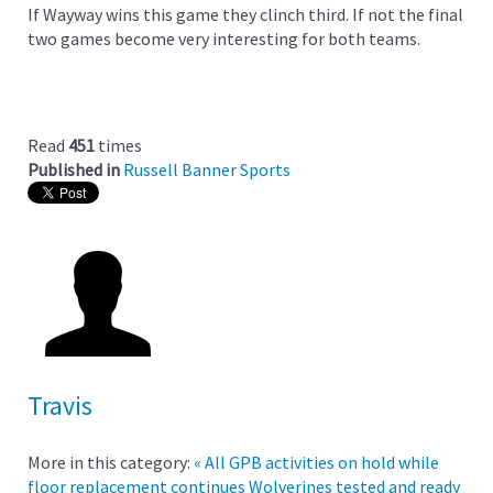
If Wayway wins this game they clinch third. If not the final
two games become very interesting for both teams.
Read
451
times
Published in
Russell Banner Sports
Travis
More in this category:
« All GPB activities on hold while
floor replacement continues
Wolverines tested and ready