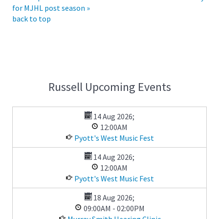
for MJHL post season »
back to top
Russell Upcoming Events
14 Aug 2026
;
12:00AM
Pyott's West Music Fest
14 Aug 2026
;
12:00AM
Pyott's West Music Fest
18 Aug 2026
;
09:00AM
-
02:00PM
Murray Smith Hearing Clinic