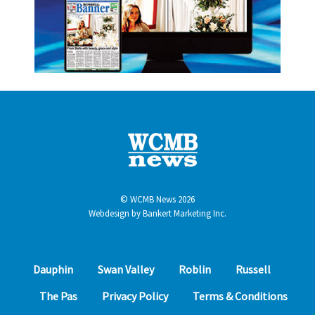
© WCMB News 2026
Webdesign by
Bankert Marketing Inc.
Dauphin
Swan Valley
Roblin
Russell
The Pas
Privacy Policy
Terms & Conditions