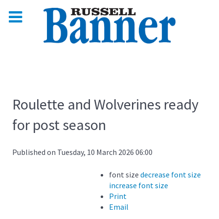
Roulette and Wolverines ready
for post season
Published on Tuesday, 10 March 2026 06:00
font size
decrease font size
increase font size
Print
Email