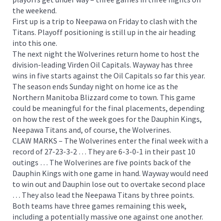
the weekend.
First up is a trip to Neepawa on Friday to clash with the
Titans. Playoff positioning is still up in the air heading
into this one.
The next night the Wolverines return home to host the
division-leading Virden Oil Capitals. Wayway has three
wins in five starts against the Oil Capitals so far this year.
The season ends Sunday night on home ice as the
Northern Manitoba Blizzard come to town. This game
could be meaningful for the final placements, depending
on how the rest of the week goes for the Dauphin Kings,
Neepawa Titans and, of course, the Wolverines.
CLAW MARKS – The Wolverines enter the final week with a
record of 27-23-3-2 … They are 6-3-0-1 in their past 10
outings … The Wolverines are five points back of the
Dauphin Kings with one game in hand. Wayway would need
to win out and Dauphin lose out to overtake second place
… They also lead the Neepawa Titans by three points.
Both teams have three games remaining this week,
including a potentially massive one against one another.