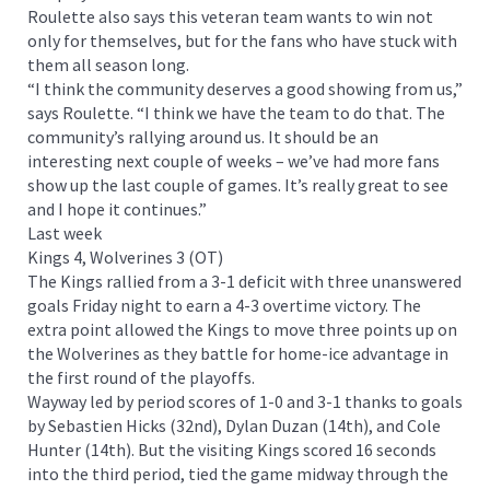
Roulette also says this veteran team wants to win not
only for themselves, but for the fans who have stuck with
them all season long.
“I think the community deserves a good showing from us,”
says Roulette. “I think we have the team to do that. The
community’s rallying around us. It should be an
interesting next couple of weeks – we’ve had more fans
show up the last couple of games. It’s really great to see
and I hope it continues.”
Last week
Kings 4, Wolverines 3 (OT)
The Kings rallied from a 3-1 deficit with three unanswered
goals Friday night to earn a 4-3 overtime victory. The
extra point allowed the Kings to move three points up on
the Wolverines as they battle for home-ice advantage in
the first round of the playoffs.
Wayway led by period scores of 1-0 and 3-1 thanks to goals
by Sebastien Hicks (32nd), Dylan Duzan (14th), and Cole
Hunter (14th). But the visiting Kings scored 16 seconds
into the third period, tied the game midway through the