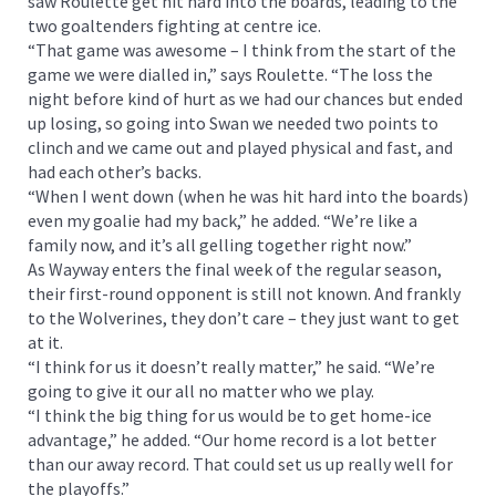
saw Roulette get hit hard into the boards, leading to the
two goaltenders fighting at centre ice.
“That game was awesome – I think from the start of the
game we were dialled in,” says Roulette. “The loss the
night before kind of hurt as we had our chances but ended
up losing, so going into Swan we needed two points to
clinch and we came out and played physical and fast, and
had each other’s backs.
“When I went down (when he was hit hard into the boards)
even my goalie had my back,” he added. “We’re like a
family now, and it’s all gelling together right now.”
As Wayway enters the final week of the regular season,
their first-round opponent is still not known. And frankly
to the Wolverines, they don’t care – they just want to get
at it.
“I think for us it doesn’t really matter,” he said. “We’re
going to give it our all no matter who we play.
“I think the big thing for us would be to get home-ice
advantage,” he added. “Our home record is a lot better
than our away record. That could set us up really well for
the playoffs.”