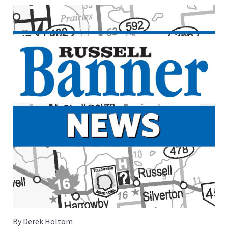
By Derek Holtom