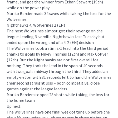
frame, and got the winner from Ethan Stewart (19th)
while on the power play.
Mariko Bercier made 34 saves while taking the loss for the
Wolverines.
Nighthawks 4, Wolverines 2 (EN)
The host Wolverines almost got their revenge on the
league-leading Niverville Nighthawks last Tuesday but
ended up on the wrong end of a 4-2 (EN) decision.
The Wolverines took a slim 2-1 lead into the third period
thanks to goals by Mikey Thomas (12th) and Max Collyer
(12th). But the Nighthawks are not first overall for
nothing. They took the lead in the span of 40 seconds
with two goals midway through the third. They added an
empty-netter with 31 seconds left to hand the Wolverines
their second straight loss – both competitive, close
games against the league leaders.
Mariko Bercier stopped 28 shots while taking the loss for
the home team.
Up next
The Wolverines have one final week of tune up before the
playoffs get under way – three games in three nights on