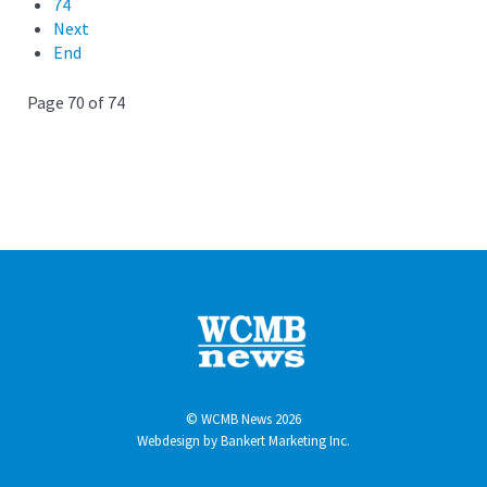
74
Next
End
Page 70 of 74
© WCMB News 2026
Webdesign by
Bankert Marketing Inc.