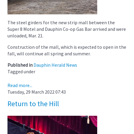
The steel girders for the new strip mall between the
Super 8 Motel and Dauphin Co-op Gas Bar arrived and were
unloaded, Mar. 21.
Construction of the mall, which is expected to open in the
fall, will continue all spring and summer.
Published in
Dauphin Herald News
Tagged under
Read more...
Tuesday, 29 March 2022 07:43
Return to the Hill