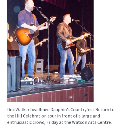
Doc Walker headlined Dauphin’s Countryfest Return to
the Hill Celebration tour in front of a large and
enthusiastic crowd, Friday at the Watson Arts Centre.