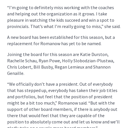
“I’m going to definitely miss working with the coaches
and helping out the organization as it grows. I take
pleasure in watching the kids succeed and win a spot to
provincials. That’s what I’m really going to miss,” she said.
A new board has been established for this season, but a
replacement for Romanow has yet to be named.
Joining the board for this season are Katie Durston,
Rachelle Schau, Ryan Powe, Holly Slobodzian-Plustwa,
Chris Lobert, Bill Busby, Regan Lemieux and Shannon
Genaille.
“We officially don’t have a president. Out of everybody
that has stepped up, everybody has taken their job titles
and portfolios, but feel that the position of president
might be a bit too much,” Romanow said. “But with the
support of other board members, if there is anybody out
there that would feel that they are capable of the
position to absolutely come out and let us know and we’ll
gladly take on a couple more board members.”