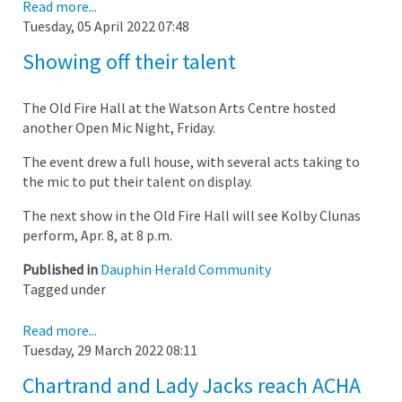
Read more...
Tuesday, 05 April 2022 07:48
Showing off their talent
The Old Fire Hall at the Watson Arts Centre hosted
another Open Mic Night, Friday.
The event drew a full house, with several acts taking to
the mic to put their talent on display.
The next show in the Old Fire Hall will see Kolby Clunas
perform, Apr. 8, at 8 p.m.
Published in
Dauphin Herald Community
Tagged under
Read more...
Tuesday, 29 March 2022 08:11
Chartrand and Lady Jacks reach ACHA