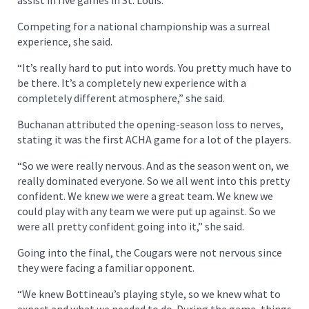
Competing for a national championship was a surreal
experience, she said.
“It’s really hard to put into words. You pretty much have to
be there. It’s a completely new experience with a
completely different atmosphere,” she said.
Buchanan attributed the opening-season loss to nerves,
stating it was the first ACHA game for a lot of the players.
“So we were really nervous. And as the season went on, we
really dominated everyone. So we all went into this pretty
confident. We knew we were a great team. We knew we
could play with any team we were put up against. So we
were all pretty confident going into it,” she said.
Going into the final, the Cougars were not nervous since
they were facing a familiar opponent.
“We knew Bottineau’s playing style, so we knew what to
expect and what we needed to do. During the game, things