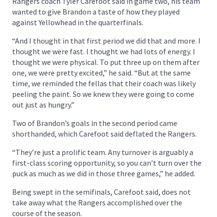
Rangers coach Tyler Carefoot said in game two, his team
wanted to give Brandon a taste of how they played
against Yellowhead in the quarterfinals.
“And I thought in that first period we did that and more. I
thought we were fast. I thought we had lots of energy. I
thought we were physical. To put three up on them after
one, we were pretty excited,” he said. “But at the same
time, we reminded the fellas that their coach was likely
peeling the paint. So we knew they were going to come
out just as hungry.”
Two of Brandon’s goals in the second period came
shorthanded, which Carefoot said deflated the Rangers.
“They’re just a prolific team. Any turnover is arguably a
first-class scoring opportunity, so you can’t turn over the
puck as much as we did in those three games,” he added.
Being swept in the semifinals, Carefoot said, does not
take away what the Rangers accomplished over the
course of the season.