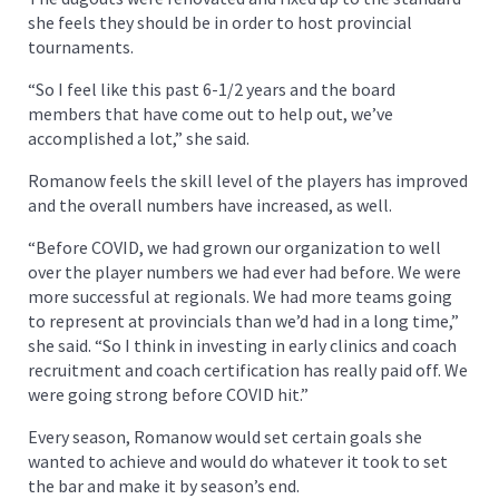
she feels they should be in order to host provincial
tournaments.
“So I feel like this past 6-1/2 years and the board
members that have come out to help out, we’ve
accomplished a lot,” she said.
Romanow feels the skill level of the players has improved
and the overall numbers have increased, as well.
“Before COVID, we had grown our organization to well
over the player numbers we had ever had before. We were
more successful at regionals. We had more teams going
to represent at provincials than we’d had in a long time,”
she said. “So I think in investing in early clinics and coach
recruitment and coach certification has really paid off. We
were going strong before COVID hit.”
Every season, Romanow would set certain goals she
wanted to achieve and would do whatever it took to set
the bar and make it by season’s end.