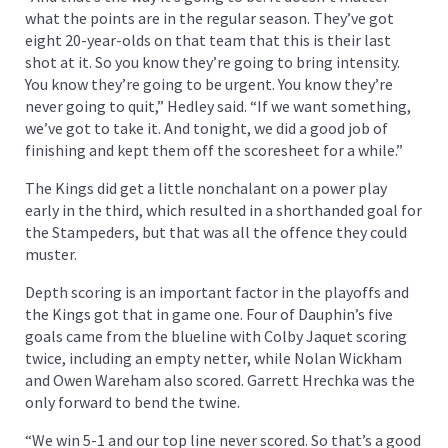
what the points are in the regular season. They’ve got
eight 20-year-olds on that team that this is their last
shot at it. So you know they’re going to bring intensity.
You know they’re going to be urgent. You know they’re
never going to quit,” Hedley said. “If we want something,
we’ve got to take it. And tonight, we did a good job of
finishing and kept them off the scoresheet for a while.”
The Kings did get a little nonchalant on a power play
early in the third, which resulted in a shorthanded goal for
the Stampeders, but that was all the offence they could
muster.
Depth scoring is an important factor in the playoffs and
the Kings got that in game one. Four of Dauphin’s five
goals came from the blueline with Colby Jaquet scoring
twice, including an empty netter, while Nolan Wickham
and Owen Wareham also scored. Garrett Hrechka was the
only forward to bend the twine.
“We win 5-1 and our top line never scored. So that’s a good