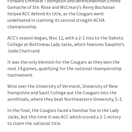
Forward Emmalie Thompson and defencewoman Emma
Gamache of Ste. Rose and McCreary’s Remy Buchanan
helped ACC defend its title, as the Cougars went
undefeated in claiming its second straight ACHA
championship.
ACC’s season began, Nov. 12, with a 2-1 loss to the Dakota
College at Bottineau Lady Jacks, which features Dauphin’s
Jaida Chartrand.
It was the only blemish for the Cougars as they won the
next 14 games, qualifying for the national championship
tournament.
Wins over the University of Vermont, University of New
Hampshire and Sault College put the Cougars into the
semifinals, where they beat Northeastern University, 5-1.
In the final, the Cougars faced a familiar foe in the Lady
Jacks, but this time it was ACC which scored a 2-1 victory
to claim the national title.