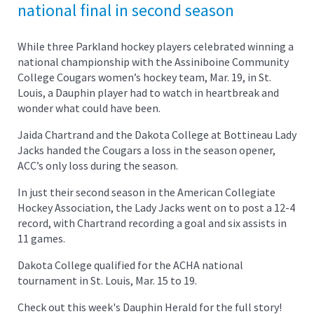
national final in second season
While three Parkland hockey players celebrated winning a
national championship with the Assiniboine Community
College Cougars women’s hockey team, Mar. 19, in St.
Louis, a Dauphin player had to watch in heartbreak and
wonder what could have been.
Jaida Chartrand and the Dakota College at Bottineau Lady
Jacks handed the Cougars a loss in the season opener,
ACC’s only loss during the season.
In just their second season in the American Collegiate
Hockey Association, the Lady Jacks went on to post a 12-4
record, with Chartrand recording a goal and six assists in
11 games.
Dakota College qualified for the ACHA national
tournament in St. Louis, Mar. 15 to 19.
Check out this week's Dauphin Herald for the full story!