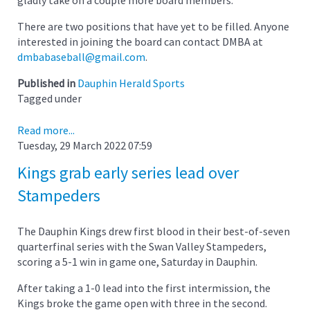
There are two positions that have yet to be filled. Anyone
interested in joining the board can contact DMBA at
dmbabaseball@gmail.com
.
Published in
Dauphin Herald Sports
Tagged under
Read more...
Tuesday, 29 March 2022 07:59
Kings grab early series lead over
Stampeders
The Dauphin Kings drew first blood in their best-of-seven
quarterfinal series with the Swan Valley Stampeders,
scoring a 5-1 win in game one, Saturday in Dauphin.
After taking a 1-0 lead into the first intermission, the
Kings broke the game open with three in the second.