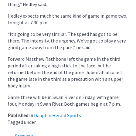
thing,” Hedley said.
Hedley expects much the same kind of game in game two,
tonight at 7:30 p.m.
“It’s going to be very similar. The speed has got to be
there. The intensity, the urgency. We’ve got to play a very
good game away from the puck,” he said.
Forward Matthew Rathbone left the game in the third
period after taking a high stick to the face, but he
returned before the end of the game. Jubenvill also left
the game late in the third as a precaution with an upper
body injury.
Game three will be in Swan River on Friday, with game
four, Monday in Swan River. Both games begin at 7 p.m.
Published in
Dauphin Herald Sports
Tagged under
Featured