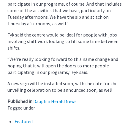
participate in our programs, of course. And that includes
some of the activities that we have, particularly on
Tuesday afternoons. We have the sip and stitch on
Thursday afternoons, as well.”
Fyk said the centre would be ideal for people with jobs
involving shift work looking to fill some time between
shifts.
“We’re really looking forward to this name change and
hoping that it will open the doors to more people
participating in our programs,” Fyk said.
A new sign will be installed soon, with the date for the
unveiling celebration to be announced soon, as well.
Published in
Dauphin Herald News
Tagged under
Featured