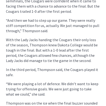
semifinals, the Cougars were confident when it came to
facing them with a chance to advance to the final. But the
Cougars trailed 1-0 after the first period.
“And then we had to step up our game. They were really
stiff competition for us, actually. We just managed to pull
through,” Thompson said.
With the Lady Jacks handing the Cougars their only loss
of the season, Thompson knew Dakota College would be
tough in the final. But with a 1-0 lead after the first
period, the Cougars allowed few chances, although the
Lady Jacks did manage to tie the game in the second.
In the third period, Thompson said, the Cougars played it
safe.
“We were playing a lot of defence. We didn’t want to keep
trying for offensive goals. We were just going to take
what we could,” she said.
Thompson was on the ice when the final buzzer sounded