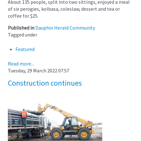
About 135 people, split into two sittings, enjoyed a meal
of six perogies, kolbasa, coleslaw, dessert and tea or
coffee for $25.
Published in
Dauphin Herald Community
Tagged under
Featured
Read more...
Tuesday, 29 March 2022 07:57
Construction continues