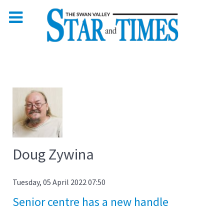
Doug Zywina
Tuesday, 05 April 2022 07:50
Senior centre has a new handle