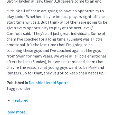
Birch-Hayden all saw their U18 careers come to an end.
“I think all of them are going to have an opportunity to
play junior. Whether they’re impact players right off the
start time will tell. But I think all of them are going to be
given every opportunity to play at the next level,”
Carefoot said. “They’re all just great individuals. Some of
them I’ve coached for a long time. (Sunday) was a little
emotional. It’s the last time that I’m going to be
coaching these guys and I’ve coached against the guys
from Swan for many years. We were all a little emotional
after the loss (Sunday), but we just reminded them that
they’re the reason that young guys want to be Parkland
Rangers. So for that, they’ve got to keep their heads up.”
Published in
Dauphin Herald Sports
Tagged under
Featured
Read more...