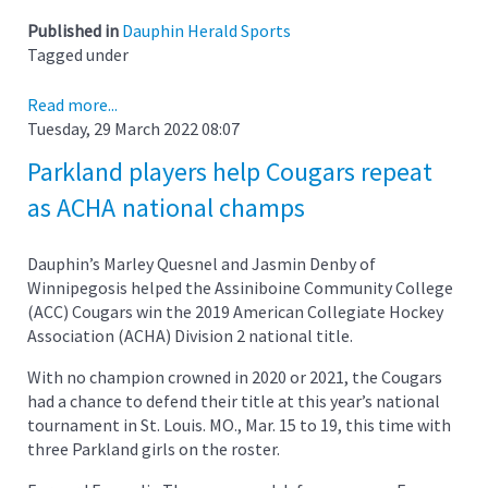
Published in
Dauphin Herald Sports
Tagged under
Read more...
Tuesday, 29 March 2022 08:07
Parkland players help Cougars repeat
as ACHA national champs
Dauphin’s Marley Quesnel and Jasmin Denby of
Winnipegosis helped the Assiniboine Community College
(ACC) Cougars win the 2019 American Collegiate Hockey
Association (ACHA) Division 2 national title.
With no champion crowned in 2020 or 2021, the Cougars
had a chance to defend their title at this year’s national
tournament in St. Louis. MO., Mar. 15 to 19, this time with
three Parkland girls on the roster.