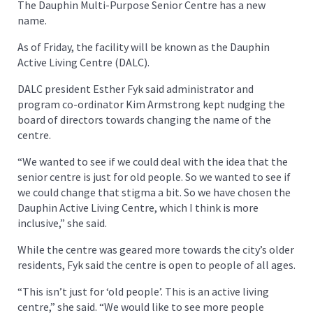
The Dauphin Multi-Purpose Senior Centre has a new
name.
As of Friday, the facility will be known as the Dauphin
Active Living Centre (DALC).
DALC president Esther Fyk said administrator and
program co-ordinator Kim Armstrong kept nudging the
board of directors towards changing the name of the
centre.
“We wanted to see if we could deal with the idea that the
senior centre is just for old people. So we wanted to see if
we could change that stigma a bit. So we have chosen the
Dauphin Active Living Centre, which I think is more
inclusive,” she said.
While the centre was geared more towards the city’s older
residents, Fyk said the centre is open to people of all ages.
“This isn’t just for ‘old people’. This is an active living
centre,” she said. “We would like to see more people