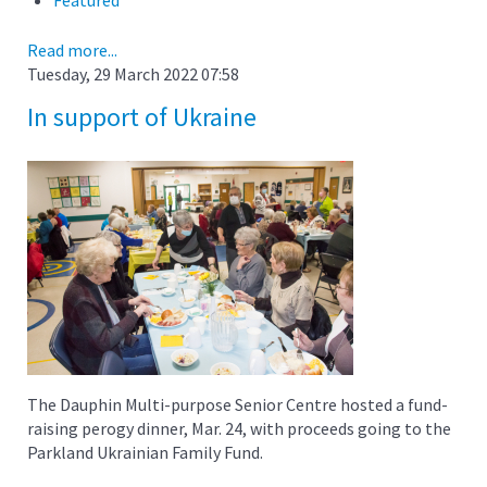
Read more...
Tuesday, 29 March 2022 07:58
In support of Ukraine
The Dauphin Multi-purpose Senior Centre hosted a fund-
raising perogy dinner, Mar. 24, with proceeds going to the
Parkland Ukrainian Family Fund.