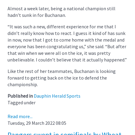
Almost a week later, being a national champion still
hadn’t sunk in for Buchanan.
“It was such a new, different experience for me that I
didn’t really know how to react. I guess it kind of has sunk
in now, now that I got to come home with the medal and
everyone has been congratulating us,” she said. “But after
that win when we were all on the ice, it was pretty
unbelievable. I couldn’t believe that it actually happened.”
Like the rest of her teammates, Buchanan is looking
forward to getting back on the ice to defend the
championship.
Published in
Dauphin Herald Sports
Tagged under
Read more...
Tuesday, 29 March 2022 08:05
Rangers swept in semifinals by Wheat