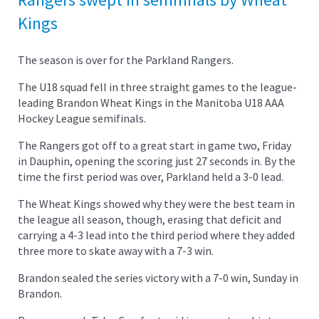
Kings
The season is over for the Parkland Rangers.
The U18 squad fell in three straight games to the league-
leading Brandon Wheat Kings in the Manitoba U18 AAA
Hockey League semifinals.
The Rangers got off to a great start in game two, Friday
in Dauphin, opening the scoring just 27 seconds in. By the
time the first period was over, Parkland held a 3-0 lead.
The Wheat Kings showed why they were the best team in
the league all season, though, erasing that deficit and
carrying a 4-3 lead into the third period where they added
three more to skate away with a 7-3 win.
Brandon sealed the series victory with a 7-0 win, Sunday in
Brandon.