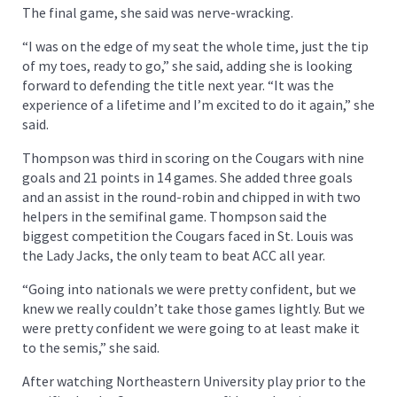
The final game, she said was nerve-wracking.
“I was on the edge of my seat the whole time, just the tip
of my toes, ready to go,” she said, adding she is looking
forward to defending the title next year. “It was the
experience of a lifetime and I’m excited to do it again,” she
said.
Thompson was third in scoring on the Cougars with nine
goals and 21 points in 14 games. She added three goals
and an assist in the round-robin and chipped in with two
helpers in the semifinal game. Thompson said the
biggest competition the Cougars faced in St. Louis was
the Lady Jacks, the only team to beat ACC all year.
“Going into nationals we were pretty confident, but we
knew we really couldn’t take those games lightly. But we
were pretty confident we were going to at least make it
to the semis,” she said.
After watching Northeastern University play prior to the