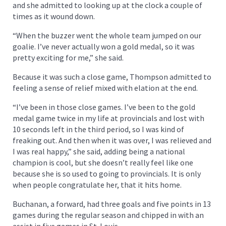
and she admitted to looking up at the clock a couple of
times as it wound down.
“When the buzzer went the whole team jumped on our
goalie. I’ve never actually won a gold medal, so it was
pretty exciting for me,” she said.
Because it was such a close game, Thompson admitted to
feeling a sense of relief mixed with elation at the end.
“I’ve been in those close games. I’ve been to the gold
medal game twice in my life at provincials and lost with
10 seconds left in the third period, so I was kind of
freaking out. And then when it was over, I was relieved and
I was real happy,” she said, adding being a national
champion is cool, but she doesn’t really feel like one
because she is so used to going to provincials. It is only
when people congratulate her, that it hits home.
Buchanan, a forward, had three goals and five points in 13
games during the regular season and chipped in with an
assist in five games in St. Louis.