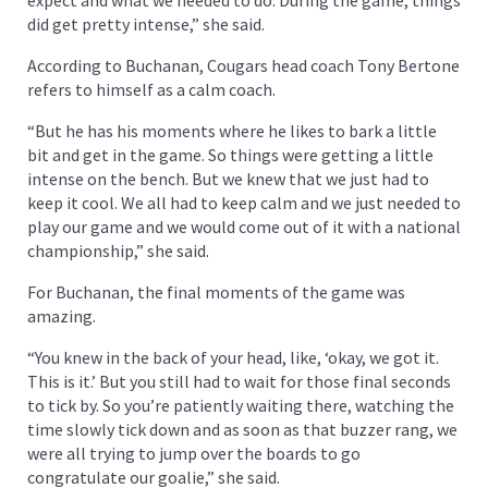
did get pretty intense,” she said.
According to Buchanan, Cougars head coach Tony Bertone
refers to himself as a calm coach.
“But he has his moments where he likes to bark a little
bit and get in the game. So things were getting a little
intense on the bench. But we knew that we just had to
keep it cool. We all had to keep calm and we just needed to
play our game and we would come out of it with a national
championship,” she said.
For Buchanan, the final moments of the game was
amazing.
“You knew in the back of your head, like, ‘okay, we got it.
This is it.’ But you still had to wait for those final seconds
to tick by. So you’re patiently waiting there, watching the
time slowly tick down and as soon as that buzzer rang, we
were all trying to jump over the boards to go
congratulate our goalie,” she said.