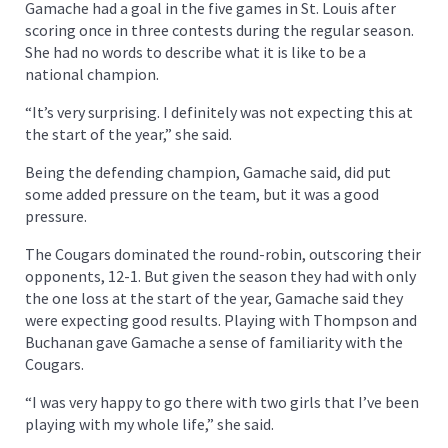
Gamache had a goal in the five games in St. Louis after
scoring once in three contests during the regular season.
She had no words to describe what it is like to be a
national champion.
“It’s very surprising. I definitely was not expecting this at
the start of the year,” she said.
Being the defending champion, Gamache said, did put
some added pressure on the team, but it was a good
pressure.
The Cougars dominated the round-robin, outscoring their
opponents, 12-1. But given the season they had with only
the one loss at the start of the year, Gamache said they
were expecting good results. Playing with Thompson and
Buchanan gave Gamache a sense of familiarity with the
Cougars.
“I was very happy to go there with two girls that I’ve been
playing with my whole life,” she said.