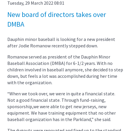
Tuesday, 29 March 2022 08:01
New board of directors takes over
DMBA
Dauphin minor baseball is looking for a new president
after Jodie Romanow recently stepped down.
Romanow served as president of the Dauphin Minor
Baseball Association (DMBA) for 6-1/2 years. With no
children involved in baseball anymore, she decided to step
down, but feels a lot was accomplished during her time
with the organization.
“When we took over, we were in quite a financial state.
Not a good financial state. Through fund-raising,
sponsorship,we were able to get new jerseys, new
equipment. We have training equipment that no other
baseball organization has in the Parkland,” she said.
The dugouts were renovated and fixed up to the standard