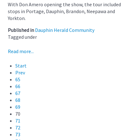
With Don Amero opening the show, the tour included
stops in Portage, Dauphin, Brandon, Neepawa and
Yorkton.
Published in
Dauphin Herald Community
Tagged under
Read more...
Start
Prev
65
66
67
68
69
70
71
72
73