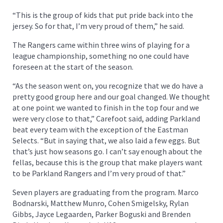
“This is the group of kids that put pride back into the
jersey. So for that, I’m very proud of them,” he said.
The Rangers came within three wins of playing for a
league championship, something no one could have
foreseen at the start of the season.
“As the season went on, you recognize that we do have a
pretty good group here and our goal changed. We thought
at one point we wanted to finish in the top four and we
were very close to that,” Carefoot said, adding Parkland
beat every team with the exception of the Eastman
Selects. “But in saying that, we also laid a few eggs. But
that’s just how seasons go. I can’t say enough about the
fellas, because this is the group that make players want
to be Parkland Rangers and I’m very proud of that.”
Seven players are graduating from the program. Marco
Bodnarski, Matthew Munro, Cohen Smigelsky, Rylan
Gibbs, Jayce Legaarden, Parker Boguski and Brenden