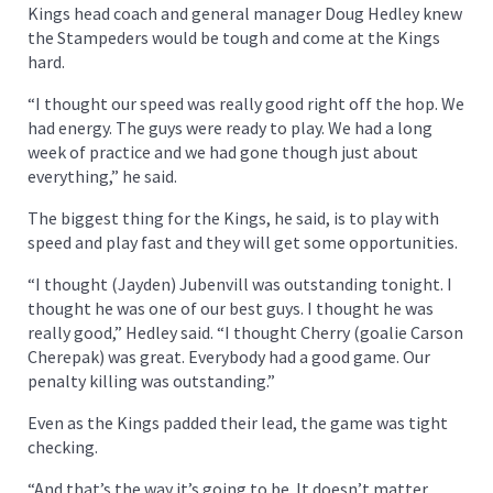
Kings head coach and general manager Doug Hedley knew
the Stampeders would be tough and come at the Kings
hard.
“I thought our speed was really good right off the hop. We
had energy. The guys were ready to play. We had a long
week of practice and we had gone though just about
everything,” he said.
The biggest thing for the Kings, he said, is to play with
speed and play fast and they will get some opportunities.
“I thought (Jayden) Jubenvill was outstanding tonight. I
thought he was one of our best guys. I thought he was
really good,” Hedley said. “I thought Cherry (goalie Carson
Cherepak) was great. Everybody had a good game. Our
penalty killing was outstanding.”
Even as the Kings padded their lead, the game was tight
checking.
“And that’s the way it’s going to be. It doesn’t matter