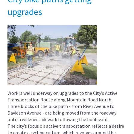
upgrades
Work is well underway on upgrades to the City’s Active
Transportation Route along Mountain Road North.
Three blocks of the bike path - from River Avenue to
Davidson Avenue - are being moved from the roadway
onto a widened sidewalk following the boulevard.
The city’s focus on active transportation reflects a desire
to create a cycling culture, which revolves around the