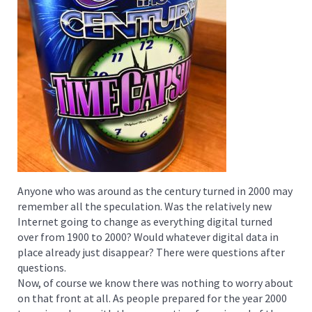
Anyone who was around as the century turned in 2000 may
remember all the speculation. Was the relatively new
Internet going to change as everything digital turned
over from 1900 to 2000? Would whatever digital data in
place already just disappear? There were questions after
questions.
Now, of course we know there was nothing to worry about
on that front at all. As people prepared for the year 2000