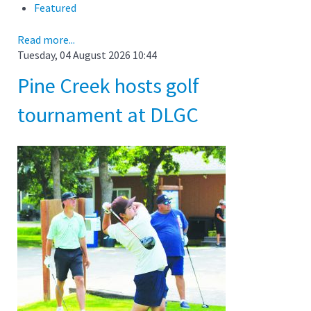
Featured
Read more...
Tuesday, 04 August 2026 10:44
Pine Creek hosts golf
tournament at DLGC