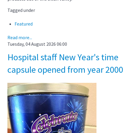
Tagged under
Featured
Read more...
Tuesday, 04 August 2026 06:00
Hospital staff New Year's time
capsule opened from year 2000