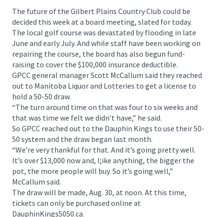
The future of the Gilbert Plains Country Club could be
decided this week at a board meeting, slated for today.
The local golf course was devastated by flooding in late
June and early July. And while staff have been working on
repairing the course, the board has also begun fund-
raising to cover the $100,000 insurance deductible.
GPCC general manager Scott McCallum said they reached
out to Manitoba Liquor and Lotteries to get a license to
hold a 50-50 draw.
“The turn around time on that was four to six weeks and
that was time we felt we didn’t have,” he said.
So GPCC reached out to the Dauphin Kings to use their 50-
50 system and the draw began last month.
“We’re very thankful for that. And it’s going pretty well.
It’s over $13,000 now and, l;ike anything, the bigger the
pot, the more people will buy. So it’s going well,”
McCallum said.
The draw will be made, Aug. 30, at noon. At this time,
tickets can only be purchased online at
DauphinKings5050.ca.