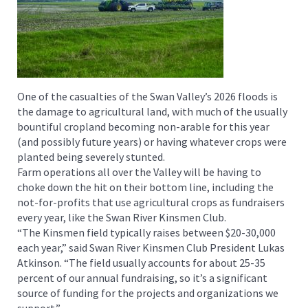
One of the casualties of the Swan Valley’s 2026 floods is
the damage to agricultural land, with much of the usually
bountiful cropland becoming non-arable for this year
(and possibly future years) or having whatever crops were
planted being severely stunted.
Farm operations all over the Valley will be having to
choke down the hit on their bottom line, including the
not-for-profits that use agricultural crops as fundraisers
every year, like the Swan River Kinsmen Club.
“The Kinsmen field typically raises between $20-30,000
each year,” said Swan River Kinsmen Club President Lukas
Atkinson. “The field usually accounts for about 25-35
percent of our annual fundraising, so it’s a significant
source of funding for the projects and organizations we
support.”