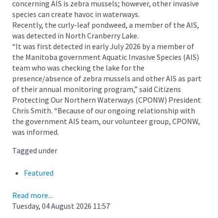
concerning AIS is zebra mussels; however, other invasive
species can create havoc in waterways.
Recently, the curly-leaf pondweed, a member of the AIS,
was detected in North Cranberry Lake.
“It was first detected in early July 2026 by a member of
the Manitoba government Aquatic Invasive Species (AIS)
team who was checking the lake for the
presence/absence of zebra mussels and other AIS as part
of their annual monitoring program,” said Citizens
Protecting Our Northern Waterways (CPONW) President
Chris Smith. “Because of our ongoing relationship with
the government AIS team, our volunteer group, CPONW,
was informed.
Tagged under
Featured
Read more...
Tuesday, 04 August 2026 11:57