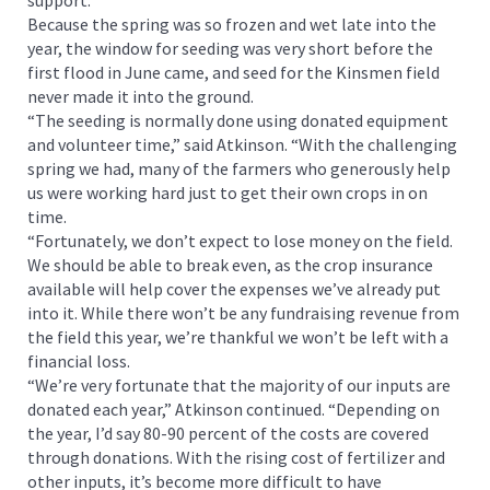
Because the spring was so frozen and wet late into the
year, the window for seeding was very short before the
first flood in June came, and seed for the Kinsmen field
never made it into the ground.
“The seeding is normally done using donated equipment
and volunteer time,” said Atkinson. “With the challenging
spring we had, many of the farmers who generously help
us were working hard just to get their own crops in on
time.
“Fortunately, we don’t expect to lose money on the field.
We should be able to break even, as the crop insurance
available will help cover the expenses we’ve already put
into it. While there won’t be any fundraising revenue from
the field this year, we’re thankful we won’t be left with a
financial loss.
“We’re very fortunate that the majority of our inputs are
donated each year,” Atkinson continued. “Depending on
the year, I’d say 80-90 percent of the costs are covered
through donations. With the rising cost of fertilizer and
other inputs, it’s become more difficult to have