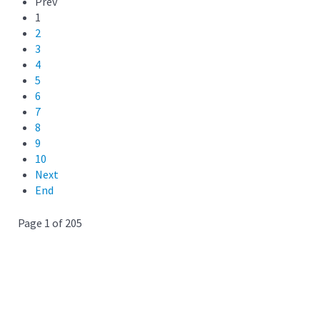
Prev
1
2
3
4
5
6
7
8
9
10
Next
End
Page 1 of 205