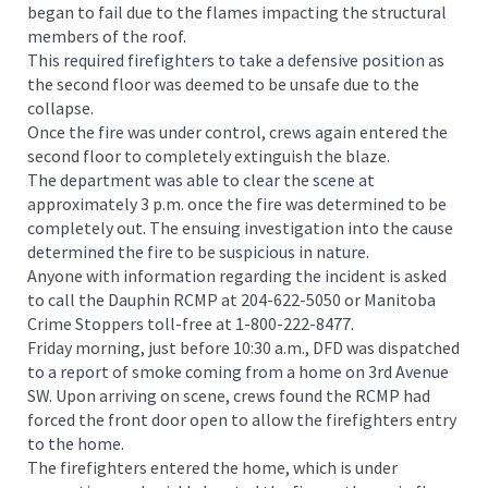
began to fail due to the flames impacting the structural
members of the roof.
This required firefighters to take a defensive position as
the second floor was deemed to be unsafe due to the
collapse.
Once the fire was under control, crews again entered the
second floor to completely extinguish the blaze.
The department was able to clear the scene at
approximately 3 p.m. once the fire was determined to be
completely out. The ensuing investigation into the cause
determined the fire to be suspicious in nature.
Anyone with information regarding the incident is asked
to call the Dauphin RCMP at 204-622-5050 or Manitoba
Crime Stoppers toll-free at 1-800-222-8477.
Friday morning, just before 10:30 a.m., DFD was dispatched
to a report of smoke coming from a home on 3rd Avenue
SW. Upon arriving on scene, crews found the RCMP had
forced the front door open to allow the firefighters entry
to the home.
The firefighters entered the home, which is under