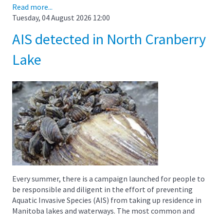
Read more...
Tuesday, 04 August 2026 12:00
AIS detected in North Cranberry
Lake
Every summer, there is a campaign launched for people to
be responsible and diligent in the effort of preventing
Aquatic Invasive Species (AIS) from taking up residence in
Manitoba lakes and waterways. The most common and