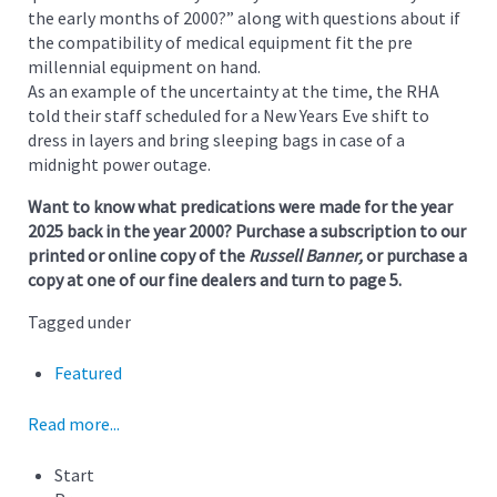
the early months of 2000?” along with questions about if
the compatibility of medical equipment fit the pre
millennial equipment on hand.
As an example of the uncertainty at the time, the RHA
told their staff scheduled for a New Years Eve shift to
dress in layers and bring sleeping bags in case of a
midnight power outage.
Want to know what predications were made for the year
2025 back in the year 2000? Purchase a subscription to our
printed or online copy of the
Russell Banner,
or purchase a
copy at one of our fine dealers and turn to page 5.
Tagged under
Featured
Read more...
Start