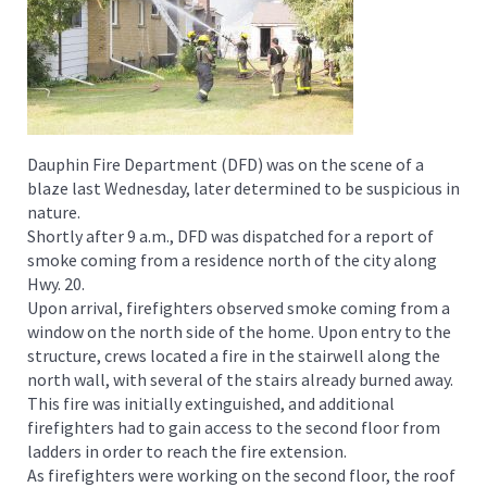
Dauphin Fire Department (DFD) was on the scene of a
blaze last Wednesday, later determined to be suspicious in
nature.
Shortly after 9 a.m., DFD was dispatched for a report of
smoke coming from a residence north of the city along
Hwy. 20.
Upon arrival, firefighters observed smoke coming from a
window on the north side of the home. Upon entry to the
structure, crews located a fire in the stairwell along the
north wall, with several of the stairs already burned away.
This fire was initially extinguished, and additional
firefighters had to gain access to the second floor from
ladders in order to reach the fire extension.
As firefighters were working on the second floor, the roof