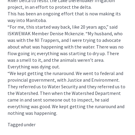
River Delta to resist the Lake Diefenbaker Irrigation
project, in an effort to protect the delta.
This has been an ongoing effort that is now making its
way into Manitoba.
“For me, this started way back, like 20 years ago,” said
ISKWEWAK Member Denise Mckenzie. “My husband, who
was with the NI Trappers, and I were trying to advocate
about what was happening with the water. There was no
flow going in; everything was starting to dry up. There
was a smell to it, and the animals weren’t area.
Everything was dying out.
“We kept getting the runaround. We went to federal and
provincial government, with Justice and Environment.
They referred us to Water Security and they referred us to
the Watershed. Then when the Watershed Department
came in and sent someone out to inspect, he said
everything was good. We kept getting the runaround and
nothing was happening.
Tagged under