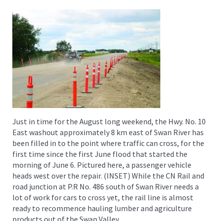
Just in time for the August long weekend, the Hwy. No. 10
East washout approximately 8 km east of Swan River has
been filled in to the point where traffic can cross, for the
first time since the first June flood that started the
morning of June 6. Pictured here, a passenger vehicle
heads west over the repair. (INSET) While the CN Rail and
road junction at P.R No. 486 south of Swan River needs a
lot of work for cars to cross yet, the rail line is almost
ready to recommence hauling lumber and agriculture
products out of the Swan Valley.