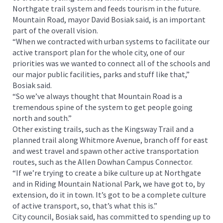
Northgate trail system and feeds tourism in the future.
Mountain Road, mayor David Bosiak said, is an important
part of the overall vision.
“When we contracted with urban systems to facilitate our
active transport plan for the whole city, one of our
priorities was we wanted to connect all of the schools and
our major public facilities, parks and stuff like that,”
Bosiak said.
“So we’ve always thought that Mountain Road is a
tremendous spine of the system to get people going
north and south.”
Other existing trails, such as the Kingsway Trail and a
planned trail along Whitmore Avenue, branch off for east
and west travel and spawn other active transportation
routes, such as the Allen Dowhan Campus Connector.
“If we’re trying to create a bike culture up at Northgate
and in Riding Mountain National Park, we have got to, by
extension, do it in town. It’s got to be a complete culture
of active transport, so, that’s what this is.”
City council, Bosiak said, has committed to spending up to