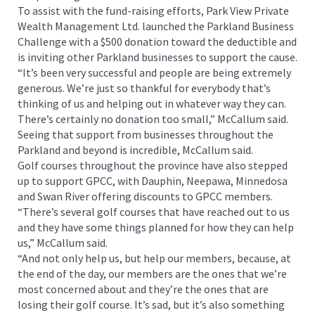
To assist with the fund-raising efforts, Park View Private
Wealth Management Ltd. launched the Parkland Business
Challenge with a $500 donation toward the deductible and
is inviting other Parkland businesses to support the cause.
“It’s been very successful and people are being extremely
generous. We’re just so thankful for everybody that’s
thinking of us and helping out in whatever way they can.
There’s certainly no donation too small,” McCallum said.
Seeing that support from businesses throughout the
Parkland and beyond is incredible, McCallum said.
Golf courses throughout the province have also stepped
up to support GPCC, with Dauphin, Neepawa, Minnedosa
and Swan River offering discounts to GPCC members.
“There’s several golf courses that have reached out to us
and they have some things planned for how they can help
us,” McCallum said.
“And not only help us, but help our members, because, at
the end of the day, our members are the ones that we’re
most concerned about and they’re the ones that are
losing their golf course. It’s sad, but it’s also something