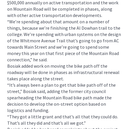
$500,000 annually on active transportation and the work
on Mountain Road will be completed in phases, along
with other active transportation developments.
“We’re spending about that amount on a number of
things, because we’re finishing the Al Dowhan trail to the
college. We’re spending with urban systems on the design
of the Whitmore Avenue Trail that’s going to go from AC
towards Main Street and we’re going to spend some
money this year on that first piece of the Mountain Road
connection,” he said.
Bosiak added work on moving the bike path off the
roadway will be done in phases as infrastructural renewal
takes place along the street.
“It’s always been a plan to get that bike path off of the
street,” Bosiak said, adding the former city council
spearheading the Mountain Road bike path made the
decision to develop the on-street option based on
logistics and funding.
“They got a little grant and that’s all that they could do.
That’s all they did and that’s all we got.”