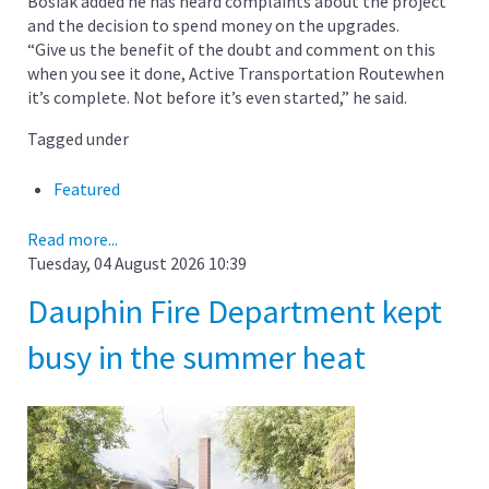
Bosiak added he has heard complaints about the project
and the decision to spend money on the upgrades.
“Give us the benefit of the doubt and comment on this
when you see it done, Active Transportation Routewhen
it’s complete. Not before it’s even started,” he said.
Tagged under
Featured
Read more...
Tuesday, 04 August 2026 10:39
Dauphin Fire Department kept
busy in the summer heat