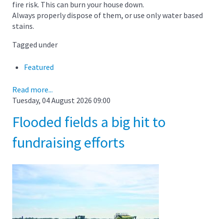
fire risk. This can burn your house down.
Always properly dispose of them, or use only water based
stains.
Tagged under
Featured
Read more...
Tuesday, 04 August 2026 09:00
Flooded fields a big hit to
fundraising efforts