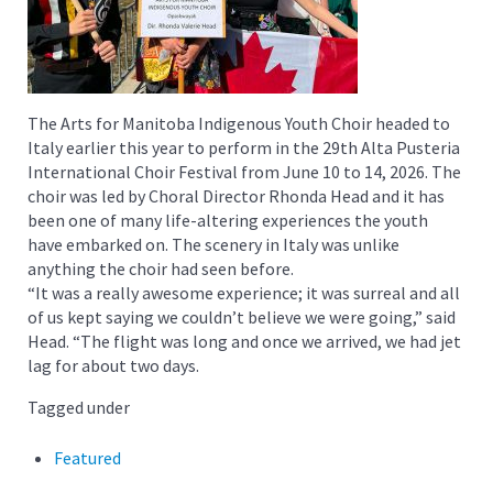
The Arts for Manitoba Indigenous Youth Choir headed to
Italy earlier this year to perform in the 29th Alta Pusteria
International Choir Festival from June 10 to 14, 2026. The
choir was led by Choral Director Rhonda Head and it has
been one of many life-altering experiences the youth
have embarked on. The scenery in Italy was unlike
anything the choir had seen before.
“It was a really awesome experience; it was surreal and all
of us kept saying we couldn’t believe we were going,” said
Head. “The flight was long and once we arrived, we had jet
lag for about two days.
Tagged under
Featured