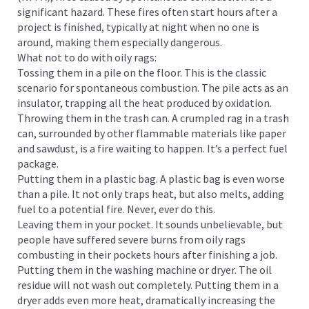
significant hazard. These fires often start hours after a
project is finished, typically at night when no one is
around, making them especially dangerous.
What not to do with oily rags:
Tossing them in a pile on the floor. This is the classic
scenario for spontaneous combustion. The pile acts as an
insulator, trapping all the heat produced by oxidation.
Throwing them in the trash can. A crumpled rag in a trash
can, surrounded by other flammable materials like paper
and sawdust, is a fire waiting to happen. It’s a perfect fuel
package.
Putting them in a plastic bag. A plastic bag is even worse
than a pile. It not only traps heat, but also melts, adding
fuel to a potential fire. Never, ever do this.
Leaving them in your pocket. It sounds unbelievable, but
people have suffered severe burns from oily rags
combusting in their pockets hours after finishing a job.
Putting them in the washing machine or dryer. The oil
residue will not wash out completely. Putting them in a
dryer adds even more heat, dramatically increasing the