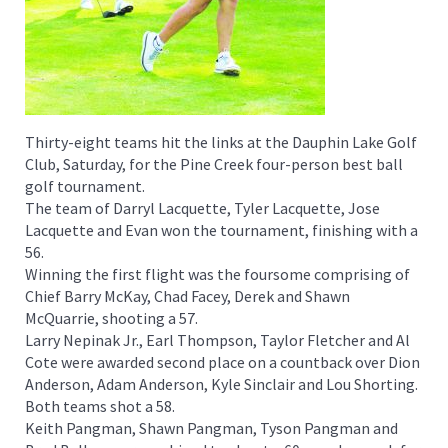
Thirty-eight teams hit the links at the Dauphin Lake Golf
Club, Saturday, for the Pine Creek four-person best ball
golf tournament.
The team of Darryl Lacquette, Tyler Lacquette, Jose
Lacquette and Evan won the tournament, finishing with a
56.
Winning the first flight was the foursome comprising of
Chief Barry McKay, Chad Facey, Derek and Shawn
McQuarrie, shooting a 57.
Larry Nepinak Jr., Earl Thompson, Taylor Fletcher and Al
Cote were awarded second place on a countback over Dion
Anderson, Adam Anderson, Kyle Sinclair and Lou Shorting.
Both teams shot a 58.
Keith Pangman, Shawn Pangman, Tyson Pangman and