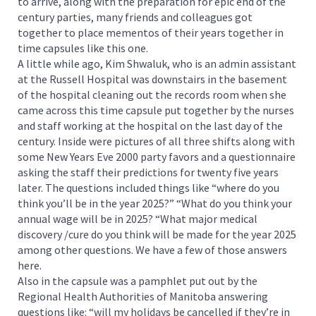
to arrive, along with the preparation for epic end of the
century parties, many friends and colleagues got
together to place mementos of their years together in
time capsules like this one.
A little while ago, Kim Shwaluk, who is an admin assistant
at the Russell Hospital was downstairs in the basement
of the hospital cleaning out the records room when she
came across this time capsule put together by the nurses
and staff working at the hospital on the last day of the
century. Inside were pictures of all three shifts along with
some New Years Eve 2000 party favors and a questionnaire
asking the staff their predictions for twenty five years
later. The questions included things like “where do you
think you’ll be in the year 2025?” “What do you think your
annual wage will be in 2025? “What major medical
discovery /cure do you think will be made for the year 2025
among other questions. We have a few of those answers
here.
Also in the capsule was a pamphlet put out by the
Regional Health Authorities of Manitoba answering
questions like: “will my holidays be cancelled if they’re in