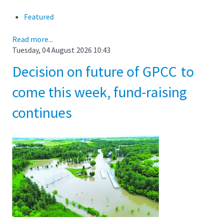
Featured
Read more...
Tuesday, 04 August 2026 10:43
Decision on future of GPCC to
come this week, fund-raising
continues