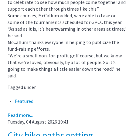
to celebrate to see how much people come together and
support each other through times like this.”
Some courses, McCallum added, were able to take on
some of the tournaments scheduled for GPCC this year.
“As sad as it is, it’s heartwarming in other areas at times,”
he said.
McCallum thanks everyone in helping to publicize the
fund-raising efforts.
“We’re a small non-for-profit golf course, but we know
that we’re loved, obviously, by a lot of people. So it’s
going to make things a little easier down the road,” he
said.
Tagged under
Featured
Read more...
Tuesday, 04 August 2026 10:41
City bike paths getting