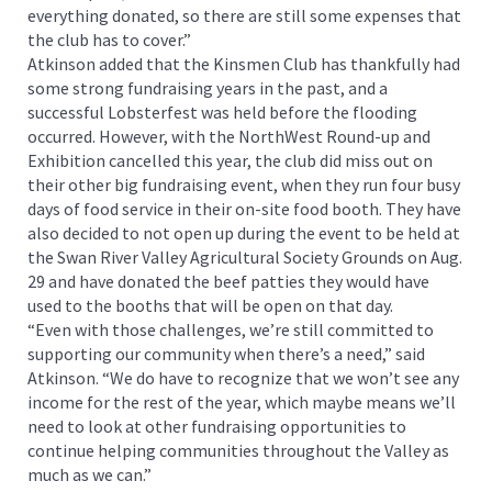
everything donated, so there are still some expenses that
the club has to cover.”
Atkinson added that the Kinsmen Club has thankfully had
some strong fundraising years in the past, and a
successful Lobsterfest was held before the flooding
occurred. However, with the NorthWest Round-up and
Exhibition cancelled this year, the club did miss out on
their other big fundraising event, when they run four busy
days of food service in their on-site food booth. They have
also decided to not open up during the event to be held at
the Swan River Valley Agricultural Society Grounds on Aug.
29 and have donated the beef patties they would have
used to the booths that will be open on that day.
“Even with those challenges, we’re still committed to
supporting our community when there’s a need,” said
Atkinson. “We do have to recognize that we won’t see any
income for the rest of the year, which maybe means we’ll
need to look at other fundraising opportunities to
continue helping communities throughout the Valley as
much as we can.”