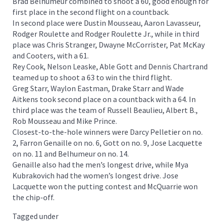
Brad Belhumeur combined to shoot a 60, good enough for
first place in the second flight on a countback.
In second place were Dustin Mousseau, Aaron Lavasseur,
Rodger Roulette and Rodger Roulette Jr., while in third
place was Chris Stranger, Dwayne McCorrister, Pat McKay
and Cooters, with a 61.
Rey Cook, Nelson Leaske, Able Gott and Dennis Chartrand
teamed up to shoot a 63 to win the third flight.
Greg Starr, Waylon Eastman, Drake Starr and Wade
Aitkens took second place on a countback with a 64. In
third place was the team of Russell Beaulieu, Albert B.,
Rob Mousseau and Mike Prince.
Closest-to-the-hole winners were Darcy Pelletier on no.
2, Farron Genaille on no. 6, Gott on no. 9, Jose Lacquette
on no. 11 and Belhumeur on no. 14.
Genaille also had the men’s longest drive, while Mya
Kubrakovich had the women’s longest drive. Jose
Lacquette won the putting contest and McQuarrie won
the chip-off.
Tagged under