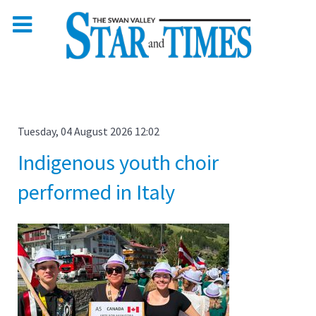
Tuesday, 04 August 2026 12:02
Indigenous youth choir
performed in Italy