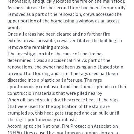
renovation, and quickly located the fire on the main floor.
As the staircase to the second floor had been temporarily
removed as a part of the renovation, crews accessed the
upper portion of the home using a window as an access
point.
Once all areas had been cleared and no further fire
extension was possible, crews ventilated the building to
remove the remaining smoke.
The investigation into the cause of the fire has
determined it was an accidental fire. As part of the
renovations, the owner had been using an oil based stain
on wood for flooring and trim. The rags used had been
discarded into a plastic pail after use. The rags
spontaneously combusted and the flames spread to other
construction materials that were piled nearby.
When oil-based stains dry, they create heat. If the rags
that were used for the application of the stain are
crumpled up, this heat gets trapped and can build until
the rags spontaneously combust.
According to the National Fire Protection Association
(NFPA), fires caused by spontaneous combustion are a