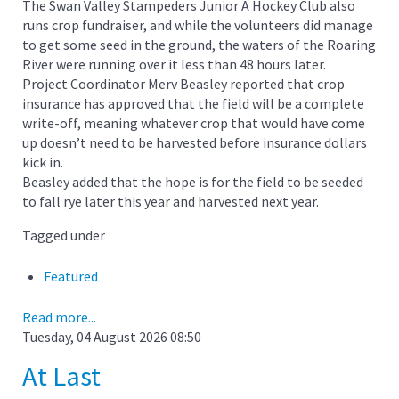
The Swan Valley Stampeders Junior A Hockey Club also
runs crop fundraiser, and while the volunteers did manage
to get some seed in the ground, the waters of the Roaring
River were running over it less than 48 hours later.
Project Coordinator Merv Beasley reported that crop
insurance has approved that the field will be a complete
write-off, meaning whatever crop that would have come
up doesn’t need to be harvested before insurance dollars
kick in.
Beasley added that the hope is for the field to be seeded
to fall rye later this year and harvested next year.
Tagged under
Featured
Read more...
Tuesday, 04 August 2026 08:50
At Last