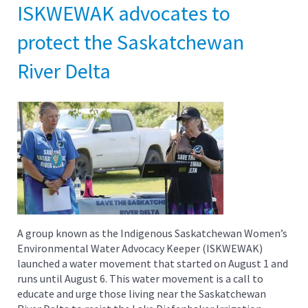
ISKWEWAK advocates to
protect the Saskatchewan
River Delta
A group known as the Indigenous Saskatchewan Women’s
Environmental Water Advocacy Keeper (ISKWEWAK)
launched a water movement that started on August 1 and
runs until August 6. This water movement is a call to
educate and urge those living near the Saskatchewan