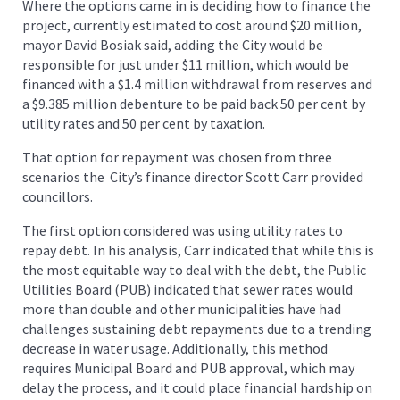
Where the options came in is deciding how to finance the
project, currently estimated to cost around $20 million,
mayor David Bosiak said, adding the City would be
responsible for just under $11 million, which would be
financed with a $1.4 million withdrawal from reserves and
a $9.385 million debenture to be paid back 50 per cent by
utility rates and 50 per cent by taxation.
That option for repayment was chosen from three
scenarios the City’s finance director Scott Carr provided
councillors.
The first option considered was using utility rates to
repay debt. In his analysis, Carr indicated that while this is
the most equitable way to deal with the debt, the Public
Utilities Board (PUB) indicated that sewer rates would
more than double and other municipalities have had
challenges sustaining debt repayments due to a trending
decrease in water usage. Additionally, this method
requires Municipal Board and PUB approval, which may
delay the process, and it could place financial hardship on