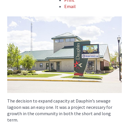
Print
Email
The decision to expand capacity at Dauphin’s sewage
lagoon was an easy one. It was a project necessary for
growth in the community in both the short and long
term.