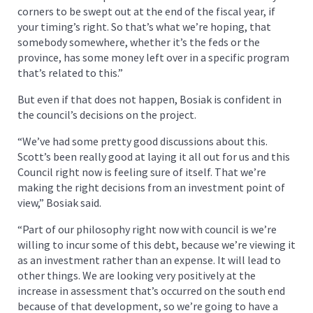
corners to be swept out at the end of the fiscal year, if
your timing’s right. So that’s what we’re hoping, that
somebody somewhere, whether it’s the feds or the
province, has some money left over in a specific program
that’s related to this.”
But even if that does not happen, Bosiak is confident in
the council’s decisions on the project.
“We’ve had some pretty good discussions about this.
Scott’s been really good at laying it all out for us and this
Council right now is feeling sure of itself. That we’re
making the right decisions from an investment point of
view,” Bosiak said.
“Part of our philosophy right now with council is we’re
willing to incur some of this debt, because we’re viewing it
as an investment rather than an expense. It will lead to
other things. We are looking very positively at the
increase in assessment that’s occurred on the south end
because of that development, so we’re going to have a