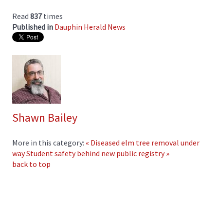
Read
837
times
Published in
Dauphin Herald News
Shawn Bailey
More in this category:
« Diseased elm tree removal under
way
Student safety behind new public registry »
back to top