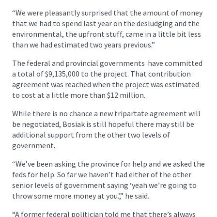
“We were pleasantly surprised that the amount of money
that we had to spend last year on the desludging and the
environmental, the upfront stuff, came in a little bit less
than we had estimated two years previous.”
The federal and provincial governments have committed
a total of $9,135,000 to the project. That contribution
agreement was reached when the project was estimated
to cost at a little more than $12 million.
While there is no chance a new tripartate agreement will
be negotiated, Bosiak is still hopeful there may still be
additional support from the other two levels of
government.
“We’ve been asking the province for help and we asked the
feds for help. So far we haven’t had either of the other
senior levels of government saying ‘yeah we’re going to
throw some more money at you.’,” he said.
“A former federal politician told me that there’s always