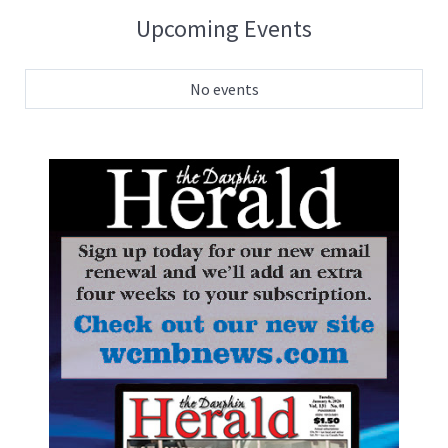
Upcoming Events
No events