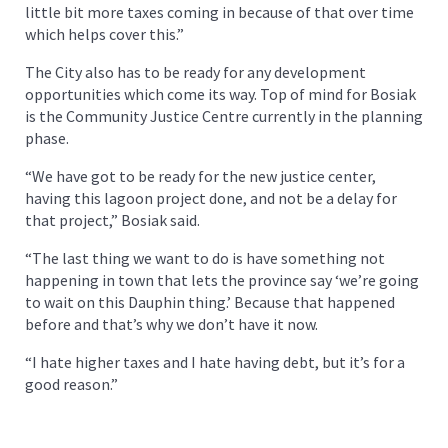
little bit more taxes coming in because of that over time
which helps cover this.”
The City also has to be ready for any development
opportunities which come its way. Top of mind for Bosiak
is the Community Justice Centre currently in the planning
phase.
“We have got to be ready for the new justice center,
having this lagoon project done, and not be a delay for
that project,” Bosiak said.
“The last thing we want to do is have something not
happening in town that lets the province say ‘we’re going
to wait on this Dauphin thing.’ Because that happened
before and that’s why we don’t have it now.
“I hate higher taxes and I hate having debt, but it’s for a
good reason.”