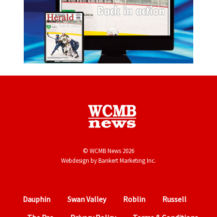
© WCMB News 2026
Webdesign by
Bankert Marketing Inc.
Dauphin
Swan Valley
Roblin
Russell