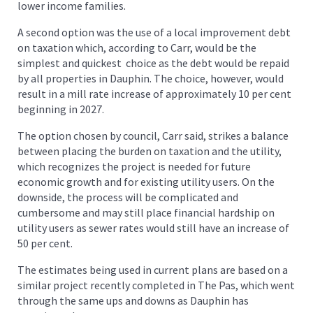
lower income families.
A second option was the use of a local improvement debt
on taxation which, according to Carr, would be the
simplest and quickest choice as the debt would be repaid
by all properties in Dauphin. The choice, however, would
result in a mill rate increase of approximately 10 per cent
beginning in 2027.
The option chosen by council, Carr said, strikes a balance
between placing the burden on taxation and the utility,
which recognizes the project is needed for future
economic growth and for existing utility users. On the
downside, the process will be complicated and
cumbersome and may still place financial hardship on
utility users as sewer rates would still have an increase of
50 per cent.
The estimates being used in current plans are based on a
similar project recently completed in The Pas, which went
through the same ups and downs as Dauphin has