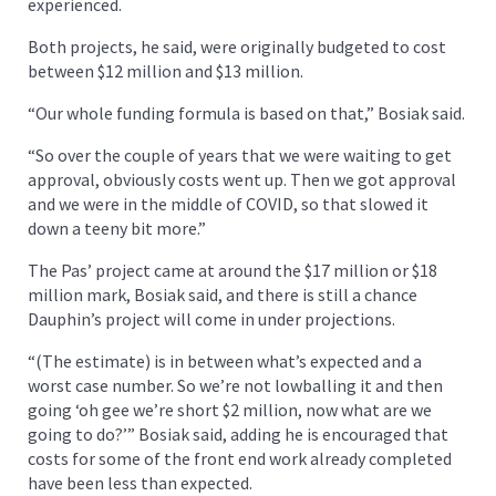
experienced.
Both projects, he said, were originally budgeted to cost
between $12 million and $13 million.
“Our whole funding formula is based on that,” Bosiak said.
“So over the couple of years that we were waiting to get
approval, obviously costs went up. Then we got approval
and we were in the middle of COVID, so that slowed it
down a teeny bit more.”
The Pas’ project came at around the $17 million or $18
million mark, Bosiak said, and there is still a chance
Dauphin’s project will come in under projections.
“(The estimate) is in between what’s expected and a
worst case number. So we’re not lowballing it and then
going ‘oh gee we’re short $2 million, now what are we
going to do?’” Bosiak said, adding he is encouraged that
costs for some of the front end work already completed
have been less than expected.