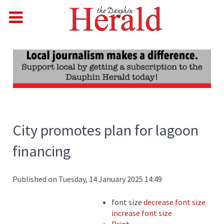
City promotes plan for lagoon
financing
Published on Tuesday, 14 January 2025 14:49
font size
decrease font size
increase font size