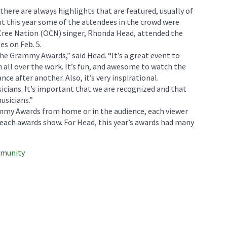
here are always highlights that are featured, usually of
t this year some of the attendees in the crowd were
Cree Nation (OCN) singer, Rhonda Head, attended the
s on Feb. 5.
the Grammy Awards,” said Head. “It’s a great event to
all over the work. It’s fun, and awesome to watch the
e after another. Also, it’s very inspirational.
icians. It’s important that we are recognized and that
usicians.”
mmy Awards from home or in the audience, each viewer
each awards show. For Head, this year’s awards had many
mmunity