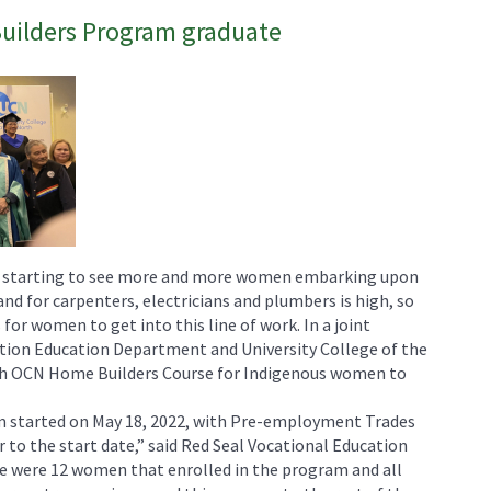
ilders Program graduate
e starting to see more and more women embarking upon
nd for carpenters, electricians and plumbers is high, so
for women to get into this line of work. In a joint
tion Education Department and University College of the
h OCN Home Builders Course for Indigenous women to
started on May 18, 2022, with Pre-employment Trades
 to the start date,” said Red Seal Vocational Education
e were 12 women that enrolled in the program and all