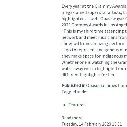
Every year at the Grammy Awards t
mega-famed super star artists, bu
highlighted as well. Opaskwayak 
2023 Grammy Awards in Los Angele
“This is my third time attending 
network and meet musicians from 
show, with one amazing performanc
“I go to represent Indigenous mus
they make space for Indigenous m
Whether one is watching the Gra
walks away with a highlight from 
different highlights for her.
Published in
Opasquia Times Co
Tagged under
Featured
Read more...
Tuesday, 14 February 2023 13:31