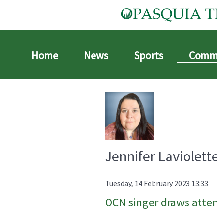
Home
News
Sports
Comm
Jennifer Laviolett
Tuesday, 14 February 2023 13:33
OCN singer draws atte