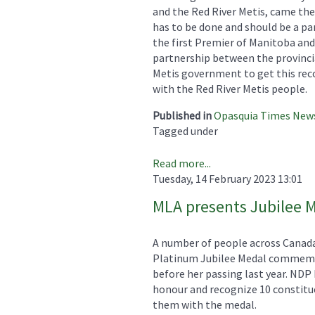
and the Red River Metis, came the
has to be done and should be a par
the first Premier of Manitoba and
partnership between the provinci
Metis government to get this reco
with the Red River Metis people.
Published in
Opasquia Times New
Tagged under
Read more...
Tuesday, 14 February 2023 13:01
MLA presents Jubilee 
A number of people across Canada
Platinum Jubilee Medal commemor
before her passing last year. ND
honour and recognize 10 constitu
them with the medal.