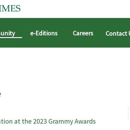
unity
e-Editions
Careers
Contact 
e
ntion at the 2023 Grammy Awards