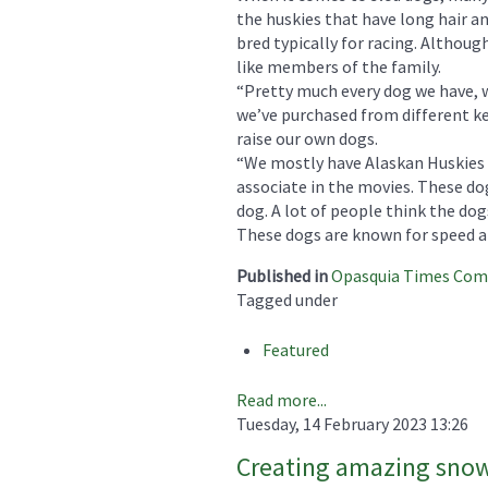
the huskies that have long hair an
bred typically for racing. Although
like members of the family.
“Pretty much every dog we have, w
we’ve purchased from different ke
raise our own dogs.
“We mostly have Alaskan Huskies a
associate in the movies. These do
dog. A lot of people think the dog
These dogs are known for speed a
Published in
Opasquia Times Co
Tagged under
Featured
Read more...
Tuesday, 14 February 2023 13:26
Creating amazing snow