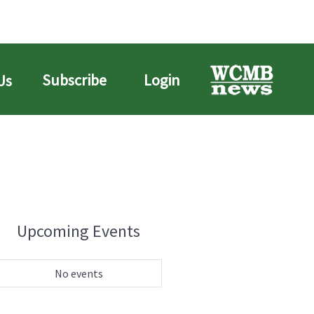
Subscribe
Login
Us
Upcoming Events
No events