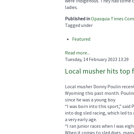
were Indigenous. They had some ca
ladies.
Published in
Opasquia Times Co
Tagged under
Featured
Read more...
Tuesday, 14 February 2023 13:29
Local musher hits top f
Local musher Donny Poulin recent
Wyoming this past month. Poulin 
since he was a young boy.
“I was born into this sport,” said
into dog sled racing, which led to
a very early age.
“I ran junior races when I was eigh
When it comes to sled dogs, many