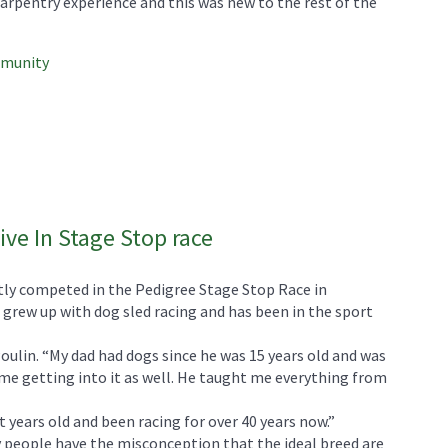
rpentry experience and this was new to the rest of the
mmunity
ive In Stage Stop race
ly competed in the Pedigree Stage Stop Race in
grew up with dog sled racing and has been in the sport
 Poulin. “My dad had dogs since he was 15 years old and was
 me getting into it as well. He taught me everything from
t years old and been racing for over 40 years now.”
 people have the misconception that the ideal breed are