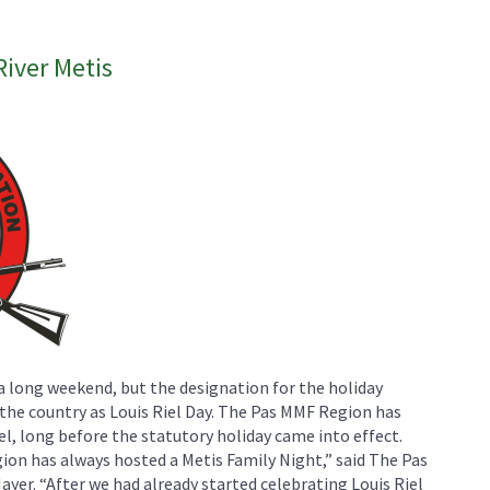
River Metis
a long weekend, but the designation for the holiday
s the country as Louis Riel Day. The Pas MMF Region has
l, long before the statutory holiday came into effect.
gion has always hosted a Metis Family Night,” said The Pas
yer. “After we had already started celebrating Louis Riel