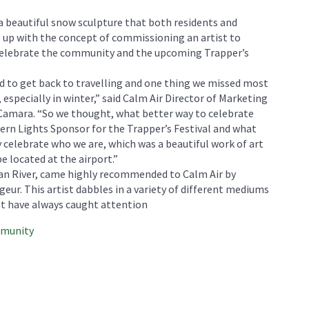
 a beautiful snow sculpture that both residents and
me up with the concept of commissioning an artist to
 celebrate the community and the upcoming Trapper’s
ed to get back to travelling and one thing we missed most
especially in winter,” said Calm Air Director of Marketing
mara. “So we thought, what better way to celebrate
hern Lights Sponsor for the Trapper’s Festival and what
y celebrate who we are, which was a beautiful work of art
be located at the airport.”
wan River, came highly recommended to Calm Air by
geur. This artist dabbles in a variety of different mediums
st have always caught attention
mmunity