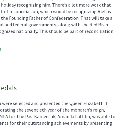
 holiday recognizing him. There’s a lot more work that
t of reconciliation, which would be recognizing Riel as
 the Founding Father of Confederation. That will take a
al and federal governments, along with the Red River
gnized nationally. This should be part of reconciliation
s
Medals
 were selected and presented the Queen Elizabeth II
ating the seventieth year of the monarch’s reign,
P MLA for The Pas-Kameesak, Amanda Lathlin, was able to
ents for their outstanding achievements by presenting