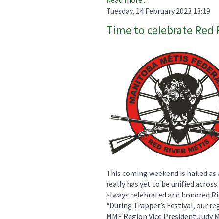
Tuesday, 14 February 2023 13:19
Time to celebrate Red 
This coming weekend is hailed as 
really has yet to be unified acros
always celebrated and honored Rie
“During Trapper’s Festival, our re
MMF Region Vice President Judy Ma