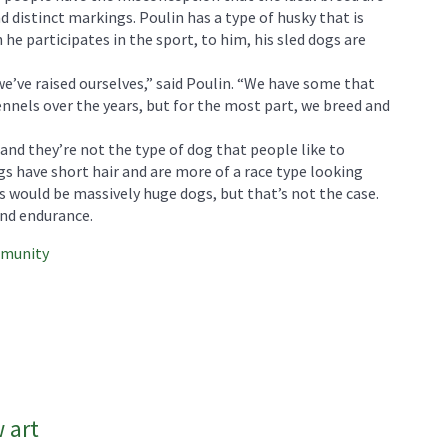
d distinct markings. Poulin has a type of husky that is
 he participates in the sport, to him, his sled dogs are
e’ve raised ourselves,” said Poulin. “We have some that
nnels over the years, but for the most part, we breed and
nd they’re not the type of dog that people like to
gs have short hair and are more of a race type looking
s would be massively huge dogs, but that’s not the case.
nd endurance.
mmunity
 art