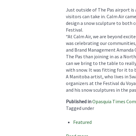
Just outside of The Pas airport is
visitors can take in. Calm Air ca
design a snow sculpture to both
Festival.
“At Calm Air, we are beyond excit
was celebrating our communities, 
and Brand Management Amanda Ca
The Pas than joining in as a Nort
can we bring to the table to reall
with snow. It was fitting for it to 
A Manitoba artist, who lives in S
organizers at the Festival du Voya
and his snow sculptures in the pa
Published in
Opasquia Times Co
Tagged under
Featured
Read more...