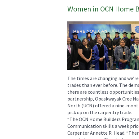
Women in OCN Home Bu
The times are changing and we’r
trades than ever before. The dema
there are countless opportunities 
partnership, Opaskwayak Cree Na
North (UCN) offered a nine-mont
pick up on the carpentry trade.
“The OCN Home Builders Program 
Communication skills a week prior
Carpenter Annette R. Head. “Ther