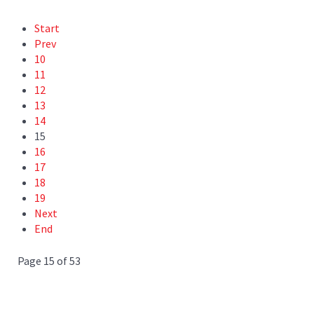
Start
Prev
10
11
12
13
14
15
16
17
18
19
Next
End
Page 15 of 53