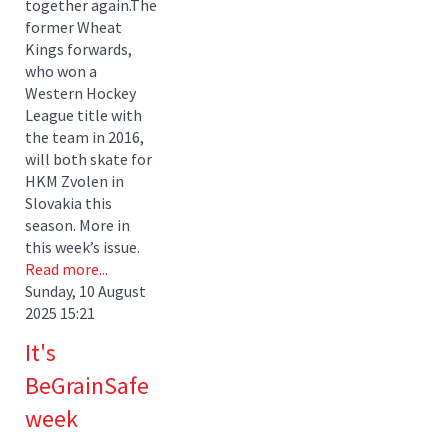
together again.The
former Wheat
Kings forwards,
who won a
Western Hockey
League title with
the team in 2016,
will both skate for
HKM Zvolen in
Slovakia this
season. More in
this week’s issue.
Read more...
Sunday, 10 August
2025 15:21
It's
BeGrainSafe
week