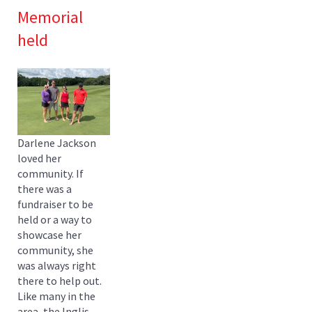
Memorial
held
Darlene Jackson
loved her
community. If
there was a
fundraiser to be
held or a way to
showcase her
community, she
was always right
there to help out.
Like many in the
area, the Inglis