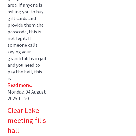
area. If anyone is
asking you to buy
gift cards and
provide them the
passcode, this is
not legit. If
someone calls
saying your
grandchild is in jail
and you need to
pay the bail, this
is…
Read more...
Monday, 04 August
2025 11:20
Clear Lake
meeting fills
hall