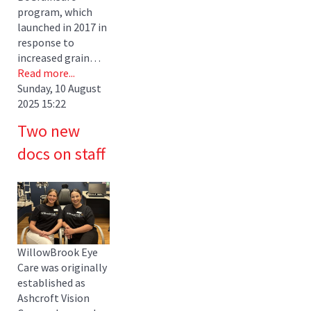
program, which
launched in 2017 in
response to
increased grain…
Read more...
Sunday, 10 August
2025 15:22
Two new
docs on staff
WillowBrook Eye
Care was originally
established as
Ashcroft Vision