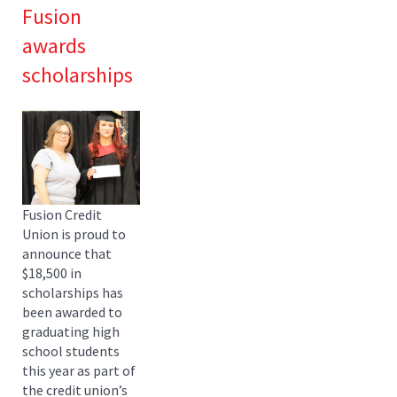
Fusion
awards
scholarships
Fusion Credit
Union is proud to
announce that
$18,500 in
scholarships has
been awarded to
graduating high
school students
this year as part of
the credit union’s