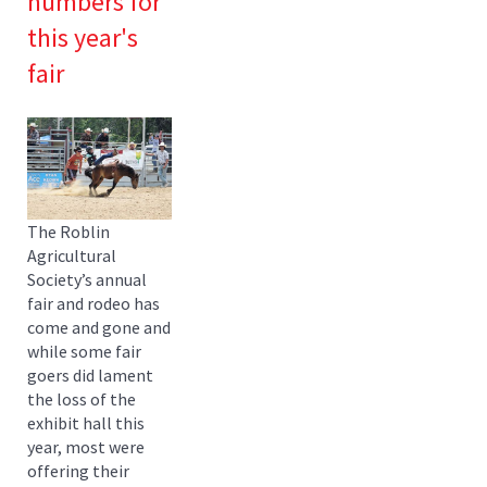
numbers for
this year's
fair
The Roblin
Agricultural
Society’s annual
fair and rodeo has
come and gone and
while some fair
goers did lament
the loss of the
exhibit hall this
year, most were
offering their