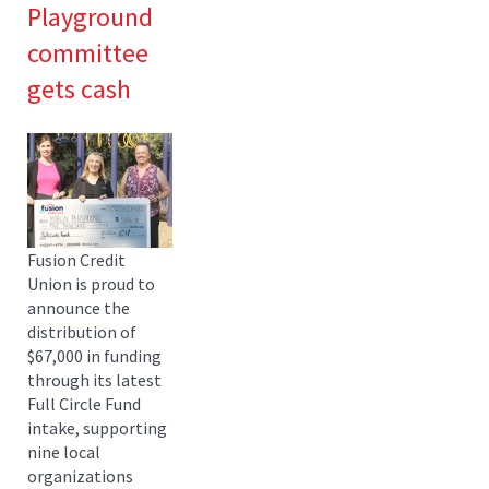
Playground
committee
gets cash
Fusion Credit
Union is proud to
announce the
distribution of
$67,000 in funding
through its latest
Full Circle Fund
intake, supporting
nine local
organizations