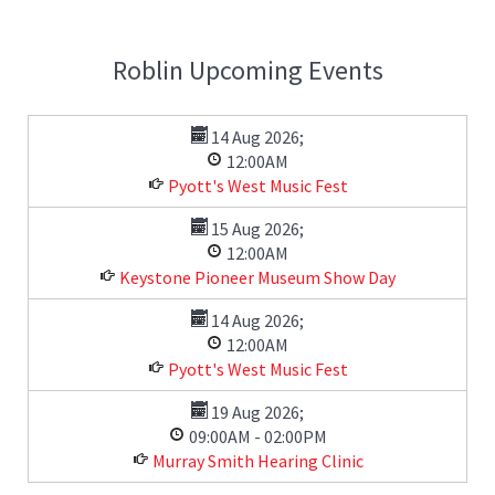
Roblin Upcoming Events
14 Aug 2026
;
12:00AM
Pyott's West Music Fest
15 Aug 2026
;
12:00AM
Keystone Pioneer Museum Show Day
14 Aug 2026
;
12:00AM
Pyott's West Music Fest
19 Aug 2026
;
09:00AM
-
02:00PM
Murray Smith Hearing Clinic