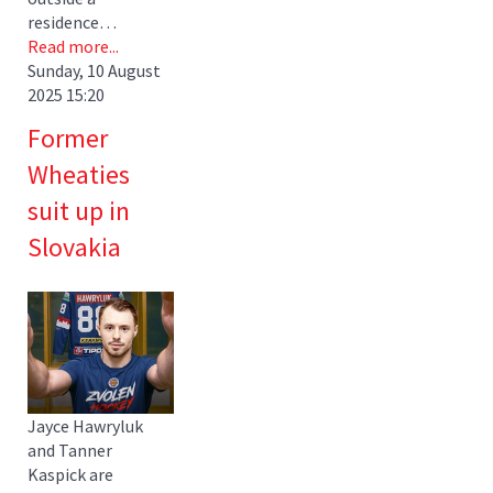
residence…
Read more...
Sunday, 10 August
2025 15:20
Former
Wheaties
suit up in
Slovakia
Jayce Hawryluk
and Tanner
Kaspick are