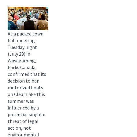
At a packed town
hall meeting
Tuesday night
(July 29) in
Wasagaming,
Parks Canada
confirmed that its
decision to ban
motorized boats
on Clear Lake this
summer was
influenced by a
potential singular
threat of legal
action, not
environmental