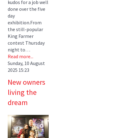
kudos for a job well
done over the five
day
exhibition.From
the still-popular
King Farmer
contest Thursday
night to…
Read more...
Sunday, 10 August
2025 15:23
New owners
living the
dream