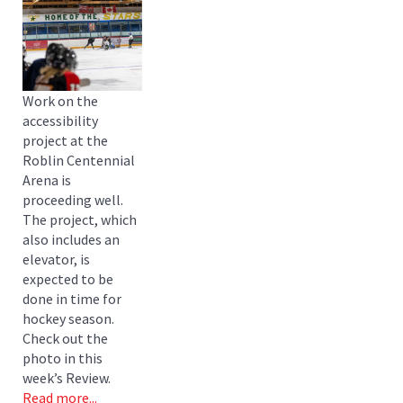
Work on the
accessibility
project at the
Roblin Centennial
Arena is
proceeding well.
The project, which
also includes an
elevator, is
expected to be
done in time for
hockey season.
Check out the
photo in this
week’s Review.
Read more...