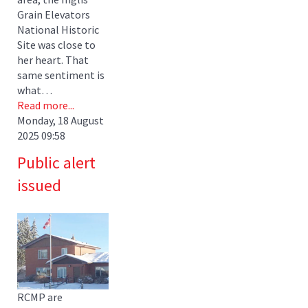
Grain Elevators
National Historic
Site was close to
her heart. That
same sentiment is
what…
Read more...
Monday, 18 August
2025 09:58
Public alert
issued
RCMP are