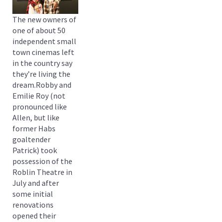
The new owners of
one of about 50
independent small
town cinemas left
in the country say
they’re living the
dream.Robby and
Emilie Roy (not
pronounced like
Allen, but like
former Habs
goaltender
Patrick) took
possession of the
Roblin Theatre in
July and after
some initial
renovations
opened their