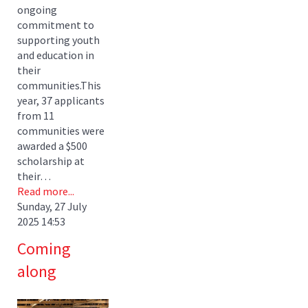
ongoing
commitment to
supporting youth
and education in
their
communities.This
year, 37 applicants
from 11
communities were
awarded a $500
scholarship at
their…
Read more...
Sunday, 27 July
2025 14:53
Coming
along