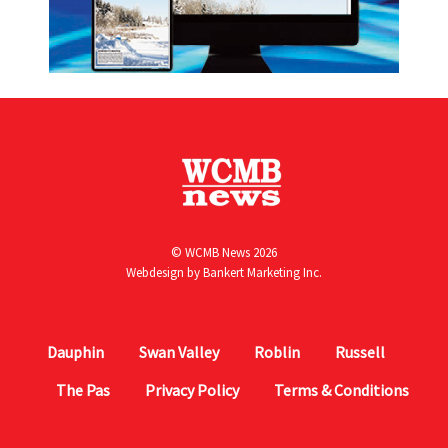
© WCMB News 2026
Webdesign by
Bankert Marketing Inc.
Dauphin
Swan Valley
Roblin
Russell
The Pas
Privacy Policy
Terms & Conditions