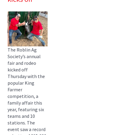
The Roblin Ag
Society’s annual
fair and rodeo
kicked off
Thursday with the
popular King
Farmer
competition, a
family affair this
year, featuring six
teams and 10
stations. The
event saw a record