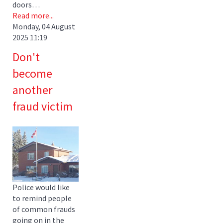
doors…
Read more...
Monday, 04 August
2025 11:19
Don't
become
another
fraud victim
Police would like
to remind people
of common frauds
going on in the