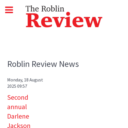
Roblin Review News
Monday, 18 August
2025 09:57
Second
annual
Darlene
Jackson