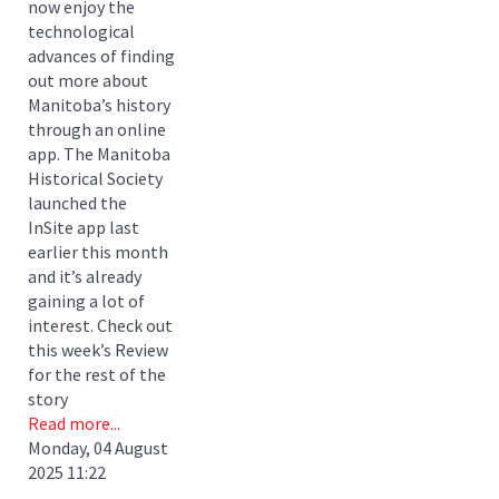
now enjoy the
technological
advances of finding
out more about
Manitoba’s history
through an online
app. The Manitoba
Historical Society
launched the
InSite app last
earlier this month
and it’s already
gaining a lot of
interest. Check out
this week’s Review
for the rest of the
story
Read more...
Monday, 04 August
2025 11:22