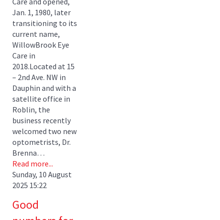
Care and opened,
Jan. 1, 1980, later
transitioning to its
current name,
WillowBrook Eye
Care in
2018.Located at 15
– 2nd Ave. NW in
Dauphin and with a
satellite office in
Roblin, the
business recently
welcomed two new
optometrists, Dr.
Brenna…
Read more...
Sunday, 10 August
2025 15:22
Good