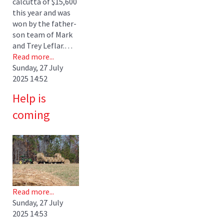
calcutta of $15,600
this year and was
won by the father-
son team of Mark
and Trey Leflar.…
Read more...
Sunday, 27 July
2025 14:52
Help is
coming
Read more...
Sunday, 27 July
2025 14:53