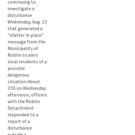
continuing to
investigate a
disturbance
Wednesday, Aug. 13
that generated a
“shelter in place”
message from the
Municipality of
Roblin to alert
local residents of a
possible
dangerous
situation.About
3:55 on Wednesday
afternoon, officers
with the Roblin
Detachment
responded to a
report of a
disturbance
outside a