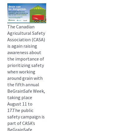
The Canadian
Agricultural Safety
Association (CASA)
is again raising
awareness about
the importance of
prioritizing safety
when working
around grain with
the fifth annual
BeGrainSafe Week,
taking place
August 11 to
17.The public
safety campaign is
part of CASA’s
BeGrainSafe