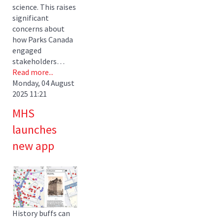
science. This raises
significant
concerns about
how Parks Canada
engaged
stakeholders…
Read more...
Monday, 04 August
2025 11:21
MHS
launches
new app
History buffs can