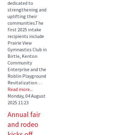
dedicated to
strengthening and
uplifting their
communities.The
first 2025 intake
recipients include
Prairie View
Gymnastics Club in
Birtle, Kenton
Community
Enterprise and the
Roblin Playground
Revitalization…
Read more...
Monday, 04 August
2025 11:23
Annual fair
and rodeo
kicks off