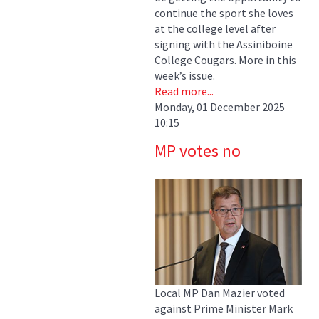
continue the sport she loves
at the college level after
signing with the Assiniboine
College Cougars. More in this
week’s issue.
Read more...
Monday, 01 December 2025
10:15
MP votes no
Local MP Dan Mazier voted
against Prime Minister Mark