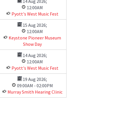
14 Aug 2026
;
12:00AM
Pyott's West Music Fest
15 Aug 2026
;
12:00AM
Keystone Pioneer Museum
Show Day
14 Aug 2026
;
12:00AM
Pyott's West Music Fest
19 Aug 2026
;
09:00AM
-
02:00PM
Murray Smith Hearing Clinic