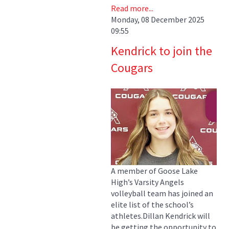
Read more...
Monday, 08 December 2025
09:55
Kendrick to join the
Cougars
A member of Goose Lake
High’s Varsity Angels
volleyball team has joined an
elite list of the school’s
athletes.Dillan Kendrick will
be getting the opportunity to