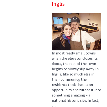
Inglis
In most really small towns
when the elevator closes its
doors, the rest of the town
begins to slowly slip away. In
Inglis, like so much else in
their community, the
residents took that as an
opportunity and turned it into
something amazing – a
national historic site. In fact,
…