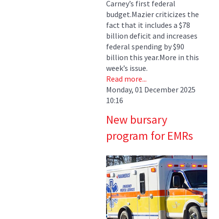
Carney’s first federal
budget.Mazier criticizes the
fact that it includes a $78
billion deficit and increases
federal spending by $90
billion this year.More in this
week’s issue.
Read more...
Monday, 01 December 2025
10:16
New bursary
program for EMRs