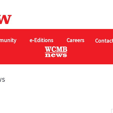
munity
e-Editions
Careers
Contact
ws