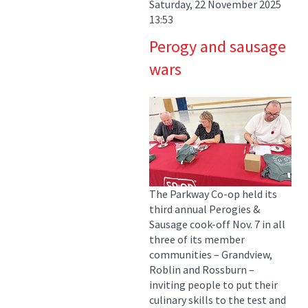
Saturday, 22 November 2025
13:53
Perogy and sausage
wars
The Parkway Co-op held its
third annual Perogies &
Sausage cook-off Nov. 7 in all
three of its member
communities – Grandview,
Roblin and Rossburn –
inviting people to put their
culinary skills to the test and