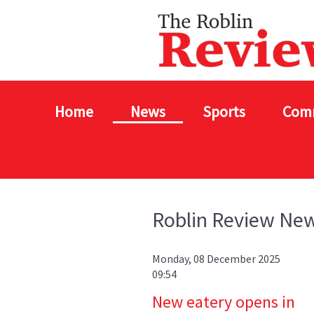
Home
News
Sports
Com
Roblin Review Ne
Monday, 08 December 2025
09:54
New eatery opens in