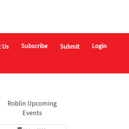
Subscribe
Login
 Us
Submit
Roblin Upcoming
Events