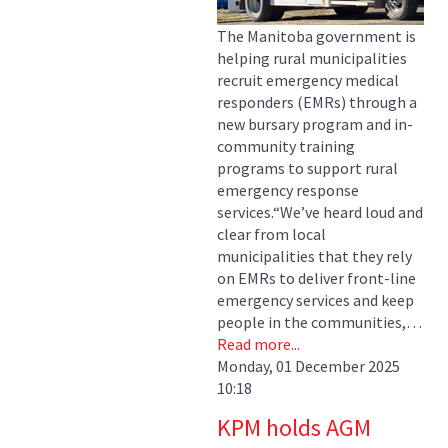
The Manitoba government is
helping rural municipalities
recruit emergency medical
responders (EMRs) through a
new bursary program and in-
community training
programs to support rural
emergency response
services.“We’ve heard loud and
clear from local
municipalities that they rely
on EMRs to deliver front-line
emergency services and keep
people in the communities,…
Read more...
Monday, 01 December 2025
10:18
KPM holds AGM