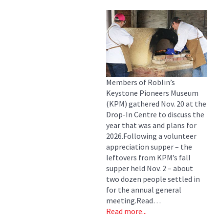
Members of Roblin’s
Keystone Pioneers Museum
(KPM) gathered Nov. 20 at the
Drop-In Centre to discuss the
year that was and plans for
2026.Following a volunteer
appreciation supper – the
leftovers from KPM’s fall
supper held Nov. 2 – about
two dozen people settled in
for the annual general
meeting.Read…
Read more...