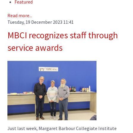
Featured
Read more...
Tuesday, 19 December 2023 11:41
MBCI recognizes staff through
service awards
Just last week, Margaret Barbour Collegiate Institute