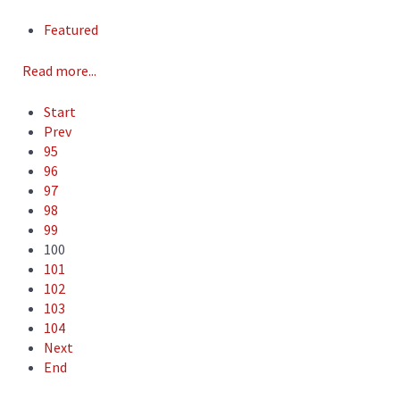
Featured
Read more...
Start
Prev
95
96
97
98
99
100
101
102
103
104
Next
End