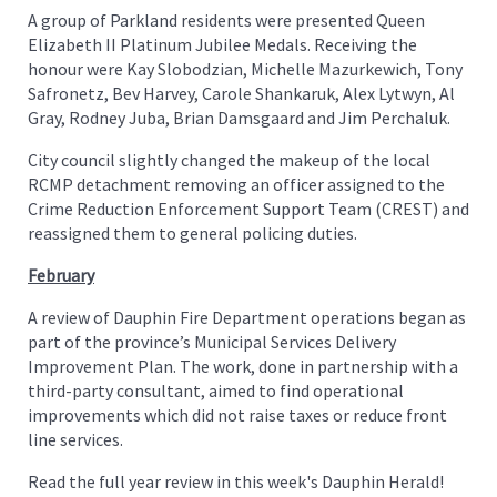
A group of Parkland residents were presented Queen
Elizabeth II Platinum Jubilee Medals. Receiving the
honour were Kay Slobodzian, Michelle Mazurkewich, Tony
Safronetz, Bev Harvey, Carole Shankaruk, Alex Lytwyn, Al
Gray, Rodney Juba, Brian Damsgaard and Jim Perchaluk.
City council slightly changed the makeup of the local
RCMP detachment removing an officer assigned to the
Crime Reduction Enforcement Support Team (CREST) and
reassigned them to general policing duties.
February
A review of Dauphin Fire Department operations began as
part of the province’s Municipal Services Delivery
Improvement Plan. The work, done in partnership with a
third-party consultant, aimed to find operational
improvements which did not raise taxes or reduce front
line services.
Read the full year review in this week's Dauphin Herald!