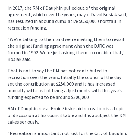
In 2017, the RM of Dauphin pulled out of the original
agreement, which over the years, mayor David Bosiak said,
has resulted in about a cumulative $650,000 shortfall in
recreation funding.
“We’re talking to them and we’re inviting them to revisit
the original funding agreement when the DJRC was
formed in 1992. We’re just asking them to consider that,”
Bosiak said.
That is not to say the RM has not contributed to
recreation over the years. Intially the council of the day
set the contribution at $250,000 and it has increased
annually with cost of living adjustments with this year’s
funding expected to be around $300,000.
RM of Dauphin reeve Ernie Sirski said recreation is a topic
of discussion at his council table and it is a subject the RM
takes seriously.
“Recreation is important, not just for the City of Dauphin,