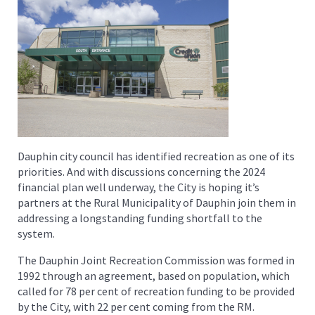
Dauphin city council has identified recreation as one of its
priorities. And with discussions concerning the 2024
financial plan well underway, the City is hoping it’s
partners at the Rural Municipality of Dauphin join them in
addressing a longstanding funding shortfall to the
system.
The Dauphin Joint Recreation Commission was formed in
1992 through an agreement, based on population, which
called for 78 per cent of recreation funding to be provided
by the City, with 22 per cent coming from the RM.