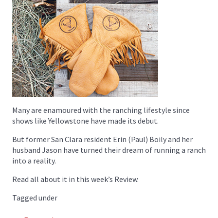
Many are enamoured with the ranching lifestyle since
shows like Yellowstone have made its debut.
But former San Clara resident Erin (Paul) Boily and her
husband Jason have turned their dream of running a ranch
into a reality.
Read all about it in this week’s Review.
Tagged under