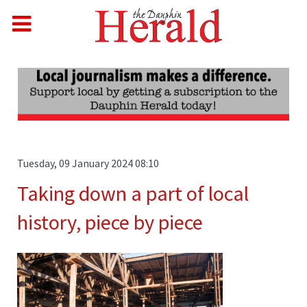
Tuesday, 09 January 2024 08:10
Taking down a part of local
history, piece by piece