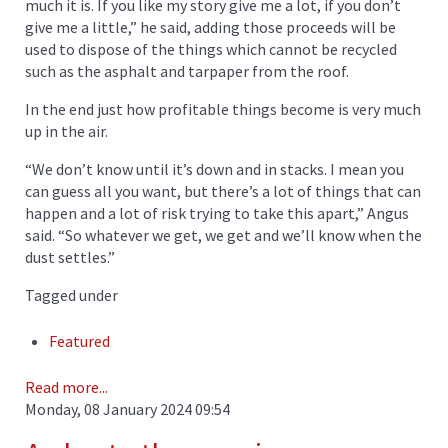
much it is. If you like my story give me a lot, if you don’t
give me a little,” he said, adding those proceeds will be
used to dispose of the things which cannot be recycled
such as the asphalt and tarpaper from the roof.
In the end just how profitable things become is very much
up in the air.
“We don’t know until it’s down and in stacks. I mean you
can guess all you want, but there’s a lot of things that can
happen and a lot of risk trying to take this apart,” Angus
said. “So whatever we get, we get and we’ll know when the
dust settles.”
Tagged under
Featured
Read more...
Monday, 08 January 2024 09:54