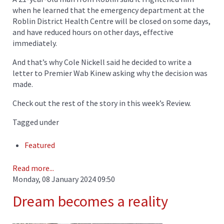
when he learned that the emergency department at the
Roblin District Health Centre will be closed on some days,
and have reduced hours on other days, effective
immediately.
And that’s why Cole Nickell said he decided to write a
letter to Premier Wab Kinew asking why the decision was
made.
Check out the rest of the story in this week’s Review.
Tagged under
Featured
Read more...
Monday, 08 January 2024 09:50
Dream becomes a reality