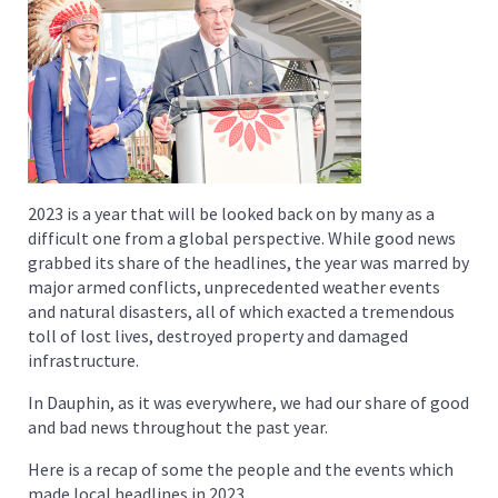
2023 is a year that will be looked back on by many as a
difficult one from a global perspective. While good news
grabbed its share of the headlines, the year was marred by
major armed conflicts, unprecedented weather events
and natural disasters, all of which exacted a tremendous
toll of lost lives, destroyed property and damaged
infrastructure.
In Dauphin, as it was everywhere, we had our share of good
and bad news throughout the past year.
Here is a recap of some the people and the events which
made local headlines in 2023.