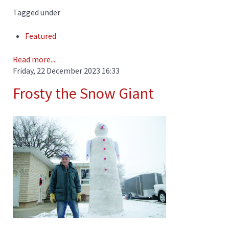
Tagged under
Featured
Read more...
Friday, 22 December 2023 16:33
Frosty the Snow Giant