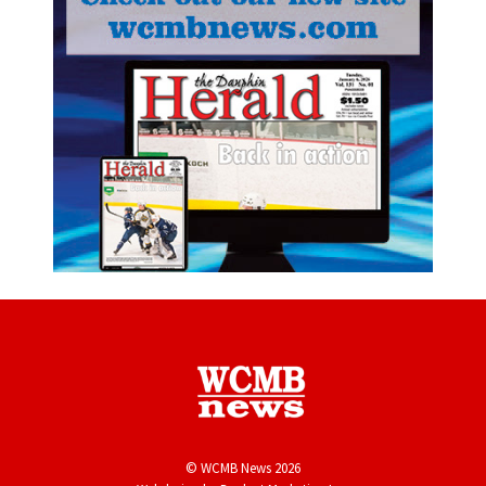
© WCMB News 2026