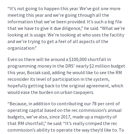
“It’s not going to happen this year. We’ve got one more
meeting this year and we’re going through all the
information that we’ve been provided. It’s such a big file
that we have to give it due diligence,” he said. “What we’re
looking at is usage. We’re looking at who uses the facility
and we’re trying to get a feel of all aspects of the
organization.”
Even so there will be around a $100,000 shortfall in
programming money in the DRS’ nearly $2 million budget
this year, Bosiak said, adding he would like to see the RM
reconsider its level of participation in the system,
hopefully getting back to the original agreement, which
would ease the burden on urban taxpayers.
“Because, in addition to contributing our 78 per cent of
operating capital based on the rec commission’s annual
budgets, we’ve also, since 2017, made up a majority of
that RM shortfall,” he said. “It’s really crimped the rec
commission’s ability to operate the way they’d like to. To