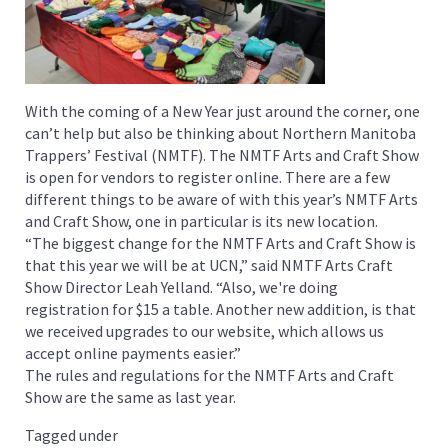
With the coming of a New Year just around the corner, one
can’t help but also be thinking about Northern Manitoba
Trappers’ Festival (NMTF). The NMTF Arts and Craft Show
is open for vendors to register online. There are a few
different things to be aware of with this year’s NMTF Arts
and Craft Show, one in particular is its new location.
“The biggest change for the NMTF Arts and Craft Show is
that this year we will be at UCN,” said NMTF Arts Craft
Show Director Leah Yelland. “Also, we're doing
registration for $15 a table. Another new addition, is that
we received upgrades to our website, which allows us
accept online payments easier.”
The rules and regulations for the NMTF Arts and Craft
Show are the same as last year.
Tagged under