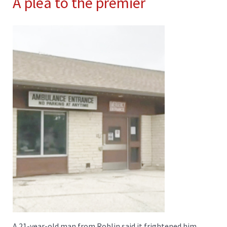
A plea to the premier
A 21-year-old man from Roblin said it frightened him