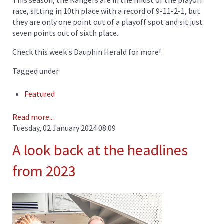
This season, the Rangers are in the midst of the playoff
race, sitting in 10th place with a record of 9-11-2-1, but
they are only one point out of a playoff spot and sit just
seven points out of sixth place.
Check this week's Dauphin Herald for more!
Tagged under
Featured
Read more...
Tuesday, 02 January 2024 08:09
A look back at the headlines
from 2023