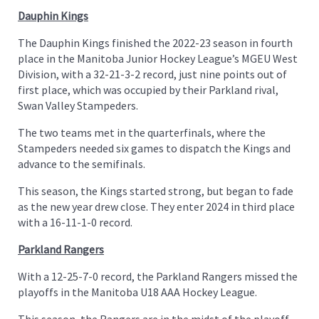
Dauphin Kings
The Dauphin Kings finished the 2022-23 season in fourth
place in the Manitoba Junior Hockey League’s MGEU West
Division, with a 32-21-3-2 record, just nine points out of
first place, which was occupied by their Parkland rival,
Swan Valley Stampeders.
The two teams met in the quarterfinals, where the
Stampeders needed six games to dispatch the Kings and
advance to the semifinals.
This season, the Kings started strong, but began to fade
as the new year drew close. They enter 2024 in third place
with a 16-11-1-0 record.
Parkland Rangers
With a 12-25-7-0 record, the Parkland Rangers missed the
playoffs in the Manitoba U18 AAA Hockey League.