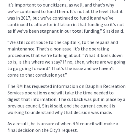
it’s important to our citizens, as well, and that’s why
we’ve continued to fund them. It’s not at the level that it
was in 2017, but we’ve continued to fund it and we’ve
continued to allow for inflation in that funding so it’s not
as if we’ve been stagnant in our total funding,” Sirski said.
“We still contribute to the capital x, to the repairs and
maintenance. That’s a nonissue. It’s the operating
procedures that we’re talking about. “What it boils down
to is, is this where we stay? If no, then, where are we going
to go going forward? That’s the issue and we haven’t
come to that conclusion yet.”
The RM has requested information on Dauphin Recreation
Services operations and will take the time needed to
digest that information. The cutback was put in place by a
previous council, Sirski said, and the current council is
working to understand why that decision was made.
As a result, he is unsure of when RM council will make a
final decision on the City’s request.