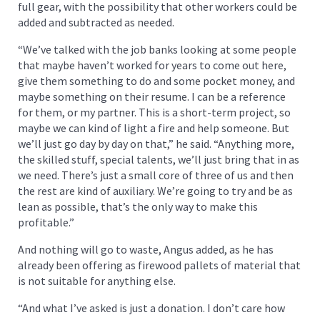
full gear, with the possibility that other workers could be
added and subtracted as needed.
“We’ve talked with the job banks looking at some people
that maybe haven’t worked for years to come out here,
give them something to do and some pocket money, and
maybe something on their resume. I can be a reference
for them, or my partner. This is a short-term project, so
maybe we can kind of light a fire and help someone. But
we’ll just go day by day on that,” he said. “Anything more,
the skilled stuff, special talents, we’ll just bring that in as
we need. There’s just a small core of three of us and then
the rest are kind of auxiliary. We’re going to try and be as
lean as possible, that’s the only way to make this
profitable.”
And nothing will go to waste, Angus added, as he has
already been offering as firewood pallets of material that
is not suitable for anything else.
“And what I’ve asked is just a donation. I don’t care how