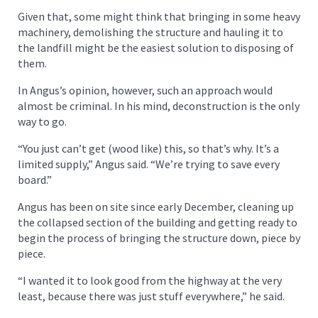
Given that, some might think that bringing in some heavy
machinery, demolishing the structure and hauling it to
the landfill might be the easiest solution to disposing of
them.
In Angus’s opinion, however, such an approach would
almost be criminal. In his mind, deconstruction is the only
way to go.
“You just can’t get (wood like) this, so that’s why. It’s a
limited supply,” Angus said. “We’re trying to save every
board.”
Angus has been on site since early December, cleaning up
the collapsed section of the building and getting ready to
begin the process of bringing the structure down, piece by
piece.
“I wanted it to look good from the highway at the very
least, because there was just stuff everywhere,” he said.