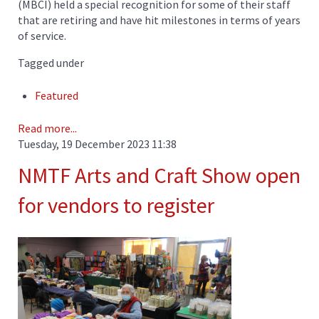
(MBCI) held a special recognition for some of their staff
that are retiring and have hit milestones in terms of years
of service.
Tagged under
Featured
Read more...
Tuesday, 19 December 2023 11:38
NMTF Arts and Craft Show open
for vendors to register