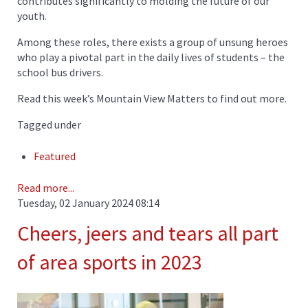
contributes significantly to molding the future of our
youth.
Among these roles, there exists a group of unsung heroes
who play a pivotal part in the daily lives of students – the
school bus drivers.
Read this week’s Mountain View Matters to find out more.
Tagged under
Featured
Read more...
Tuesday, 02 January 2024 08:14
Cheers, jeers and tears all part
of area sports in 2023