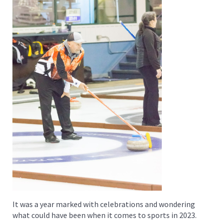
It was a year marked with celebrations and wondering
what could have been when it comes to sports in 2023.