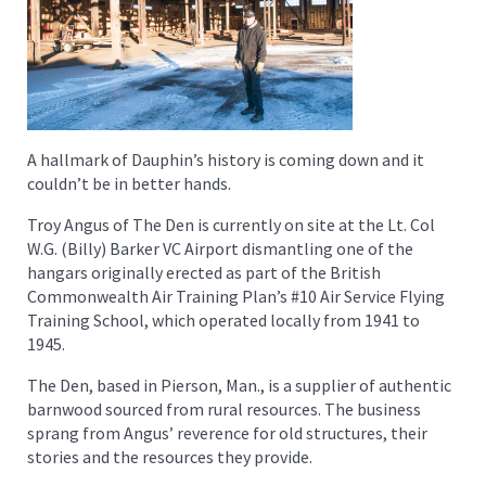
A hallmark of Dauphin’s history is coming down and it
couldn’t be in better hands.
Troy Angus of The Den is currently on site at the Lt. Col
W.G. (Billy) Barker VC Airport dismantling one of the
hangars originally erected as part of the British
Commonwealth Air Training Plan’s #10 Air Service Flying
Training School, which operated locally from 1941 to
1945.
The Den, based in Pierson, Man., is a supplier of authentic
barnwood sourced from rural resources. The business
sprang from Angus’ reverence for old structures, their
stories and the resources they provide.