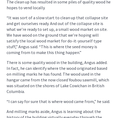
The clean up has resulted in some piles of quality wood he
hopes to vend locally.
“It was sort of a slow start to clean up that collapse site
and get ourselves ready. And out of the collapse site is
what we’re ready to set up, a small wood market on site.
We have wood on the ground that we’re hoping will
satisfy the local wood market for do-it-yourself type
stuff,” Angus said. “This is where the seed money is
coming from to make this thing happen.”
There is some quality wood in the building, Angus added.
In fact, he can identify where the wood originated based
on milling marks he has found. The wood used in the
hangar came from the now closed Youbou sawmill, which
was situated on the shores of Lake Cowichan in British
Columbia.
“I can say for sure that is where wood came from,” he said.
And milling marks aside, Angus is learning about the
history of the building virtually everyday through the