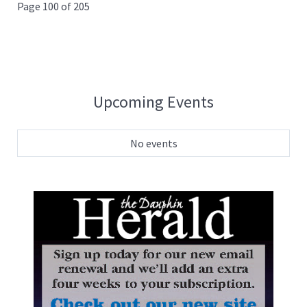
Page 100 of 205
Upcoming Events
No events