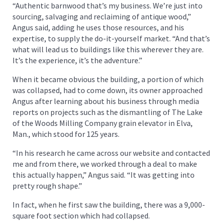
“Authentic barnwood that’s my business. We’re just into
sourcing, salvaging and reclaiming of antique wood,”
Angus said, adding he uses those resources, and his
expertise, to supply the do-it-yourself market. “And that’s
what will lead us to buildings like this wherever they are.
It’s the experience, it’s the adventure.”
When it became obvious the building, a portion of which
was collapsed, had to come down, its owner approached
Angus after learning about his business through media
reports on projects such as the dismantling of The Lake
of the Woods Milling Company grain elevator in Elva,
Man., which stood for 125 years.
“In his research he came across our website and contacted
me and from there, we worked through a deal to make
this actually happen,” Angus said. “It was getting into
pretty rough shape.”
In fact, when he first saw the building, there was a 9,000-
square foot section which had collapsed.