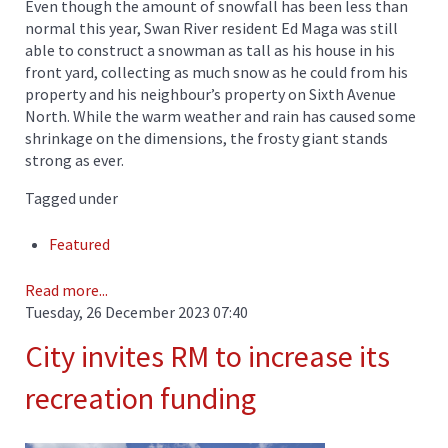
Even though the amount of snowfall has been less than
normal this year, Swan River resident Ed Maga was still
able to construct a snowman as tall as his house in his
front yard, collecting as much snow as he could from his
property and his neighbour’s property on Sixth Avenue
North. While the warm weather and rain has caused some
shrinkage on the dimensions, the frosty giant stands
strong as ever.
Tagged under
Featured
Read more...
Tuesday, 26 December 2023 07:40
City invites RM to increase its
recreation funding