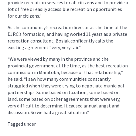
provide recreation services for all citizens and to provide a
lot of free or easily accessible recreation opportunities
for our citizens.”
As the community’s recreation director at the time of the
DJRC’s formation, and having worked 11 years as a private
recreation consultant, Bosiak confidently calls the
existing agreement “very, very fair.”
“We were viewed by many in the province and the
provincial government at the time, as the best recreation
commission in Manitoba, because of that relationship,”
he said. “I saw how many communities constantly
struggled when they were trying to negotiate municipal
partnerships. Some based on taxation, some based on
land, some based on other agreements that were very,
very difficult to determine. It caused annual angst and
discussion. So we had a great situation.”
Tagged under