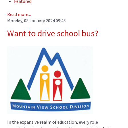
Featured
Read more...
Monday, 08 January 2024 09:48
Want to drive school bus?
In the expansive realm of education, every role