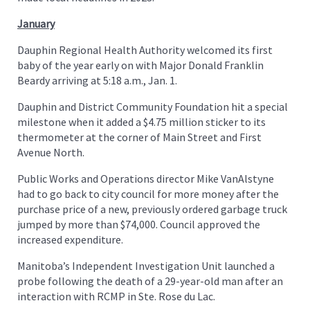
January
Dauphin Regional Health Authority welcomed its first
baby of the year early on with Major Donald Franklin
Beardy arriving at 5:18 a.m., Jan. 1.
Dauphin and District Community Foundation hit a special
milestone when it added a $4.75 million sticker to its
thermometer at the corner of Main Street and First
Avenue North.
Public Works and Operations director Mike VanAlstyne
had to go back to city council for more money after the
purchase price of a new, previously ordered garbage truck
jumped by more than $74,000. Council approved the
increased expenditure.
Manitoba’s Independent Investigation Unit launched a
probe following the death of a 29-year-old man after an
interaction with RCMP in Ste. Rose du Lac.