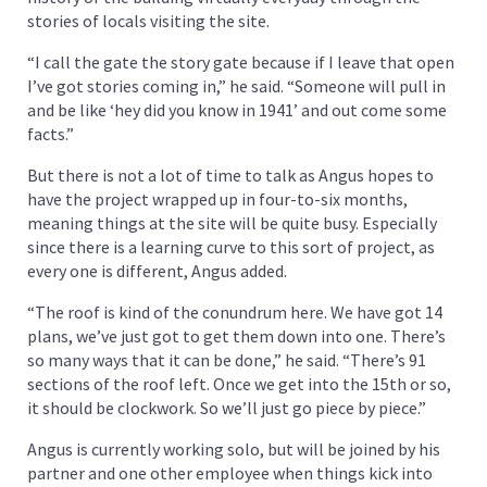
stories of locals visiting the site.
“I call the gate the story gate because if I leave that open
I’ve got stories coming in,” he said. “Someone will pull in
and be like ‘hey did you know in 1941’ and out come some
facts.”
But there is not a lot of time to talk as Angus hopes to
have the project wrapped up in four-to-six months,
meaning things at the site will be quite busy. Especially
since there is a learning curve to this sort of project, as
every one is different, Angus added.
“The roof is kind of the conundrum here. We have got 14
plans, we’ve just got to get them down into one. There’s
so many ways that it can be done,” he said. “There’s 91
sections of the roof left. Once we get into the 15th or so,
it should be clockwork. So we’ll just go piece by piece.”
Angus is currently working solo, but will be joined by his
partner and one other employee when things kick into