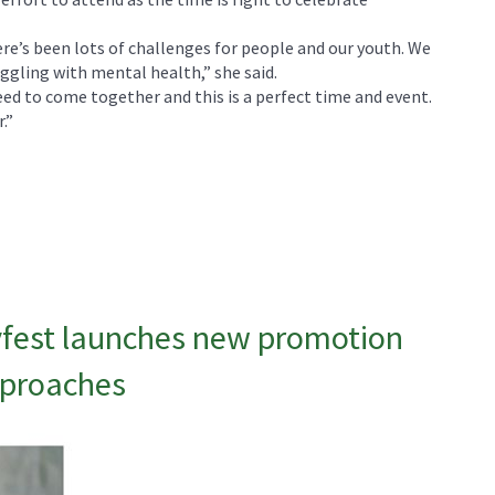
e’s been lots of challenges for people and our youth. We
ggling with mental health,” she said.
d to come together and this is a perfect time and event.
.”
fest launches new promotion
pproaches