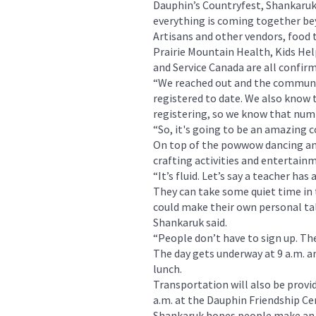
Dauphin’s Countryfest, Shankaruk
everything is coming together be
Artisans and other vendors, food 
Prairie Mountain Health, Kids He
and Service Canada are all confir
“We reached out and the communit
registered to date. We also know 
registering, so we know that numb
“So, it's going to be an amazing 
On top of the powwow dancing and
crafting activities and entertain
“It’s fluid. Let’s say a teacher ha
They can take some quiet time in
could make their own personal tal
Shankaruk said.
“People don’t have to sign up. The
The day gets underway at 9 a.m. an
lunch.
Transportation will also be provid
a.m. at the Dauphin Friendship Ce
Shankaruk hopes people make an ef