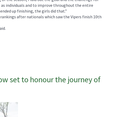
 as individuals and to improve throughout the entire
nded up finishing, the girls did that.”
ankings after nationals which saw the Vipers finish 10th
aid.
 set to honour the journey of