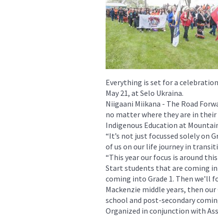
Everything is set for a celebrati
May 21, at Selo Ukraina.
Niigaani Miikana - The Road Forw
no matter where they are in their 
Indigenous Education at Mountain
“It’s not just focussed solely on 
of us on our life journey in transi
“This year our focus is around thi
Start students that are coming i
coming into Grade 1. Then we’ll 
Mackenzie middle years, then our 
school and post-secondary coming
Organized in conjunction with As