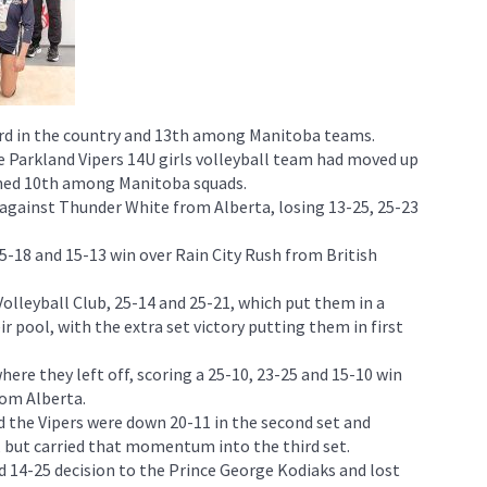
rd in the country and 13th among Manitoba teams.
 Parkland Vipers 14U girls volleyball team had moved up
ished 10th among Manitoba squads.
t against Thunder White from Alberta, losing 13-25, 25-23
5-18 and 15-13 win over Rain City Rush from British
lleyball Club, 25-14 and 25-21, which put them in a
eir pool, with the extra set victory putting them in first
here they left off, scoring a 25-10, 23-25 and 15-10 win
rom Alberta.
 the Vipers were down 20-11 in the second set and
but carried that momentum into the third set.
 14-25 decision to the Prince George Kodiaks and lost