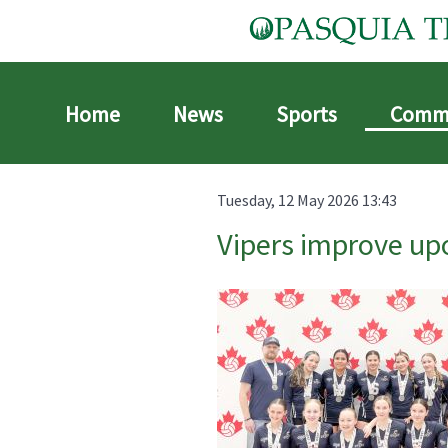
Home
News
Sports
Comm
Tuesday, 12 May 2026 13:43
Vipers improve upo