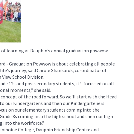
on of learning at Dauphin’s annual graduation powwow,
ard - Graduation Powwow is about celebrating all people
life’s journey, said Carole Shankaruk, co-ordinator of
 View School Division.
Grade 12s and postsecondary students, it’s focussed on all
tional moments,” she said.
s concept of the road forward. So we’ll start with the Head
nto our Kindergartens and then our Kindergarteners
focus on our elementary students coming into the
Grade 8s coming into the high school and then our high
 into the workforce.”
siniboine College, Dauphin Friendship Centre and