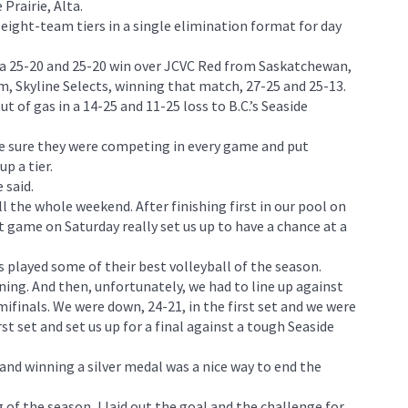
Prairie, Alta.
eight-team tiers in a single elimination format for day
 a 25-20 and 25-20 win over JCVC Red from Saskatchewan,
, Skyline Selects, winning that match, 27-25 and 25-13.
out of gas in a 14-25 and 11-25 loss to B.C.’s Seaside
e sure they were competing in every game and put
p a tier.
 said.
ll the whole weekend. After finishing first in our pool on
st game on Saturday really set us up to have a chance at a
 played some of their best volleyball of the season.
ng. And then, unfortunately, we had to line up against
finals. We were down, 24-21, in the first set and we were
st set and set us up for a final against a tough Seaside
and winning a silver medal was a nice way to end the
 of the season, I laid out the goal and the challenge for