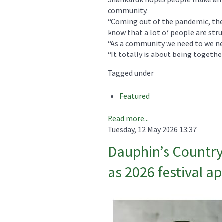
community.
“Coming out of the pandemic, ther
know that a lot of people are stru
“As a community we need to we nee
“It totally is about being together
Tagged under
Featured
Read more...
Tuesday, 12 May 2026 13:37
Dauphin’s Country
as 2026 festival a