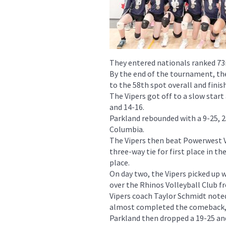
They entered nationals ranked 73
By the end of the tournament, the
to the 58th spot overall and fin
The Vipers got off to a slow star
and 14-16.
Parkland rebounded with a 9-25, 2
Columbia.
The Vipers then beat Powerwest Vo
three-way tie for first place in th
place.
On day two, the Vipers picked up w
over the Rhinos Volleyball Club f
Vipers coach Taylor Schmidt noted
almost completed the comeback, 
Parkland then dropped a 19-25 and