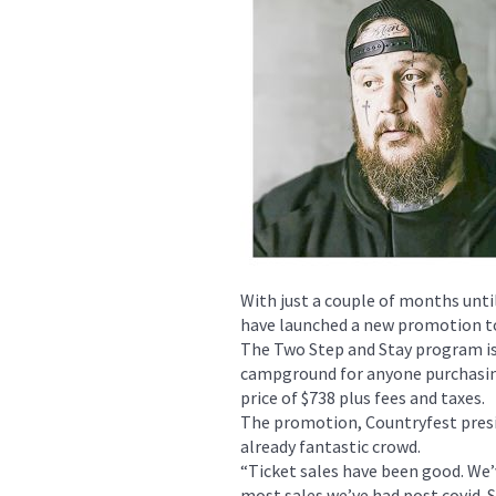
With just a couple of months unti
have launched a new promotion to
The Two Step and Stay program is 
campground for anyone purchasin
price of $738 plus fees and taxes.
The promotion, Countryfest presi
already fantastic crowd.
“Ticket sales have been good. We’
most sales we’ve had post covid. S