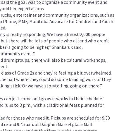
 said the goal was to organize a community event and
yond her expectations.
trucks, entertainer and community organizations, such as
lp Phone, MMF, Manitoba Advocate for Children and Youth
med.
y is really responding. We have almost 2,000 people
that there will be lots of people who attend who aren’t
er is going to be higher,” Shankaruk said,
community event.”
 drum groups, there will also be cultural workshops,
ment.
s a class of Grade 2s and they’re feeling a bit overwhelmed.
 the hall where they could do some beading work or they
king stick. Or we have storytelling going on there,”
y can just come and go as it works in their schedule.”
d runs to 3 p.m., with a traditional feast planned for
ed for those who need it. Pickups are scheduled for 9:30
ntre and 9:45 a.m. at Dauphin Marketplace Mall.
fort to attend as the time is right to celebrate