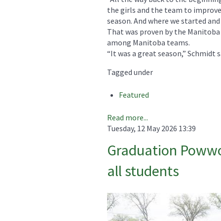
the girls and the team to improve
season. And where we started and e
That was proven by the Manitoba r
among Manitoba teams.
“It was a great season,” Schmidt s
Tagged under
Featured
Read more...
Tuesday, 12 May 2026 13:39
Graduation Powwow
all students