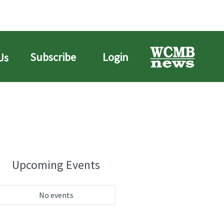
Subscribe
Login
Us
Upcoming Events
No events