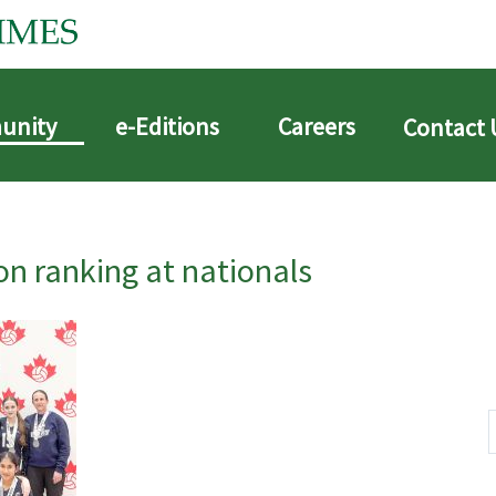
unity
e-Editions
Careers
Contact 
n ranking at nationals