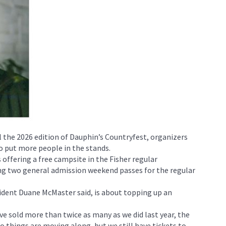
l the 2026 edition of Dauphin’s Countryfest, organizers
 put more people in the stands.
offering a free campsite in the Fisher regular
g two general admission weekend passes for the regular
dent Duane McMaster said, is about topping up an
ve sold more than twice as many as we did last year, the
o things are moving along, but we still have tickets to