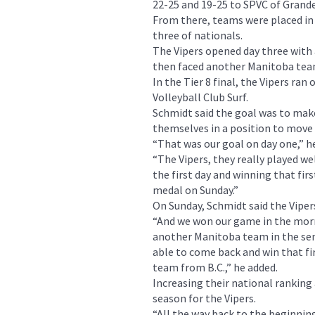
22-25 and 19-25 to SPVC of Grande 
From there, teams were placed in 
three of nationals.
The Vipers opened day three with
then faced another Manitoba team
In the Tier 8 final, the Vipers ran 
Volleyball Club Surf.
Schmidt said the goal was to mak
themselves in a position to move u
“That was our goal on day one,” he
“The Vipers, they really played we
the first day and winning that fir
medal on Sunday.”
On Sunday, Schmidt said the Vipers
“And we won our game in the morni
another Manitoba team in the semi
able to come back and win that fir
team from B.C.,” he added.
Increasing their national ranking 
season for the Vipers.
“All the way back to the beginning