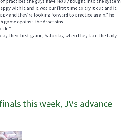
e of practices the guys have really bought into the system
appy with it and it was our first time to try it out and it
ppy and they’re looking forward to practice again,” he
ugh game against the Assassins.
o do.”
lay their first game, Saturday, when they face the Lady
finals this week, JVs advance