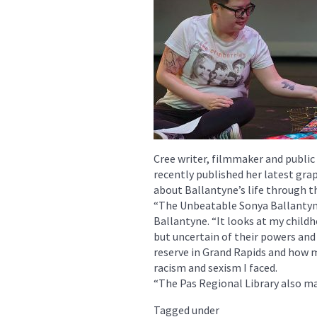
Cree writer, filmmaker and public
recently published her latest grap
about Ballantyne’s life through t
“The Unbeatable Sonya Ballantyne 
Ballantyne. “It looks at my childh
but uncertain of their powers and 
reserve in Grand Rapids and how m
racism and sexism I faced.
“The Pas Regional Library also ma
Tagged under