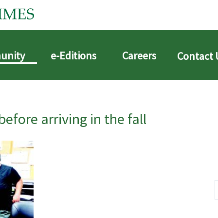
unity
e-Editions
Careers
Contact 
before arriving in the fall