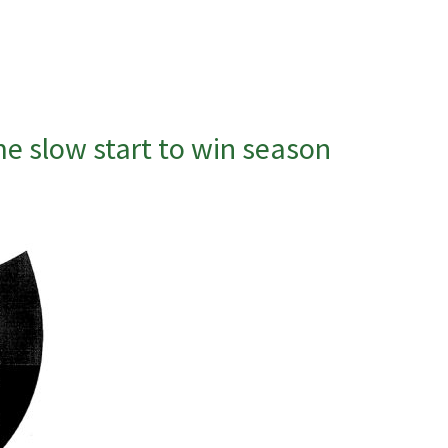
e slow start to win season