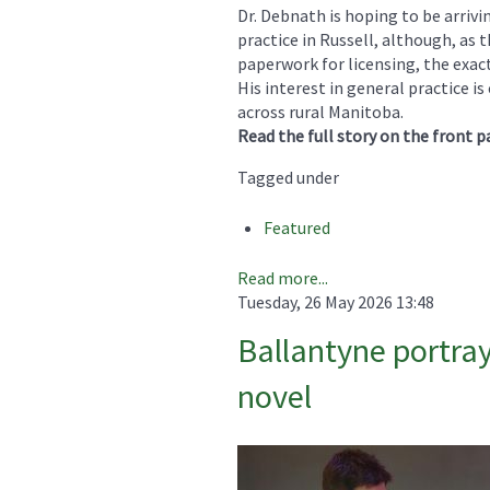
Dr. Debnath is hoping to be arrivi
practice in Russell, although, as
paperwork for licensing, the exac
His interest in general practice 
across rural Manitoba.
Read the full story on the front p
Tagged under
Featured
Read more...
Tuesday, 26 May 2026 13:48
Ballantyne portray
novel