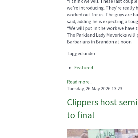
“I think we will. These last coupl
we’re introducing. They’re really h
worked out for us. The guys are ha
said, adding he is expecting a to
“We will put in the work we have t
The Parkland Lady Mavericks will p
Barbarians in Brandon at noon.
Tagged under
Featured
Read more...
Tuesday, 26 May 2026 13:23
Clippers host semi
to final