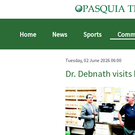
Home
News
Sports
Comm
Tuesday, 02 June 2026 06:00
Dr. Debnath visits 