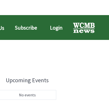
Subscribe
Login
Us
Upcoming Events
No events