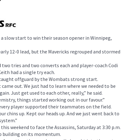
a slow start to win their season opener in Winnipeg,
rly 12-0 lead, but the Mavericks regrouped and stormed
 two tries and two converts each and player-coach Codi
eith had a single try each.
 caught offguard by the Wombats strong start.
t came out. We just had to learn where we needed to be
in. Just get used to each other, really,” he said.
mistry, things started working out in our favour.”
very player supported their teammates on the field.
our chins up. Kept our heads up. And we just went back to
system.”
this weekend to face the Assassins, Saturday at 3:30 p.m.
p building on its momentum.