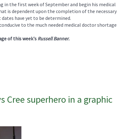
ng in the first week of September and begin his medical
 that is dependent upon the completion of the necessary
t dates have yet to be determined.
is conducive to the much needed medical doctor shortage
age of this week's
Russell Banner.
s Cree superhero in a graphic