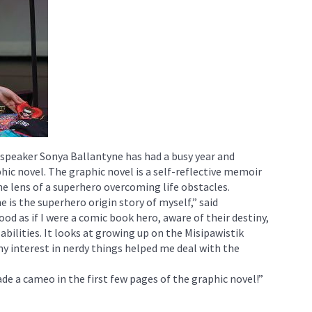
 speaker Sonya Ballantyne has had a busy year and
hic novel. The graphic novel is a self-reflective memoir
he lens of a superhero overcoming life obstacles.
is the superhero origin story of myself,” said
ood as if I were a comic book hero, aware of their destiny,
abilities. It looks at growing up on the Misipawistik
y interest in nerdy things helped me deal with the
de a cameo in the first few pages of the graphic novel!”