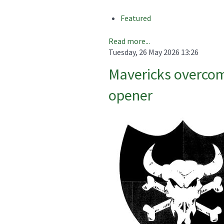
Featured
Read more...
Tuesday, 26 May 2026 13:26
Mavericks overcom
opener