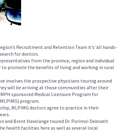
region’s Recruitment and Retention Team it’s ‘all hands-
search for doctors.
epresentatives from the province, region and individual
to promote the benefits of living and working in rural
ative involves the prospective physicians touring around
y will be arriving at those communities after their
PMPH sponsored Medical Licensure Program for
 (MLPIMG) program.
rship, MLPIMG doctors agree to practice in their
ears.
son and Brent Havelange toured Dr. Porimol Debnath
e health facilities here as well as several local