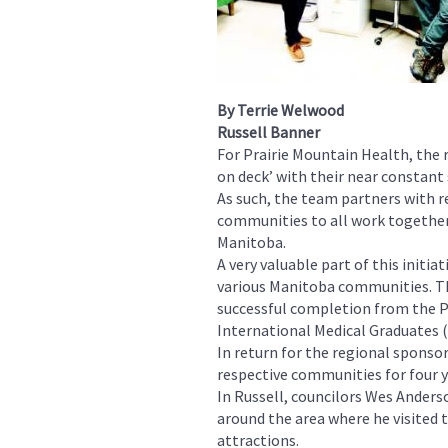
By Terrie Welwood
Russell Banner
For Prairie Mountain Health, the 
on deck’ with their near constant 
As such, the team partners with r
communities to all work together 
Manitoba.
A very valuable part of this initi
various Manitoba communities. The
successful completion from the 
International Medical Graduates
In return for the regional sponso
respective communities for four y
In Russell, councilors Wes Ander
around the area where he visited th
attractions.