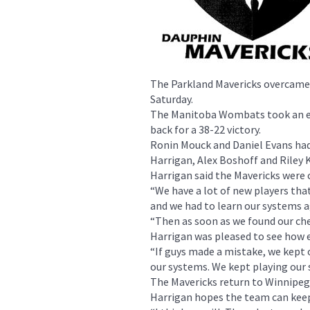
The Parkland Mavericks overcame 
Saturday.
The Manitoba Wombats took an ea
back for a 38-22 victory.
Ronin Mouck and Daniel Evans had
Harrigan, Alex Boshoff and Riley K
Harrigan said the Mavericks were
“We have a lot of new players tha
and we had to learn our systems aga
“Then as soon as we found our che
Harrigan was pleased to see how e
“If guys made a mistake, we kept 
our systems. We kept playing our 
The Mavericks return to Winnipeg 
Harrigan hopes the team can kee