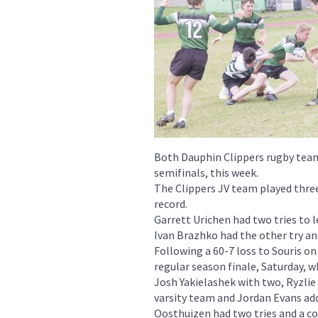
Both Dauphin Clippers rugby team
semifinals, this week.
The Clippers JV team played three
record.
Garrett Urichen had two tries to l
Ivan Brazhko had the other try an
Following a 60-7 loss to Souris o
regular season finale, Saturday, w
Josh Yakielashek with two, Ryzlie
varsity team and Jordan Evans add
Oosthuizen had two tries and a co