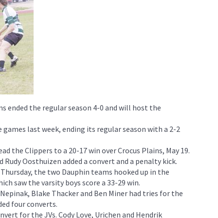
s ended the regular season 4-0 and will host the
 games last week, ending its regular season with a 2-2
ead the Clippers to a 20-17 win over Crocus Plains, May 19.
d Rudy Oosthuizen added a convert and a penalty kick.
n Thursday, the two Dauphin teams hooked up in the
hich saw the varsity boys score a 33-29 win.
 Nepinak, Blake Thacker and Ben Miner had tries for the
ed four converts.
nvert for the JVs. Cody Love, Urichen and Hendrik