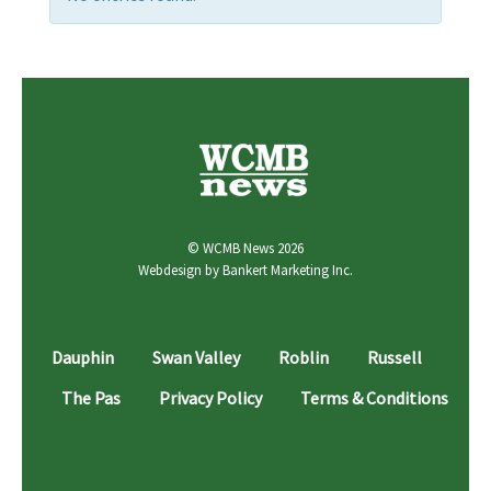
© WCMB News 2026
Webdesign by
Bankert Marketing Inc.
Dauphin
Swan Valley
Roblin
Russell
The Pas
Privacy Policy
Terms & Conditions