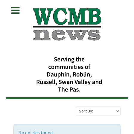
No entries found.