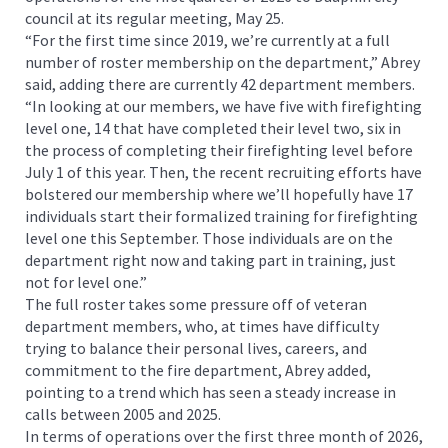
council at its regular meeting, May 25.
“For the first time since 2019, we’re currently at a full
number of roster membership on the department,” Abrey
said, adding there are currently 42 department members.
“In looking at our members, we have five with firefighting
level one, 14 that have completed their level two, six in
the process of completing their firefighting level before
July 1 of this year. Then, the recent recruiting efforts have
bolstered our membership where we’ll hopefully have 17
individuals start their formalized training for firefighting
level one this September. Those individuals are on the
department right now and taking part in training, just
not for level one.”
The full roster takes some pressure off of veteran
department members, who, at times have difficulty
trying to balance their personal lives, careers, and
commitment to the fire department, Abrey added,
pointing to a trend which has seen a steady increase in
calls between 2005 and 2025.
In terms of operations over the first three month of 2026,