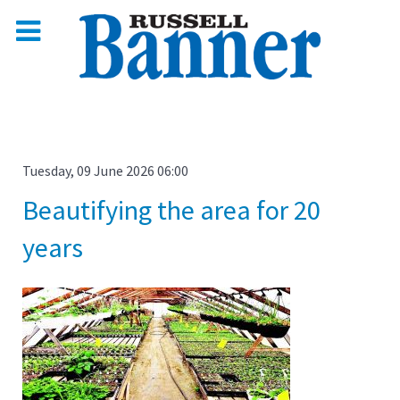
Tuesday, 09 June 2026 06:00
Beautifying the area for 20
years