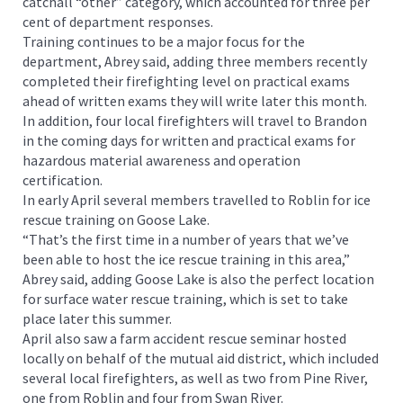
catchall “other” category, which accounted for three per
cent of department responses.
Training continues to be a major focus for the
department, Abrey said, adding three members recently
completed their firefighting level on practical exams
ahead of written exams they will write later this month.
In addition, four local firefighters will travel to Brandon
in the coming days for written and practical exams for
hazardous material awareness and operation
certification.
In early April several members travelled to Roblin for ice
rescue training on Goose Lake.
“That’s the first time in a number of years that we’ve
been able to host the ice rescue training in this area,”
Abrey said, adding Goose Lake is also the perfect location
for surface water rescue training, which is set to take
place later this summer.
April also saw a farm accident rescue seminar hosted
locally on behalf of the mutual aid district, which included
several local firefighters, as well as two from Pine River,
one from Roblin and four from Swan River.