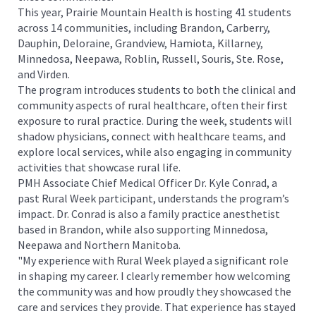
This year, Prairie Mountain Health is hosting 41 students
across 14 communities, including Brandon, Carberry,
Dauphin, Deloraine, Grandview, Hamiota, Killarney,
Minnedosa, Neepawa, Roblin, Russell, Souris, Ste. Rose,
and Virden.
The program introduces students to both the clinical and
community aspects of rural healthcare, often their first
exposure to rural practice. During the week, students will
shadow physicians, connect with healthcare teams, and
explore local services, while also engaging in community
activities that showcase rural life.
PMH Associate Chief Medical Officer Dr. Kyle Conrad, a
past Rural Week participant, understands the program’s
impact. Dr. Conrad is also a family practice anesthetist
based in Brandon, while also supporting Minnedosa,
Neepawa and Northern Manitoba.
"My experience with Rural Week played a significant role
in shaping my career. I clearly remember how welcoming
the community was and how proudly they showcased the
care and services they provide. That experience has stayed