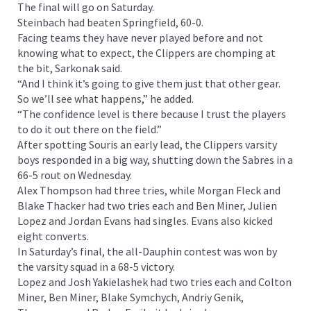
The final will go on Saturday.
Steinbach had beaten Springfield, 60-0.
Facing teams they have never played before and not
knowing what to expect, the Clippers are chomping at
the bit, Sarkonak said.
“And I think it’s going to give them just that other gear.
So we’ll see what happens,” he added.
“The confidence level is there because I trust the players
to do it out there on the field.”
After spotting Souris an early lead, the Clippers varsity
boys responded in a big way, shutting down the Sabres in a
66-5 rout on Wednesday.
Alex Thompson had three tries, while Morgan Fleck and
Blake Thacker had two tries each and Ben Miner, Julien
Lopez and Jordan Evans had singles. Evans also kicked
eight converts.
In Saturday’s final, the all-Dauphin contest was won by
the varsity squad in a 68-5 victory.
Lopez and Josh Yakielashek had two tries each and Colton
Miner, Ben Miner, Blake Symchych, Andriy Genik,