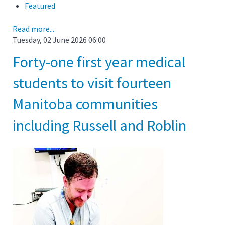
Featured
Read more...
Tuesday, 02 June 2026 06:00
Forty-one first year medical
students to visit fourteen
Manitoba communities
including Russell and Roblin