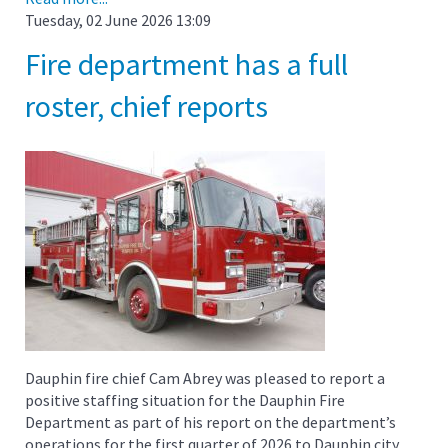
Tuesday, 02 June 2026 13:09
Fire department has a full
roster, chief reports
Dauphin fire chief Cam Abrey was pleased to report a
positive staffing situation for the Dauphin Fire
Department as part of his report on the department’s
operations for the first quarter of 2026 to Dauphin city