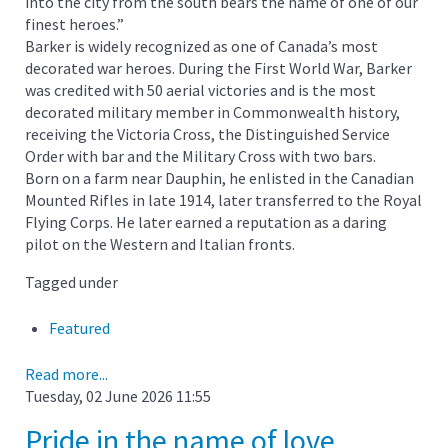
into the city from the south bears the name of one of our
finest heroes.”
Barker is widely recognized as one of Canada’s most
decorated war heroes. During the First World War, Barker
was credited with 50 aerial victories and is the most
decorated military member in Commonwealth history,
receiving the Victoria Cross, the Distinguished Service
Order with bar and the Military Cross with two bars.
Born on a farm near Dauphin, he enlisted in the Canadian
Mounted Rifles in late 1914, later transferred to the Royal
Flying Corps. He later earned a reputation as a daring
pilot on the Western and Italian fronts.
Tagged under
Featured
Read more...
Tuesday, 02 June 2026 11:55
Pride in the name of love