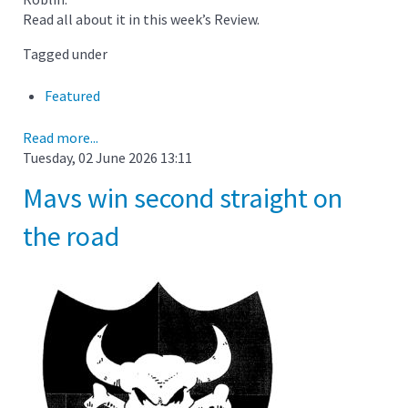
Read all about it in this week’s Review.
Tagged under
Featured
Read more...
Tuesday, 02 June 2026 13:11
Mavs win second straight on
the road