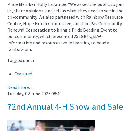
Pride Member Holly LaJambe. “We asked the public to join
us, share opinions, and tell us what they need to see in the
tri-community. We also partnered with Rainbow Resource
Centre, Hope North Committee, and The Pas Community
Renewal Corporation to bring a Pride Beading Event to
our community, which presented 2SLGBTQSIA+
information and resources while learning to bead a
rainbow pin.
Tagged under
Featured
Read more...
Tuesday, 02 June 2026 08:49
72nd Annual 4-H Show and Sale