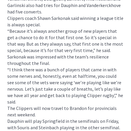
Garlinski also had tries for Dauphin and Vanderkerckhove
had five converts.
Clippers coach Shawn Sarkonak said winning a league title
is always special.
“Because it’s always another group of new players that
get a chance to do it for that first one. So it’s special in
that way. But as they always say, that first one is the most
special, because it’s for that very first time,” he said.
Sarkonak was impressed with the team’s resilience
throughout the final.
“I think there was a bunch of players that came in with
some nerves and, honestly, even at halftime, you could
see some of the vets were saying ‘we’re playing like we’re
nervous. Let’s just take a couple of breaths, let’s play like
we have all year and get back to playing Clipper rugby’,” he
said.
The Clippers will now travel to Brandon for provincials
next weekend.
Dauphin will play Springfield in the semifinals on Friday,
with Souris and Steinbach playing in the other semifinal.