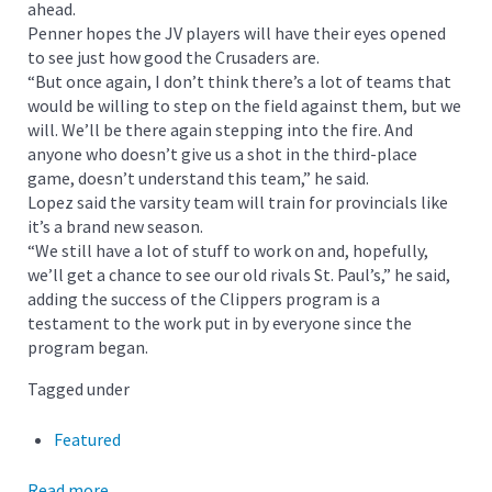
ahead.
Penner hopes the JV players will have their eyes opened
to see just how good the Crusaders are.
“But once again, I don’t think there’s a lot of teams that
would be willing to step on the field against them, but we
will. We’ll be there again stepping into the fire. And
anyone who doesn’t give us a shot in the third-place
game, doesn’t understand this team,” he said.
Lopez said the varsity team will train for provincials like
it’s a brand new season.
“We still have a lot of stuff to work on and, hopefully,
we’ll get a chance to see our old rivals St. Paul’s,” he said,
adding the success of the Clippers program is a
testament to the work put in by everyone since the
program began.
Tagged under
Featured
Read more...