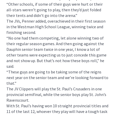
“Other schools, if some of their guys were hurt or their
all-stars weren’t going to play, then they’d just folded
their tents and didn’t go into the arena.”
The JVs, Penner added, overachieved in their first season
in the Westman High School League, winning twice and
finishing second.
“No one had them competing, let alone winning two of
their regular season games. And then going against the
Dauphin senior team twice in one year, I know a lot of
other teams were expecting us to just concede this game
and not show up. But that’s not how these boys roll,” he
said.
“These guys are going to be taking some of the reigns
next year on the senior team and we’re looking forward to
that.”
The JV Clippers will play the St. Paul’s Crusaders in one
provincial semifinal, while the senior boys play St. John’s
Ravenscourt.
With St. Paul’s having won 10 straight provincial titles and
11 of the last 12, whoever they play will have a tough task