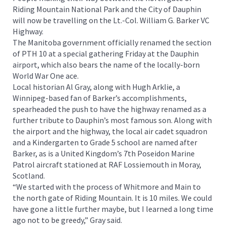
Riding Mountain National Park and the City of Dauphin
will now be travelling on the Lt.-Col. William G. Barker VC
Highway.
The Manitoba government officially renamed the section
of PTH 10 at a special gathering Friday at the Dauphin
airport, which also bears the name of the locally-born
World War One ace.
Local historian Al Gray, along with Hugh Arklie, a
Winnipeg-based fan of Barker’s accomplishments,
spearheaded the push to have the highway renamed as a
further tribute to Dauphin’s most famous son. Along with
the airport and the highway, the local air cadet squadron
and a Kindergarten to Grade 5 school are named after
Barker, as is a United Kingdom’s 7th Poseidon Marine
Patrol aircraft stationed at RAF Lossiemouth in Moray,
Scotland.
“We started with the process of Whitmore and Main to
the north gate of Riding Mountain. It is 10 miles. We could
have gone a little further maybe, but I learned a long time
ago not to be greedy,” Gray said.