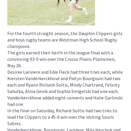
For the fourth straight season, the Dauphin Clippers girls
and boys rugby teams are Westman High School Rugby
champions.
The girls earned their berth in the league final with a
convincing 93-0 win over the Crocus Plains Plainsmen,
May 26.
Desiree Lariviere and Edie Fleck had three tries each, while
Kiersten Vanderkerckhove and Paityn Bourgouin had two
each and Ryann Richard-Soltis, Mindy Chartrand, Felicity
Sahulka, Alina Genik and Sophia Smigelski had one each.
Vanderkerckhove added eight converts and Halie Garlinski
had one.
In the final on Saturday, Richard-Soltis had two tries to
lead the Clippers to a 45-0 win over the visiting Souris
Sabres.
Vanderkerckhove, Bourgouin, Lariviere, Mila Heschuk and