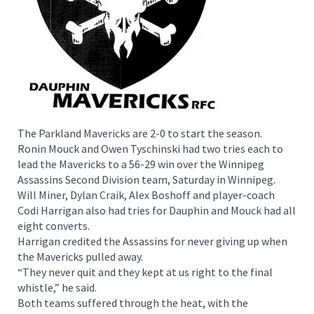
The Parkland Mavericks are 2-0 to start the season.
Ronin Mouck and Owen Tyschinski had two tries each to
lead the Mavericks to a 56-29 win over the Winnipeg
Assassins Second Division team, Saturday in Winnipeg.
Will Miner, Dylan Craik, Alex Boshoff and player-coach
Codi Harrigan also had tries for Dauphin and Mouck had all
eight converts.
Harrigan credited the Assassins for never giving up when
the Mavericks pulled away.
“They never quit and they kept at us right to the final
whistle,” he said.
Both teams suffered through the heat, with the