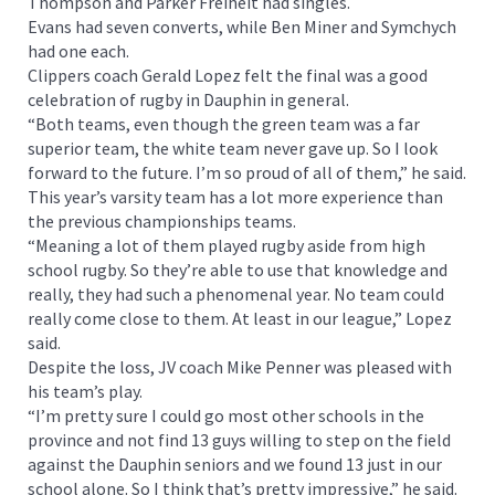
Thompson and Parker Freiheit had singles.
Evans had seven converts, while Ben Miner and Symchych
had one each.
Clippers coach Gerald Lopez felt the final was a good
celebration of rugby in Dauphin in general.
“Both teams, even though the green team was a far
superior team, the white team never gave up. So I look
forward to the future. I’m so proud of all of them,” he said.
This year’s varsity team has a lot more experience than
the previous championships teams.
“Meaning a lot of them played rugby aside from high
school rugby. So they’re able to use that knowledge and
really, they had such a phenomenal year. No team could
really come close to them. At least in our league,” Lopez
said.
Despite the loss, JV coach Mike Penner was pleased with
his team’s play.
“I’m pretty sure I could go most other schools in the
province and not find 13 guys willing to step on the field
against the Dauphin seniors and we found 13 just in our
school alone. So I think that’s pretty impressive,” he said.