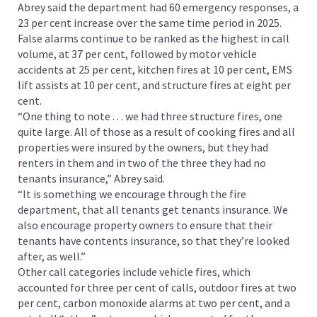
Abrey said the department had 60 emergency responses, a
23 per cent increase over the same time period in 2025.
False alarms continue to be ranked as the highest in call
volume, at 37 per cent, followed by motor vehicle
accidents at 25 per cent, kitchen fires at 10 per cent, EMS
lift assists at 10 per cent, and structure fires at eight per
cent.
“One thing to note . . . we had three structure fires, one
quite large. All of those as a result of cooking fires and all
properties were insured by the owners, but they had
renters in them and in two of the three they had no
tenants insurance,” Abrey said.
“It is something we encourage through the fire
department, that all tenants get tenants insurance. We
also encourage property owners to ensure that their
tenants have contents insurance, so that they’re looked
after, as well.”
Other call categories include vehicle fires, which
accounted for three per cent of calls, outdoor fires at two
per cent, carbon monoxide alarms at two per cent, and a