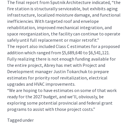
The final report from Sputnik Architecture indicated, “the
fire station is structurally serviceable, but exhibits aging
infrastructure, localized moisture damage, and functional
inefficiencies. With targeted roof and envelope
rehabilitation, improved mechanical integration, and
space reorganization, the facility can continue to operate
safely until full replacement or major retrofit.”
The report also included Class C estimates for a proposed
addition which ranged from $5,689,640 to $6,541,121.
Fully realizing there is not enough funding available for
the entire project, Abrey has met with Project and
Development manager Justin Tokarchuk to prepare
estimates for priority roof revitalization, electrical
upgrades and HVAC improvements.
“We are hoping to have estimates on some of that work
ready for the 2027 budget, and we’ll, obviously, be
exploring some potential provincial and federal grant
programs to assist with those project costs.”
Tagged under