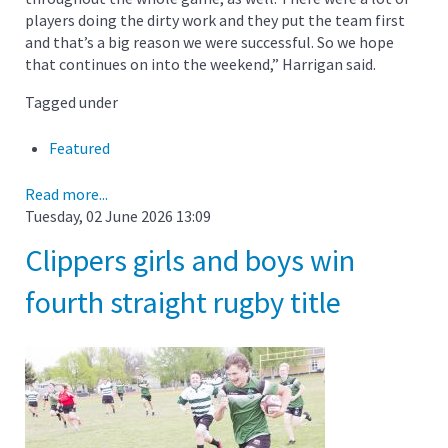
players doing the dirty work and they put the team first
and that’s a big reason we were successful. So we hope
that continues on into the weekend,” Harrigan said.
Tagged under
Featured
Read more...
Tuesday, 02 June 2026 13:09
Clippers girls and boys win
fourth straight rugby title