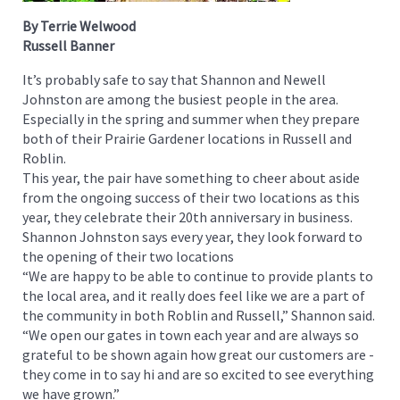
By Terrie Welwood
Russell Banner
It’s probably safe to say that Shannon and Newell
Johnston are among the busiest people in the area.
Especially in the spring and summer when they prepare
both of their Prairie Gardener locations in Russell and
Roblin.
This year, the pair have something to cheer about aside
from the ongoing success of their two locations as this
year, they celebrate their 20th anniversary in business.
Shannon Johnston says every year, they look forward to
the opening of their two locations
“We are happy to be able to continue to provide plants to
the local area, and it really does feel like we are a part of
the community in both Roblin and Russell,” Shannon said.
“We open our gates in town each year and are always so
grateful to be shown again how great our customers are -
they come in to say hi and are so excited to see everything
we have grown.”