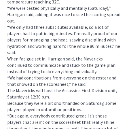
temperature reaching 32C.
“We were tested physically and mentally (Saturday),”
Harrigan said, adding it was nice to see the scoring spread
out.
“We only had three substitutes available, so a lot of
players had to put in big minutes. I’m really proud of our
players for managing the heat, staying disciplined with
hydration and working hard for the whole 80 minutes,” he
said.
When fatigue set in, Harrigan said, the Mavericks
continued to communicate and stuck to the game plan
instead of trying to do everything individually.
“We had contributions from everyone on the roster and
that showed on the scoresheet,” he said.
The Mavericks will host the Assassins First Division unit,
Saturday at 12:30 p.m.
Because they were a bit shorthanded on Saturday, some
players played in unfamiliar positions.
“But again, everybody contributed great. It’s those
players that aren’t on the scoresheet that really shine
throughout the whole game, as well. There were a lot of