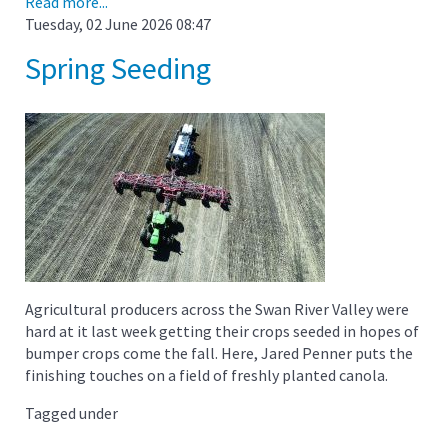
Read more...
Tuesday, 02 June 2026 08:47
Spring Seeding
Agricultural producers across the Swan River Valley were
hard at it last week getting their crops seeded in hopes of
bumper crops come the fall. Here, Jared Penner puts the
finishing touches on a field of freshly planted canola.
Tagged under