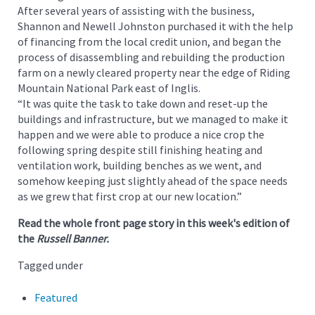
After several years of assisting with the business,
Shannon and Newell Johnston purchased it with the help
of financing from the local credit union, and began the
process of disassembling and rebuilding the production
farm on a newly cleared property near the edge of Riding
Mountain National Park east of Inglis.
“It was quite the task to take down and reset-up the
buildings and infrastructure, but we managed to make it
happen and we were able to produce a nice crop the
following spring despite still finishing heating and
ventilation work, building benches as we went, and
somehow keeping just slightly ahead of the space needs
as we grew that first crop at our new location.”
Read the whole front page story in this week's edition of
the
Russell Banner.
Tagged under
Featured