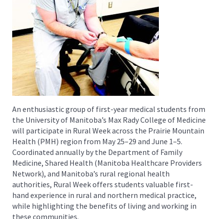
An enthusiastic group of first-year medical students from
the University of Manitoba’s Max Rady College of Medicine
will participate in Rural Week across the Prairie Mountain
Health (PMH) region from May 25–29 and June 1–5.
Coordinated annually by the Department of Family
Medicine, Shared Health (Manitoba Healthcare Providers
Network), and Manitoba’s rural regional health
authorities, Rural Week offers students valuable first-
hand experience in rural and northern medical practice,
while highlighting the benefits of living and working in
these communities.