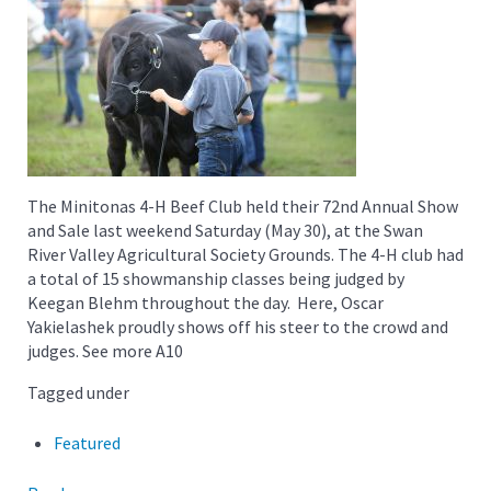
The Minitonas 4-H Beef Club held their 72nd Annual Show
and Sale last weekend Saturday (May 30), at the Swan
River Valley Agricultural Society Grounds. The 4-H club had
a total of 15 showmanship classes being judged by
Keegan Blehm throughout the day. Here, Oscar
Yakielashek proudly shows off his steer to the crowd and
judges. See more A10
Tagged under
Featured