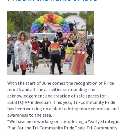
With the start of June comes the recognition of Pride
month and all the activities surrounding the
acknowledgement and creation of safe spaces for
2SLBTQIA+ individuals. This year, Tri-Community Pride
has been working on a plan to bring more education and
awareness to the area.
“We have been working on completing a Yearly Strategic
Plan for the Tri-Community Pride,” said Tri-Community