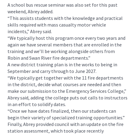
A school bus rescue seminar was also set for this past
weekend, Abrey added.
“This assists students with the knowledge and practical
skills required with mass casualty motor vehicle
incidents,” Abrey said.
“We typically host this program once every two years and
again we have several members that are enrolled in the
training and we’ll be working alongside others from
Robin and Swan River fire departments.”
A new district training plan is in the works to being in
September and carry through to June 2027.
“We typically get together with the 11 fire departments
in the district, decide what courses are needed and then
make our submission to the Emergency Services College,”
Abrey said, adding the college puts out calls to instructors
in an effort to solidify dates.
“Once we have dates finalized, then our students can
begin their variety of specialized training opportunities.”
Finally, Abrey provided council with an update on the fire
station assessment, which took place recently