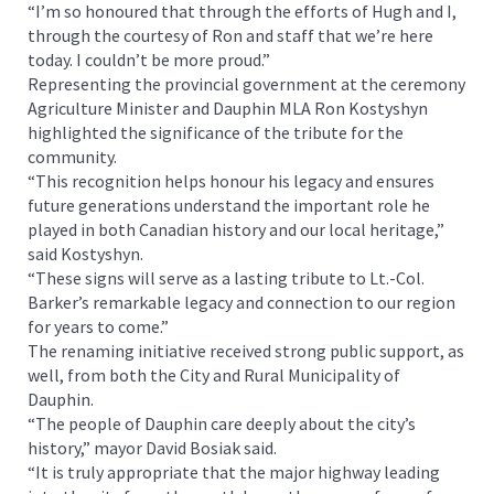
“I’m so honoured that through the efforts of Hugh and I,
through the courtesy of Ron and staff that we’re here
today. I couldn’t be more proud.”
Representing the provincial government at the ceremony
Agriculture Minister and Dauphin MLA Ron Kostyshyn
highlighted the significance of the tribute for the
community.
“This recognition helps honour his legacy and ensures
future generations understand the important role he
played in both Canadian history and our local heritage,”
said Kostyshyn.
“These signs will serve as a lasting tribute to Lt.-Col.
Barker’s remarkable legacy and connection to our region
for years to come.”
The renaming initiative received strong public support, as
well, from both the City and Rural Municipality of
Dauphin.
“The people of Dauphin care deeply about the city’s
history,” mayor David Bosiak said.
“It is truly appropriate that the major highway leading