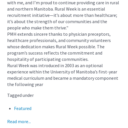
with me, and I’m proud to continue providing care in rural
and northern Manitoba. Rural Week is an essential
recruitment initiative—it’s about more than healthcare;
it’s about the strength of our communities and the
people who make them thrive."
PMH extends sincere thanks to physician preceptors,
healthcare professionals, and community volunteers
whose dedication makes Rural Week possible. The
program’s success reflects the commitment and
hospitality of participating communities.
Rural Week was introduced in 2003 as an optional
experience within the University of Manitoba’s first-year
medical curriculum and became a mandatory component
the following year
Tagged under
Featured
Read more...