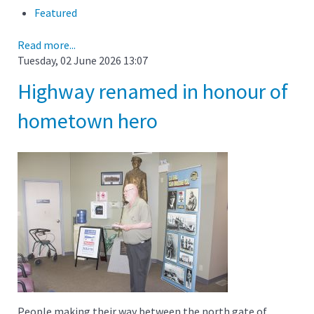
Featured
Read more...
Tuesday, 02 June 2026 13:07
Highway renamed in honour of
hometown hero
People making their way between the north gate of