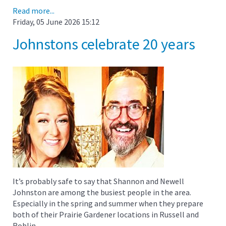
Read more...
Friday, 05 June 2026 15:12
Johnstons celebrate 20 years
It’s probably safe to say that Shannon and Newell
Johnston are among the busiest people in the area.
Especially in the spring and summer when they prepare
both of their Prairie Gardener locations in Russell and
Roblin.