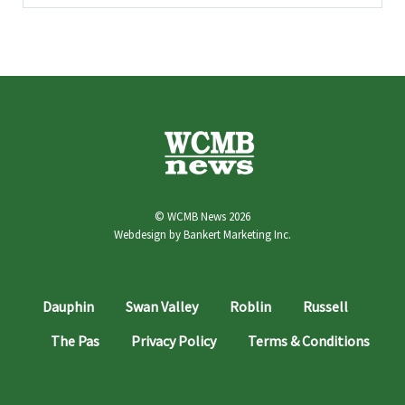
© WCMB News 2026
Webdesign by
Bankert Marketing Inc.
Dauphin
Swan Valley
Roblin
Russell
The Pas
Privacy Policy
Terms & Conditions