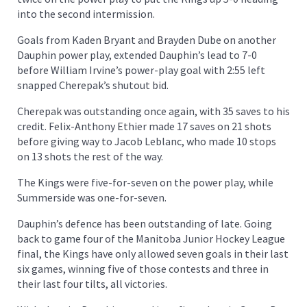
into the second intermission.
Goals from Kaden Bryant and Brayden Dube on another
Dauphin power play, extended Dauphin’s lead to 7-0
before William Irvine’s power-play goal with 2:55 left
snapped Cherepak’s shutout bid.
Cherepak was outstanding once again, with 35 saves to his
credit. Felix-Anthony Ethier made 17 saves on 21 shots
before giving way to Jacob Leblanc, who made 10 stops
on 13 shots the rest of the way.
The Kings were five-for-seven on the power play, while
Summerside was one-for-seven.
Dauphin’s defence has been outstanding of late. Going
back to game four of the Manitoba Junior Hockey League
final, the Kings have only allowed seven goals in their last
six games, winning five of those contests and three in
their last four tilts, all victories.