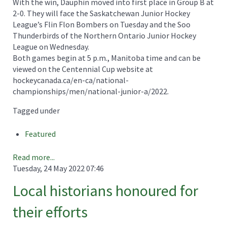
With the win, Dauphin moved into first place in Group B at
2-0. They will face the Saskatchewan Junior Hockey
League’s Flin Flon Bombers on Tuesday and the Soo
Thunderbirds of the Northern Ontario Junior Hockey
League on Wednesday.
Both games begin at 5 p.m., Manitoba time and can be
viewed on the Centennial Cup website at
hockeycanada.ca/en-ca/national-
championships/men/national-junior-a/2022.
Tagged under
Featured
Read more...
Tuesday, 24 May 2022 07:46
Local historians honoured for
their efforts