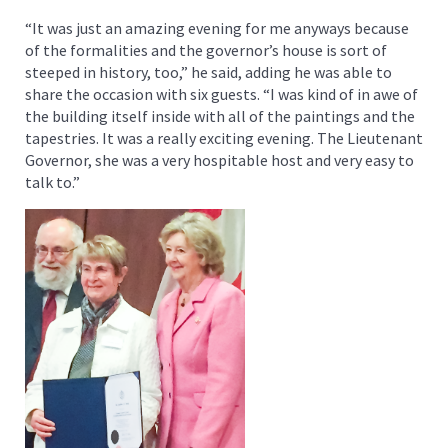
“It was just an amazing evening for me anyways because
of the formalities and the governor’s house is sort of
steeped in history, too,” he said, adding he was able to
share the occasion with six guests. “I was kind of in awe of
the building itself inside with all of the paintings and the
tapestries. It was a really exciting evening. The Lieutenant
Governor, she was a very hospitable host and very easy to
talk to.”