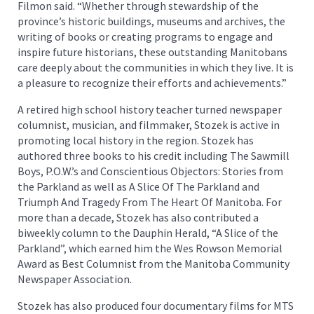
Filmon said. “Whether through stewardship of the
province’s historic buildings, museums and archives, the
writing of books or creating programs to engage and
inspire future historians, these outstanding Manitobans
care deeply about the communities in which they live. It is
a pleasure to recognize their efforts and achievements.”
A retired high school history teacher turned newspaper
columnist, musician, and filmmaker, Stozek is active in
promoting local history in the region. Stozek has
authored three books to his credit including The Sawmill
Boys, P.O.W.’s and Conscientious Objectors: Stories from
the Parkland as well as A Slice Of The Parkland and
Triumph And Tragedy From The Heart Of Manitoba. For
more than a decade, Stozek has also contributed a
biweekly column to the Dauphin Herald, “A Slice of the
Parkland”, which earned him the Wes Rowson Memorial
Award as Best Columnist from the Manitoba Community
Newspaper Association.
Stozek has also produced four documentary films for MTS