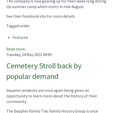
The company is now gearing up for their week long Acting
Up summer camp which starts in mid-August.
See their Facebook site for more details.
Tagged under
Featured
Read more...
Tuesday, 24 May 2022 08:09
Cemetery Stroll back by
popular demand
Dauphin residents are once again being given an
opportunity to learn more about the history of their
community.
The Dauphin Family Ties Family History Group is once