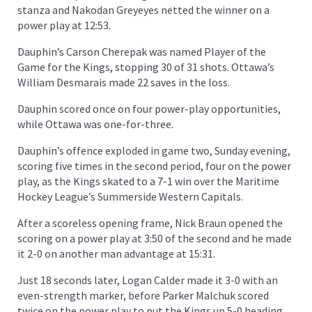
stanza and Nakodan Greyeyes netted the winner on a
power play at 12:53.
Dauphin’s Carson Cherepak was named Player of the
Game for the Kings, stopping 30 of 31 shots. Ottawa’s
William Desmarais made 22 saves in the loss.
Dauphin scored once on four power-play opportunities,
while Ottawa was one-for-three.
Dauphin’s offence exploded in game two, Sunday evening,
scoring five times in the second period, four on the power
play, as the Kings skated to a 7-1 win over the Maritime
Hockey League’s Summerside Western Capitals.
After a scoreless opening frame, Nick Braun opened the
scoring on a power play at 3:50 of the second and he made
it 2-0 on another man advantage at 15:31.
Just 18 seconds later, Logan Calder made it 3-0 with an
even-strength marker, before Parker Malchuk scored
twice on the power play to put the Kings up 5-0 heading