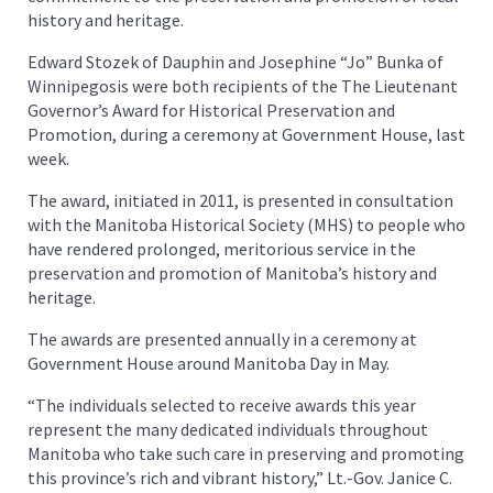
history and heritage.
Edward Stozek of Dauphin and Josephine “Jo” Bunka of
Winnipegosis were both recipients of the The Lieutenant
Governor’s Award for Historical Preservation and
Promotion, during a ceremony at Government House, last
week.
The award, initiated in 2011, is presented in consultation
with the Manitoba Historical Society (MHS) to people who
have rendered prolonged, meritorious service in the
preservation and promotion of Manitoba’s history and
heritage.
The awards are presented annually in a ceremony at
Government House around Manitoba Day in May.
“The individuals selected to receive awards this year
represent the many dedicated individuals throughout
Manitoba who take such care in preserving and promoting
this province’s rich and vibrant history,” Lt.-Gov. Janice C.