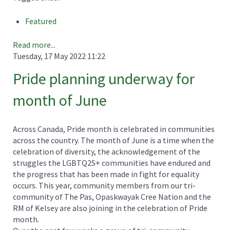
Featured
Read more...
Tuesday, 17 May 2022 11:22
Pride planning underway for
month of June
Across Canada, Pride month is celebrated in communities
across the country. The month of June is a time when the
celebration of diversity, the acknowledgement of the
struggles the LGBTQ2S+ communities have endured and
the progress that has been made in fight for equality
occurs. This year, community members from our tri-
community of The Pas, Opaskwayak Cree Nation and the
RM of Kelsey are also joining in the celebration of Pride
month.