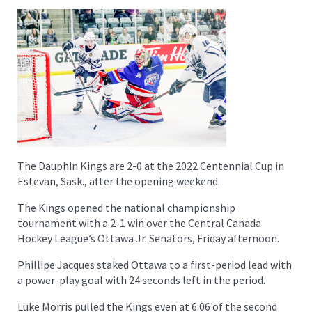
The Dauphin Kings are 2-0 at the 2022 Centennial Cup in
Estevan, Sask., after the opening weekend.
The Kings opened the national championship
tournament with a 2-1 win over the Central Canada
Hockey League’s Ottawa Jr. Senators, Friday afternoon.
Phillipe Jacques staked Ottawa to a first-period lead with
a power-play goal with 24 seconds left in the period.
Luke Morris pulled the Kings even at 6:06 of the second