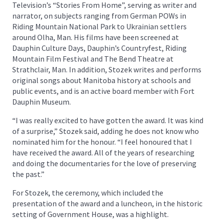
Television’s “Stories From Home”, serving as writer and
narrator, on subjects ranging from German POWs in
Riding Mountain National Park to Ukrainian settlers
around Olha, Man. His films have been screened at
Dauphin Culture Days, Dauphin’s Countryfest, Riding
Mountain Film Festival and The Bend Theatre at
Strathclair, Man. In addition, Stozek writes and performs
original songs about Manitoba history at schools and
public events, and is an active board member with Fort
Dauphin Museum.
“I was really excited to have gotten the award. It was kind
of a surprise,” Stozek said, adding he does not know who
nominated him for the honour. “I feel honoured that I
have received the award. All of the years of researching
and doing the documentaries for the love of preserving
the past.”
For Stozek, the ceremony, which included the
presentation of the award and a luncheon, in the historic
setting of Government House, was a highlight.