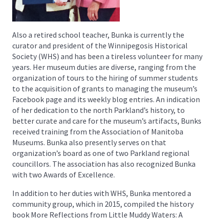
Also a retired school teacher, Bunka is currently the
curator and president of the Winnipegosis Historical
Society (WHS) and has been a tireless volunteer for many
years. Her museum duties are diverse, ranging from the
organization of tours to the hiring of summer students
to the acquisition of grants to managing the museum’s
Facebook page and its weekly blog entries. An indication
of her dedication to the north Parkland’s history, to
better curate and care for the museum’s artifacts, Bunks
received training from the Association of Manitoba
Museums. Bunka also presently serves on that
organization’s board as one of two Parkland regional
councillors. The association has also recognized Bunka
with two Awards of Excellence.
In addition to her duties with WHS, Bunka mentored a
community group, which in 2015, compiled the history
book More Reflections from Little Muddy Waters: A