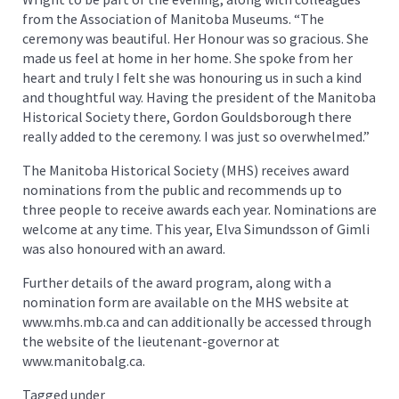
from the Association of Manitoba Museums. “The
ceremony was beautiful. Her Honour was so gracious. She
made us feel at home in her home. She spoke from her
heart and truly I felt she was honouring us in such a kind
and thoughtful way. Having the president of the Manitoba
Historical Society there, Gordon Gouldsborough there
really added to the ceremony. I was just so overwhelmed.”
The Manitoba Historical Society (MHS) receives award
nominations from the public and recommends up to
three people to receive awards each year. Nominations are
welcome at any time. This year, Elva Simundsson of Gimli
was also honoured with an award.
Further details of the award program, along with a
nomination form are available on the MHS website at
www.mhs.mb.ca and can additionally be accessed through
the website of the lieutenant-governor at
www.manitobalg.ca.
Tagged under