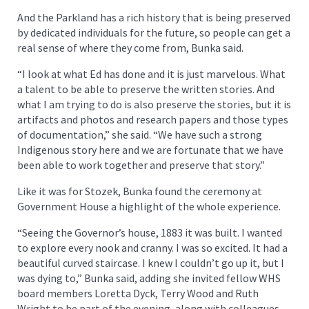
And the Parkland has a rich history that is being preserved
by dedicated individuals for the future, so people can get a
real sense of where they come from, Bunka said.
“I look at what Ed has done and it is just marvelous. What
a talent to be able to preserve the written stories. And
what I am trying to do is also preserve the stories, but it is
artifacts and photos and research papers and those types
of documentation,” she said. “We have such a strong
Indigenous story here and we are fortunate that we have
been able to work together and preserve that story.”
Like it was for Stozek, Bunka found the ceremony at
Government House a highlight of the whole experience.
“Seeing the Governor’s house, 1883 it was built. I wanted
to explore every nook and cranny. I was so excited. It had a
beautiful curved staircase. I knew I couldn’t go up it, but I
was dying to,” Bunka said, adding she invited fellow WHS
board members Loretta Dyck, Terry Wood and Ruth
Wright to be part of the evening, along with colleagues