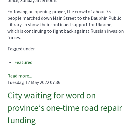
place, Sunday afternoon.
Following an opening prayer, the crowd of about 75
people marched down Main Street to the Dauphin Public
Library to show their continued support for Ukraine,
which is continuing to fight back against Russian invasion
forces.
Tagged under
Featured
Read more...
Tuesday, 17 May 2022 07:36
City waiting for word on
province’s one-time road repair
funding