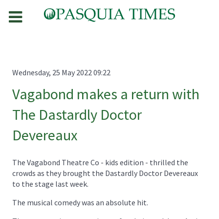
Wednesday, 25 May 2022 09:22
Vagabond makes a return with
The Dastardly Doctor
Devereaux
The Vagabond Theatre Co - kids edition - thrilled the
crowds as they brought the Dastardly Doctor Devereaux
to the stage last week.
The musical comedy was an absolute hit.