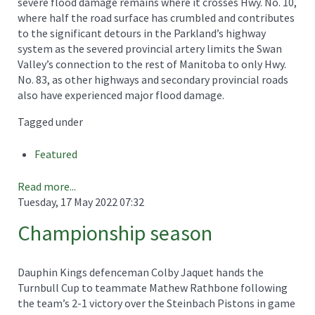
severe flood damage remains where it crosses Hwy. No. 10,
where half the road surface has crumbled and contributes
to the significant detours in the Parkland’s highway
system as the severed provincial artery limits the Swan
Valley’s connection to the rest of Manitoba to only Hwy.
No. 83, as other highways and secondary provincial roads
also have experienced major flood damage.
Tagged under
Featured
Read more...
Tuesday, 17 May 2022 07:32
Championship season
Dauphin Kings defenceman Colby Jaquet hands the
Turnbull Cup to teammate Mathew Rathbone following
the team’s 2-1 victory over the Steinbach Pistons in game