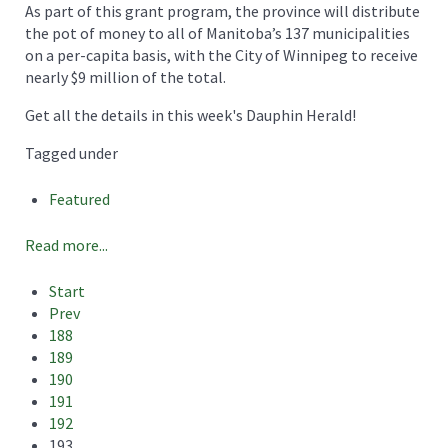
As part of this grant program, the province will distribute
the pot of money to all of Manitoba’s 137 municipalities
on a per-capita basis, with the City of Winnipeg to receive
nearly $9 million of the total.
Get all the details in this week's Dauphin Herald!
Tagged under
Featured
Read more...
Start
Prev
188
189
190
191
192
193