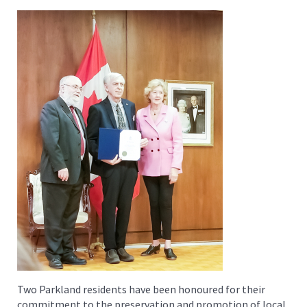
Two Parkland residents have been honoured for their
commitment to the preservation and promotion of local