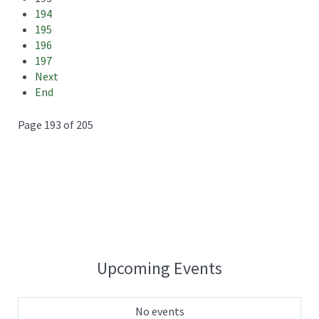
194
195
196
197
Next
End
Page 193 of 205
Upcoming Events
No events