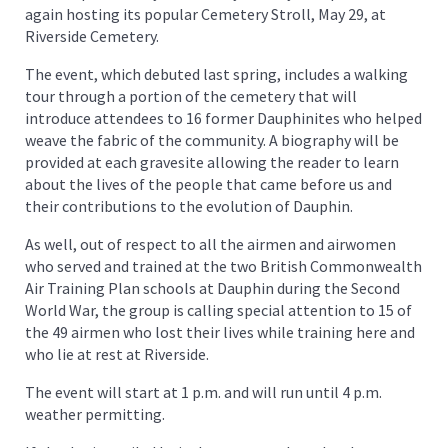
again hosting its popular Cemetery Stroll, May 29, at
Riverside Cemetery.
The event, which debuted last spring, includes a walking
tour through a portion of the cemetery that will
introduce attendees to 16 former Dauphinites who helped
weave the fabric of the community. A biography will be
provided at each gravesite allowing the reader to learn
about the lives of the people that came before us and
their contributions to the evolution of Dauphin.
As well, out of respect to all the airmen and airwomen
who served and trained at the two British Commonwealth
Air Training Plan schools at Dauphin during the Second
World War, the group is calling special attention to 15 of
the 49 airmen who lost their lives while training here and
who lie at rest at Riverside.
The event will start at 1 p.m. and will run until 4 p.m.
weather permitting.