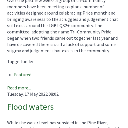
Over the past few weeks a group of tri-community
members have been meeting to plan a number of
activities designed around celebrating Pride month and
bringing awareness to the struggles and judgement that
still exist around the LGBTQS2+ community. The
committee, adopting the name Tri-Community Pride,
began when two friends came out together last year and
have discovered there is still a lack of support and some
stigma and judgement that exists in the community.
Tagged under
Featured
Read more...
Tuesday, 17 May 2022 08:02
Flood waters
While the water level has subsided in the Pine River,