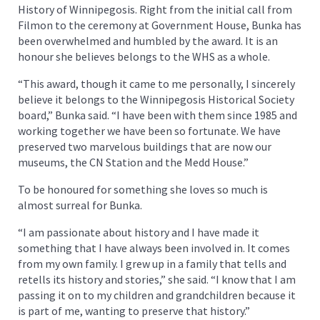
History of Winnipegosis. Right from the initial call from
Filmon to the ceremony at Government House, Bunka has
been overwhelmed and humbled by the award. It is an
honour she believes belongs to the WHS as a whole.
“This award, though it came to me personally, I sincerely
believe it belongs to the Winnipegosis Historical Society
board,” Bunka said. “I have been with them since 1985 and
working together we have been so fortunate. We have
preserved two marvelous buildings that are now our
museums, the CN Station and the Medd House.”
To be honoured for something she loves so much is
almost surreal for Bunka.
“I am passionate about history and I have made it
something that I have always been involved in. It comes
from my own family. I grew up in a family that tells and
retells its history and stories,” she said. “I know that I am
passing it on to my children and grandchildren because it
is part of me, wanting to preserve that history.”