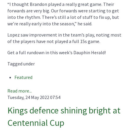
“I thought Brandon played a really great game. Their
forwards are very big. Our forwards were starting to get
into the rhythm. There’s still a lot of stuff to fix up, but
we’re really early into the season,” he said.
Lopez saw improvement in the team’s play, noting most
of the players have not played a full 15s game.
Get a full rundown in this week's Dauphin Herald!
Tagged under
Featured
Read more...
Tuesday, 24 May 2022 07:54
Kings defence shining bright at
Centennial Cup