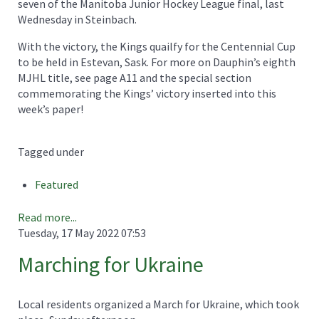
seven of the Manitoba Junior Hockey League final, last
Wednesday in Steinbach.
With the victory, the Kings quailfy for the Centennial Cup
to be held in Estevan, Sask. For more on Dauphin’s eighth
MJHL title, see page A11 and the special section
commemorating the Kings’ victory inserted into this
week’s paper!
Tagged under
Featured
Read more...
Tuesday, 17 May 2022 07:53
Marching for Ukraine
Local residents organized a March for Ukraine, which took