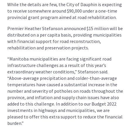
While the details are few, the City of Dauphin is expecting
to receive somewhere around $90,000 under a one-time
provincial grant program aimed at road rehabilitation.
Premier Heather Stefanson announced $15 million will be
distributed on a per capita basis, providing municipalities
with financial support for road reconstruction,
rehabilitation and preservation projects.
“Manitoba municipalities are facing significant road
infrastructure challenges as a result of this year’s
extraordinary weather conditions,” Stefanson said.
“Above-average precipitation and colder-than-average
temperatures have caused a substantial increase in the
number and severity of potholes on roads throughout the
province, and inflation and supply chain issues have also
added to this challenge. In addition to our Budget 2022
investments in highways and municipalities, we are
pleased to offer this extra support to reduce the financial
burden.”