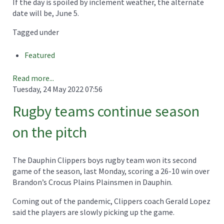
If the day is spoiled by inclement weather, the alternate
date will be, June 5.
Tagged under
Featured
Read more...
Tuesday, 24 May 2022 07:56
Rugby teams continue season
on the pitch
The Dauphin Clippers boys rugby team won its second
game of the season, last Monday, scoring a 26-10 win over
Brandon’s Crocus Plains Plainsmen in Dauphin.
Coming out of the pandemic, Clippers coach Gerald Lopez
said the players are slowly picking up the game.