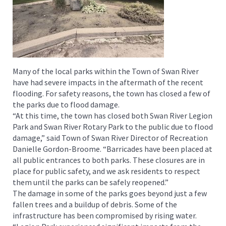
Many of the local parks within the Town of Swan River
have had severe impacts in the aftermath of the recent
flooding. For safety reasons, the town has closed a few of
the parks due to flood damage.
“At this time, the town has closed both Swan River Legion
Park and Swan River Rotary Park to the public due to flood
damage,” said Town of Swan River Director of Recreation
Danielle Gordon-Broome. “Barricades have been placed at
all public entrances to both parks. These closures are in
place for public safety, and we ask residents to respect
them until the parks can be safely reopened.”
The damage in some of the parks goes beyond just a few
fallen trees and a buildup of debris. Some of the
infrastructure has been compromised by rising water.