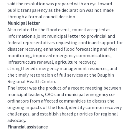
said the resolution was prepared with an eye toward
public transparency as the declaration was not made
through a formal council decision.
Municipal letter
Also related to the flood event, council accepted as
information a joint municipal letter to provincial and
federal representatives requesting continued support for
disaster recovery, enhanced flood forecasting and river
monitoring, improved emergency communications,
infrastructure renewal, agriculture recovery,
strengthened emergency management resources, and
the timely restoration of full services at the Dauphin
Regional Health Center.
The letter was the product of a recent meeting between
municipal leaders, CAOs and municipal emergency co-
ordinators from affected communities to discuss the
ongoing impacts of the flood, identify common recovery
challenges, and establish shared priorities for regional
advocacy.
Financial assistance