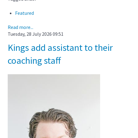
Featured
Read more...
Tuesday, 28 July 2026 09:51
Kings add assistant to their
coaching staff