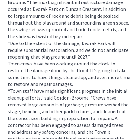
Broome. “The most significant infrastructure damage
occurred at Dvorak Park on Duncan Crescent. In addition
to large amounts of rock and debris being deposited
throughout the playground and surrounding green space,
the swing set was uprooted and buried under debris, and
the slide was twisted beyond repair.
“Due to the extent of the damage, Dvorak Park will
require substantial restoration, and we do not anticipate
reopening that playground until 2027.”
Town crews have been working around the clock to
restore the damage done by the flood. It’s going to take
some time to have things cleaned up, and even more time
to restore and repair damages.
“Town staff have made significant progress in the initial
cleanup efforts,” said Gordon-Broome. “Crews have
removed large amounts of garbage, pressure washed the
stage, benches, and other park fixtures, and cleaned out
the concession building in preparation for repairs. A
contractor has been engaged to assess damaged trees
and address any safety concerns, and the Town is
continuing to explore additional contractor support to