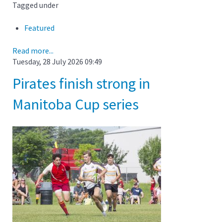
Tagged under
Featured
Read more...
Tuesday, 28 July 2026 09:49
Pirates finish strong in
Manitoba Cup series