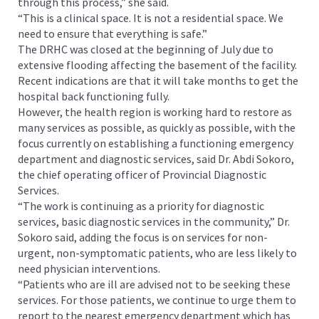
through this process,” she said.
“This is a clinical space. It is not a residential space. We
need to ensure that everything is safe.”
The DRHC was closed at the beginning of July due to
extensive flooding affecting the basement of the facility.
Recent indications are that it will take months to get the
hospital back functioning fully.
However, the health region is working hard to restore as
many services as possible, as quickly as possible, with the
focus currently on establishing a functioning emergency
department and diagnostic services, said Dr. Abdi Sokoro,
the chief operating officer of Provincial Diagnostic
Services.
“The work is continuing as a priority for diagnostic
services, basic diagnostic services in the community,” Dr.
Sokoro said, adding the focus is on services for non-
urgent, non-symptomatic patients, who are less likely to
need physician interventions.
“Patients who are ill are advised not to be seeking these
services. For those patients, we continue to urge them to
report to the nearest emergency department which has