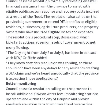
Council passed a resolution formally requesting disaster
financial assistance from the province to assist with
eligible public sector response and recovery costs incurred
as a result of the flood. The resolution also called on the
provincial government to extend DFA benefits to eligible
residents, businesses, agriculture producers, and property
owners who have incurred eligible losses and expenses.
The resolution is procedural step, Bosiak said, which
kickstarts actions at senior levels of government to get
mony flowing.
“The City, right from July 2 or July 3, has been in contact
with DFA,” Griffiths added.
“They know that this resolution was coming, so there
should not have been any delays for any residents creating
a DFA claim and we’ve heard anecdotally that the province
is accepting those applications.”
Better monitoring
Council passed a resolution calling on the province to
install additional flow an water level monitoring stations
upstream and within the city of Dauphin and provide
riverbank elevation data to improve flood forecasting,