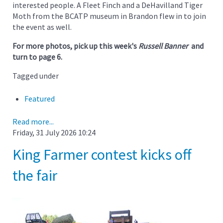
interested people. A Fleet Finch and a DeHavilland Tiger
Moth from the BCATP museum in Brandon flew in to join
the event as well.
For more photos, pick up this week's
Russell Banner
and
turn to page 6.
Tagged under
Featured
Read more...
Friday, 31 July 2026 10:24
King Farmer contest kicks off
the fair