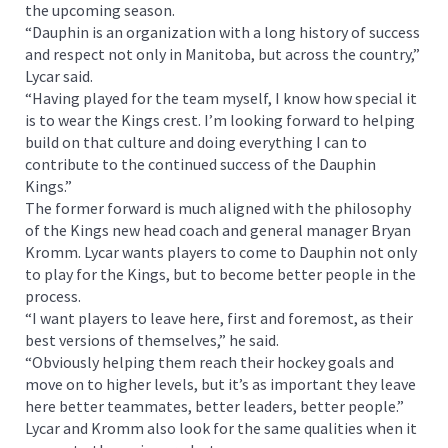
the upcoming season.
“Dauphin is an organization with a long history of success
and respect not only in Manitoba, but across the country,”
Lycar said.
“Having played for the team myself, I know how special it
is to wear the Kings crest. I’m looking forward to helping
build on that culture and doing everything I can to
contribute to the continued success of the Dauphin
Kings.”
The former forward is much aligned with the philosophy
of the Kings new head coach and general manager Bryan
Kromm. Lycar wants players to come to Dauphin not only
to play for the Kings, but to become better people in the
process.
“I want players to leave here, first and foremost, as their
best versions of themselves,” he said.
“Obviously helping them reach their hockey goals and
move on to higher levels, but it’s as important they leave
here better teammates, better leaders, better people.”
Lycar and Kromm also look for the same qualities when it