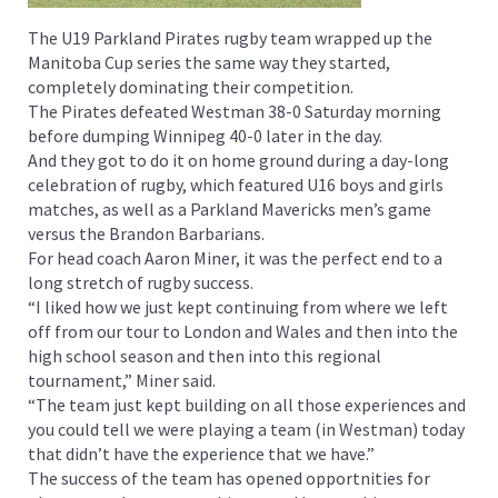
The U19 Parkland Pirates rugby team wrapped up the
Manitoba Cup series the same way they started,
completely dominating their competition.
The Pirates defeated Westman 38-0 Saturday morning
before dumping Winnipeg 40-0 later in the day.
And they got to do it on home ground during a day-long
celebration of rugby, which featured U16 boys and girls
matches, as well as a Parkland Mavericks men’s game
versus the Brandon Barbarians.
For head coach Aaron Miner, it was the perfect end to a
long stretch of rugby success.
“I liked how we just kept continuing from where we left
off from our tour to London and Wales and then into the
high school season and then into this regional
tournament,” Miner said.
“The team just kept building on all those experiences and
you could tell we were playing a team (in Westman) today
that didn’t have the experience that we have.”
The success of the team has opened opportnities for