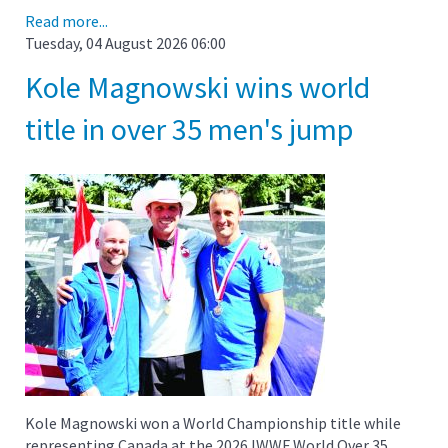
Read more...
Tuesday, 04 August 2026 06:00
Kole Magnowski wins world
title in over 35 men's jump
Kole Magnowski won a World Championship title while
representing Canada at the 2026 IWWF World Over 35