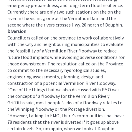
emergency preparedness, and long-term flood resilience.
Currently there are only two such stations on the on the
river in the vicinity, one at the Vermillion Dam and the
second where the rivers crosses Hwy. 20 north of Dauphin.
Diversion
Councillors called on the province to work collaboratively
with the City and neighbouring municipalities to evaluate
the feasibility of a Vermillion River floodway to reduce
future flood impacts while avoiding adverse conditions for
those downstream. The resolution called on the Province
to commit to the necessary hydrological studies,
engineering assessments, planning, design and
construction of a potential Vermillion River floodway.
“One of the things that we also discussed with EMO was
the concept of a floodway for the Vermillion River,”
Griffiths said, most people’s idea of a floodway relates to
the Winnipeg floodway or the Portage diversion.
“However, talking to EMO, there’s communities that have
78 residents that the river is diverted if it goes up above
certain levels. So, um again, when we look at Dauphin