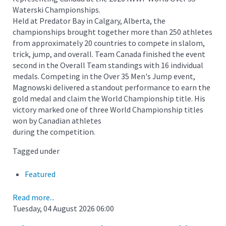
Waterski Championships.
Held at Predator Bay in Calgary, Alberta, the
championships brought together more than 250 athletes
from approximately 20 countries to compete in slalom,
trick, jump, and overall. Team Canada finished the event
second in the Overall Team standings with 16 individual
medals. Competing in the Over 35 Men's Jump event,
Magnowski delivered a standout performance to earn the
gold medal and claim the World Championship title. His
victory marked one of three World Championship titles
won by Canadian athletes
during the competition.
Tagged under
Featured
Read more...
Tuesday, 04 August 2026 06:00