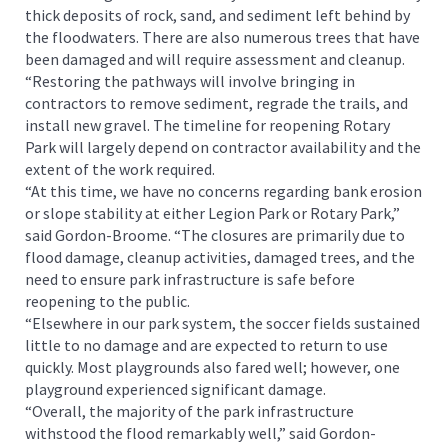
thick deposits of rock, sand, and sediment left behind by
the floodwaters. There are also numerous trees that have
been damaged and will require assessment and cleanup.
“Restoring the pathways will involve bringing in
contractors to remove sediment, regrade the trails, and
install new gravel. The timeline for reopening Rotary
Park will largely depend on contractor availability and the
extent of the work required.
“At this time, we have no concerns regarding bank erosion
or slope stability at either Legion Park or Rotary Park,”
said Gordon-Broome. “The closures are primarily due to
flood damage, cleanup activities, damaged trees, and the
need to ensure park infrastructure is safe before
reopening to the public.
“Elsewhere in our park system, the soccer fields sustained
little to no damage and are expected to return to use
quickly. Most playgrounds also fared well; however, one
playground experienced significant damage.
“Overall, the majority of the park infrastructure
withstood the flood remarkably well,” said Gordon-