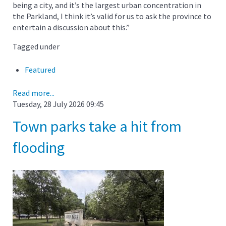
being a city, and it’s the largest urban concentration in
the Parkland, I think it’s valid for us to ask the province to
entertain a discussion about this.”
Tagged under
Featured
Read more...
Tuesday, 28 July 2026 09:45
Town parks take a hit from
flooding