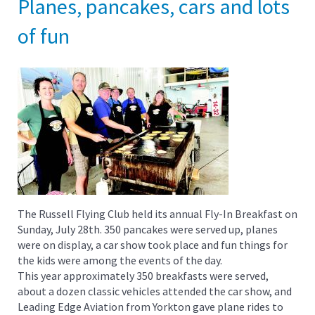
Planes, pancakes, cars and lots
of fun
The Russell Flying Club held its annual Fly-In Breakfast on
Sunday, July 28th. 350 pancakes were served up, planes
were on display, a car show took place and fun things for
the kids were among the events of the day.
This year approximately 350 breakfasts were served,
about a dozen classic vehicles attended the car show, and
Leading Edge Aviation from Yorkton gave plane rides to