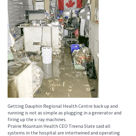
Getting Dauphin Regional Health Centre back up and
running is not as simple as plugging in a generator and
firing up the x-ray machines.
Prairie Mountain Health CEO Treena Slate said all
systems in the hospital are intertwined and operating