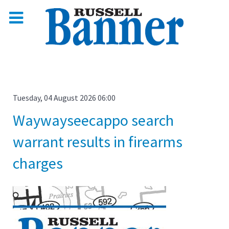
Tuesday, 04 August 2026 06:00
Waywayseecappo search
warrant results in firearms
charges