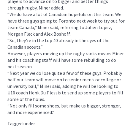
players to advance on to bigger and better things
through rugby, Miner added.
“We do have a lot of Canadian hopefuls on this team. We
have three guys going to Toronto next week to try out for
team Canada,” Miner said, referring to Julien Lopez,
Morgan Fleck and Alex Boshoff.
“So, they’re in the top 40 already in the eyes of the
Canadian scouts.”
However, players moving up the rugby ranks means Miner
and his coaching staff will have some rebuilding to do
next season.
“Next year we do lose quite a few of these guys. Probably
half our team will move on to senior men’s or college or
university ball,” Miner said, adding he will be looking to
U16 coach Henk Du Plessis to send up some players to fill
some of the holes.
“Not only fill some shoes, but make us bigger, stronger,
and more experienced.”
Tagged under