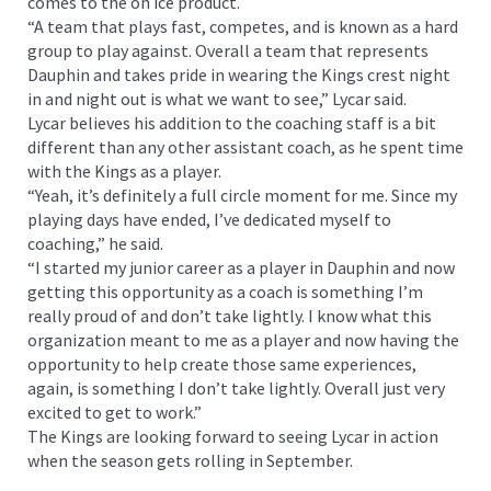
comes to the on ice product.
“A team that plays fast, competes, and is known as a hard
group to play against. Overall a team that represents
Dauphin and takes pride in wearing the Kings crest night
in and night out is what we want to see,” Lycar said.
Lycar believes his addition to the coaching staff is a bit
different than any other assistant coach, as he spent time
with the Kings as a player.
“Yeah, it’s definitely a full circle moment for me. Since my
playing days have ended, I’ve dedicated myself to
coaching,” he said.
“I started my junior career as a player in Dauphin and now
getting this opportunity as a coach is something I’m
really proud of and don’t take lightly. I know what this
organization meant to me as a player and now having the
opportunity to help create those same experiences,
again, is something I don’t take lightly. Overall just very
excited to get to work.”
The Kings are looking forward to seeing Lycar in action
when the season gets rolling in September.