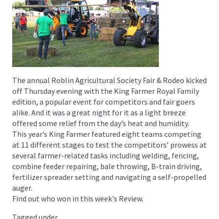
The annual Roblin Agricultural Society Fair & Rodeo kicked
off Thursday evening with the King Farmer Royal Family
edition, a popular event for competitors and fair goers
alike. And it was a great night for it as a light breeze
offered some relief from the day’s heat and humidity.
This year’s King Farmer featured eight teams competing
at 11 different stages to test the competitors’ prowess at
several farmer-related tasks including welding, fencing,
combine feeder repairing, bale throwing, B-train driving,
fertilizer spreader setting and navigating a self-propelled
auger.
Find out who won in this week's Review.
Tagged under