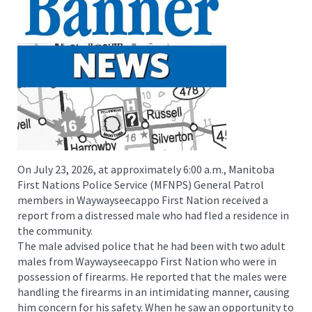
On July 23, 2026, at approximately 6:00 a.m., Manitoba
First Nations Police Service (MFNPS) General Patrol
members in Waywayseecappo First Nation received a
report from a distressed male who had fled a residence in
the community.
The male advised police that he had been with two adult
males from Waywayseecappo First Nation who were in
possession of firearms. He reported that the males were
handling the firearms in an intimidating manner, causing
him concern for his safety. When he saw an opportunity to