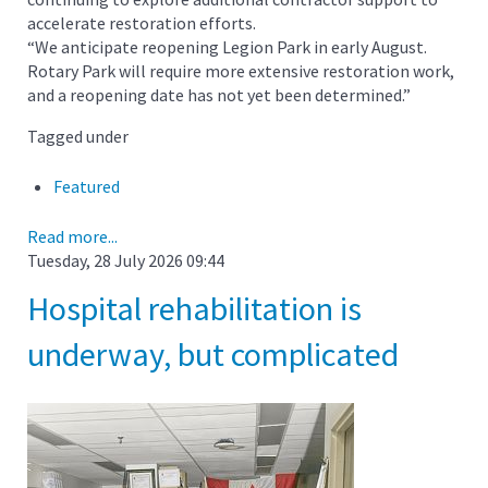
accelerate restoration efforts.
“We anticipate reopening Legion Park in early August.
Rotary Park will require more extensive restoration work,
and a reopening date has not yet been determined.”
Tagged under
Featured
Read more...
Tuesday, 28 July 2026 09:44
Hospital rehabilitation is
underway, but complicated