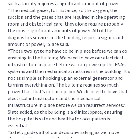
such a facility requires a significant amount of power.
“The medical gases, for instance, so the oxygen, the
suction and the gases that are required in the operating
room and obstetrical care, they alone require probably
the most significant amounts of power. All of the
diagnostics services in the building require a significant
amount of power,” Slate said.
“Those two systems have to be in place before we can do
anything in the building. We need to have our electrical
infrastructure in place before we can power up the HVAC
systems and the mechanical structures in the building. It’s
not as simple as hooking up an external generator and
turning everything on. The building requires so much
power that that’s not an option. We do need to have that
electrical infrastructure and the mechanical
infrastructure in place before we can resurrect services.”
Slate added, as the building is a clinical space, ensuring
the hospital is safe and healthy for occupation is
essential.
“Safety guides all of our decision-making as we move