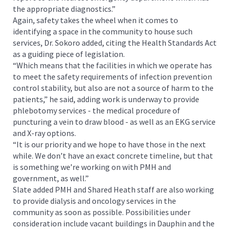
the appropriate diagnostics.”
Again, safety takes the wheel when it comes to
identifying a space in the community to house such
services, Dr. Sokoro added, citing the Health Standards Act
as a guiding piece of legislation.
“Which means that the facilities in which we operate has
to meet the safety requirements of infection prevention
control stability, but also are not a source of harm to the
patients,” he said, adding work is underway to provide
phlebotomy services - the medical procedure of
puncturing a vein to draw blood - as well as an EKG service
and X-ray options.
“It is our priority and we hope to have those in the next
while. We don’t have an exact concrete timeline, but that
is something we’re working on with PMH and
government, as well.”
Slate added PMH and Shared Heath staff are also working
to provide dialysis and oncology services in the
community as soon as possible. Possibilities under
consideration include vacant buildings in Dauphin and the