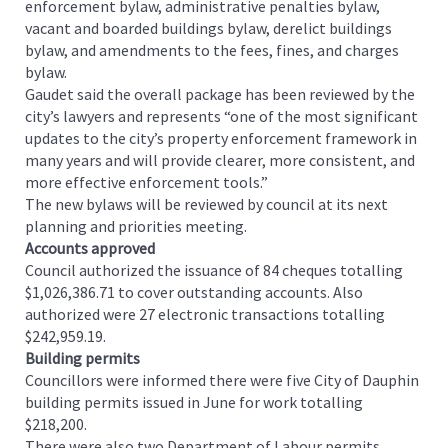
enforcement bylaw, administrative penalties bylaw,
vacant and boarded buildings bylaw, derelict buildings
bylaw, and amendments to the fees, fines, and charges
bylaw.
Gaudet said the overall package has been reviewed by the
city’s lawyers and represents “one of the most significant
updates to the city’s property enforcement framework in
many years and will provide clearer, more consistent, and
more effective enforcement tools.”
The new bylaws will be reviewed by council at its next
planning and priorities meeting.
Accounts approved
Council authorized the issuance of 84 cheques totalling
$1,026,386.71 to cover outstanding accounts. Also
authorized were 27 electronic transactions totalling
$242,959.19.
Building permits
Councillors were informed there were five City of Dauphin
building permits issued in June for work totalling
$218,200.
There were also two Department of Labour permits