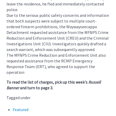
leave the residence, he fled and immediately contacted
police.
Due to the serious public safety concerns and information
that both suspects were subject to multiple court-
ordered firearm prohibitions, the Waywayseecappo
Detachment requested assistance from the MFNPS Crime
Reduction and Enforcement Unit (CREU) and the Criminal
Investigations Unit (CIU). Investigators quickly drafted a
search warrant, which was subsequently approved.
The MFNPS Crime Reduction and Enforcement Unit also
requested assistance from the RCMP Emergency
Response Team (ERT), who agreed to support the
operation
To read the list of charges, pick up this week's
Russell
Banner
and turn to page 3.
Tagged under
Featured