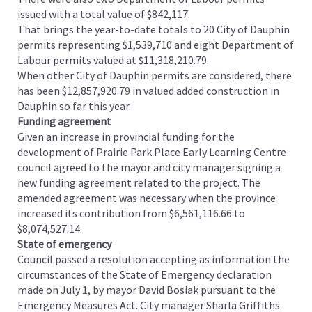
issued with a total value of $842,117.
That brings the year-to-date totals to 20 City of Dauphin
permits representing $1,539,710 and eight Department of
Labour permits valued at $11,318,210.79.
When other City of Dauphin permits are considered, there
has been $12,857,920.79 in valued added construction in
Dauphin so far this year.
Funding agreement
Given an increase in provincial funding for the
development of Prairie Park Place Early Learning Centre
council agreed to the mayor and city manager signing a
new funding agreement related to the project. The
amended agreement was necessary when the province
increased its contribution from $6,561,116.66 to
$8,074,527.14.
State of emergency
Council passed a resolution accepting as information the
circumstances of the State of Emergency declaration
made on July 1, by mayor David Bosiak pursuant to the
Emergency Measures Act. City manager Sharla Griffiths