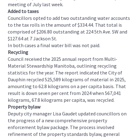
meeting of July last week.
Added to taxes
Councillors opted to add two outstanding water accounts
to the tax rolls in the amount of $334.44. That total is
comprised of $206.80 outstanding at 224 5th Ave. SW and
$127.64 at 7 Jackson St.
In both cases a final water bill was not paid.
Recycling
Council received the 2025 annual report from Multi-
Material Stewardship Manitoba, outlining recycling
statistics for the year. The report indicated the City of
Dauphin recycled 525,589 kilograms of material in 2025,
amounting to 62.8 kilograms on a per capita basis. That
result is down seven per cent from 2024 when 567,041
kilograms, 67.8 kilograms per capita, was recycled.
Property bylaw
Deputy city manager Lisa Gaudet updated councillors on
the progress of a new comprehensive property
enforcement bylaw package. The process involved
refinement of the property standards bylaw, general