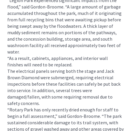
“Legion Park experienced significant impacts from the
flood,” said Gordon-Broome. “A large amount of garbage
accumulated throughout the park, much of it originating
from full recycling bins that were awaiting pickup before
being swept away by the floodwaters. A thick layer of
muddy sediment remains on portions of the pathways,
and the concession building, storage area, and south
washroom facility all received approximately two feet of
water.
“As a result, cabinets, appliances, and interior wall
finishes will need to be replaced.
The electrical panels serving both the stage and Jack
Brown Diamond were submerged, requiring electrical
inspections before these facilities can safely be put back
into service. In addition, several trees were
damaged/fallen, with some requiring removal due to
safety concerns.
“Rotary Park has only recently dried enough for staff to
begin a full assessment,” said Gordon-Broome. “The park
sustained considerable damage to its trail system, with
sections of gravel washed away and other areas covered by