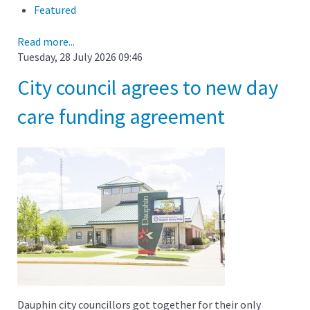
Featured
Read more...
Tuesday, 28 July 2026 09:46
City council agrees to new day
care funding agreement
Dauphin city councillors got together for their only