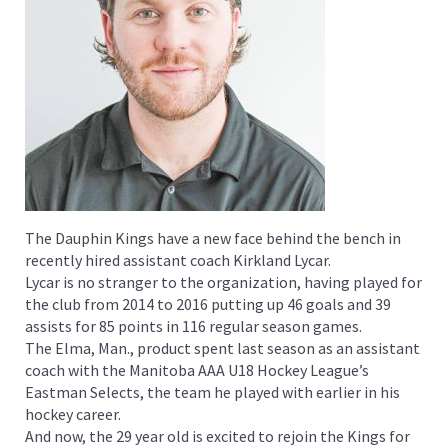
The Dauphin Kings have a new face behind the bench in
recently hired assistant coach Kirkland Lycar.
Lycar is no stranger to the organization, having played for
the club from 2014 to 2016 putting up 46 goals and 39
assists for 85 points in 116 regular season games.
The Elma, Man., product spent last season as an assistant
coach with the Manitoba AAA U18 Hockey League’s
Eastman Selects, the team he played with earlier in his
hockey career.
And now, the 29 year old is excited to rejoin the Kings for