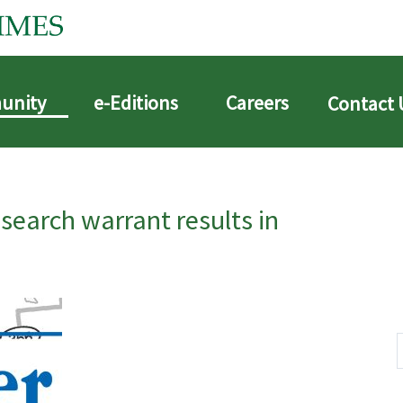
unity
e-Editions
Careers
Contact 
arch warrant results in