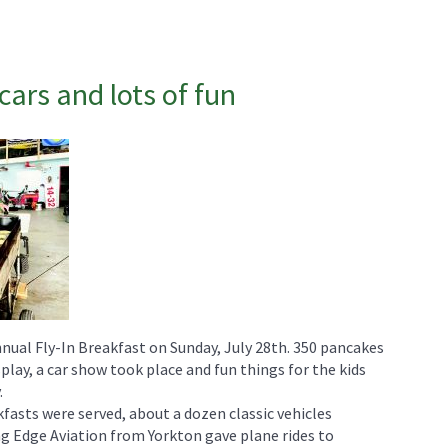
cars and lots of fun
nnual Fly-In Breakfast on Sunday, July 28th. 350 pancakes
play, a car show took place and fun things for the kids
.
fasts were served, about a dozen classic vehicles
g Edge Aviation from Yorkton gave plane rides to