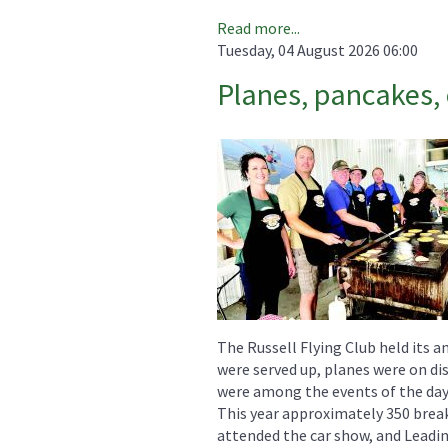
Read more...
Tuesday, 04 August 2026 06:00
Planes, pancakes, 
The Russell Flying Club held its a
were served up, planes were on dis
were among the events of the day
This year approximately 350 break
attended the car show, and Leadin