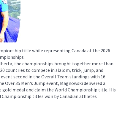
pionship title while representing Canada at the 2026
ampionships.
 Alberta, the championships brought together more than
0 countries to compete in slalom, trick, jump, and
 event second in the Overall Team standings with 16
the Over 35 Men's Jump event, Magnowski delivered a
 gold medal and claim the World Championship title. His
d Championship titles won by Canadian athletes