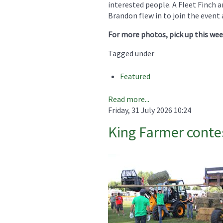
interested people. A Fleet Finch
Brandon flew in to join the event 
For more photos, pick up this we
Tagged under
Featured
Read more...
Friday, 31 July 2026 10:24
King Farmer contest