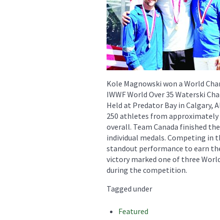
Kole Magnowski won a World Cham
IWWF World Over 35 Waterski Ch
Held at Predator Bay in Calgary,
250 athletes from approximately 2
overall. Team Canada finished the
individual medals. Competing in 
standout performance to earn the
victory marked one of three Worl
during the competition.
Tagged under
Featured