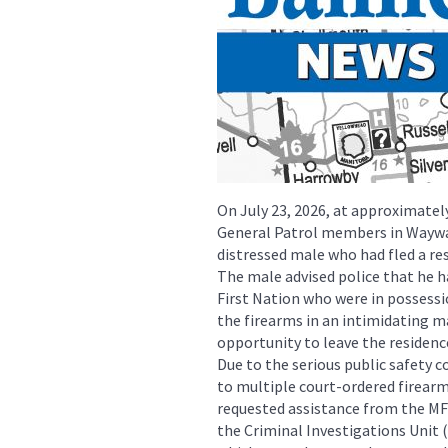
On July 23, 2026, at approximatel
General Patrol members in Wayway
distressed male who had fled a re
The male advised police that he
First Nation who were in possessi
the firearms in an intimidating m
opportunity to leave the residenc
Due to the serious public safety 
to multiple court-ordered firea
requested assistance from the M
the Criminal Investigations Unit (