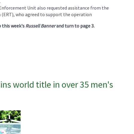
.
nforcement Unit also requested assistance from the
ERT), who agreed to support the operation
p this week's
Russell Banner
and turn to page 3.
s world title in over 35 men's