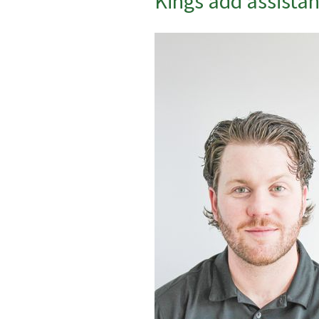
Kings add assistant