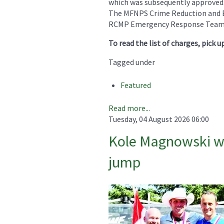
which was subsequently approved
The MFNPS Crime Reduction and E
RCMP Emergency Response Team (
To read the list of charges, pick u
Tagged under
Featured
Read more...
Tuesday, 04 August 2026 06:00
Kole Magnowski win
jump