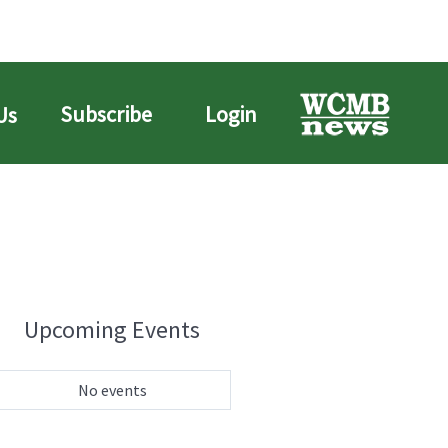
Subscribe
Login
Us
Upcoming Events
No events