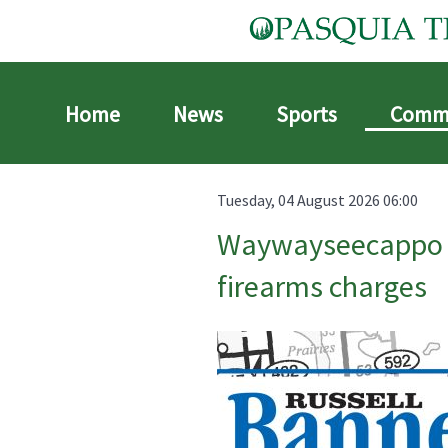
Home
News
Sports
Comm
Tuesday, 04 August 2026 06:00
Waywayseecappo se
firearms charges