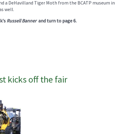
 and a DeHavilland Tiger Moth from the BCATP museum in
as well.
ek's
Russell Banner
and turn to page 6.
 kicks off the fair