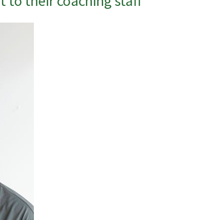
 to their coaching staff