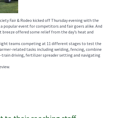
ciety Fair & Rodeo kicked off Thursday evening with the
 a popular event for competitors and fair goers alike. And
ght breeze offered some relief from the day’s heat and
eight teams competing at 11 different stages to test the
farmer-related tasks including welding, fencing, combine
-train driving, fertilizer spreader setting and navigating
eview.