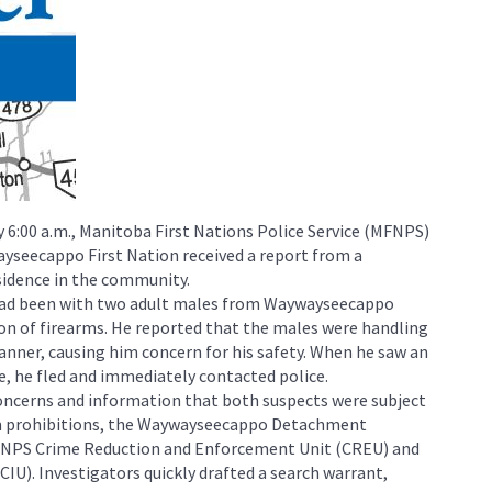
y 6:00 a.m., Manitoba First Nations Police Service (MFNPS)
seecappo First Nation received a report from a
sidence in the community.
 had been with two adult males from Waywayseecappo
on of firearms. He reported that the males were handling
anner, causing him concern for his safety. When he saw an
e, he fled and immediately contacted police.
concerns and information that both suspects were subject
rm prohibitions, the Waywayseecappo Detachment
FNPS Crime Reduction and Enforcement Unit (CREU) and
CIU). Investigators quickly drafted a search warrant,