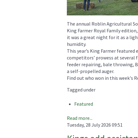
The annual Roblin Agricultural So
King Farmer Royal Family edition,
it was a great night for it as a li
humidity.
This year’s King Farmer featured 
competitors’ prowess at several 
feeder repairing, bale throwing, B
a self-propelled auger.
Find out who won in this week's R
Tagged under
Featured
Read more...
Tuesday, 28 July 2026 09:51